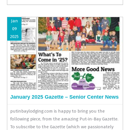
Jan
09
2025
January 2025 Gazette – Senior Center News
putinbaylodging.com is happy to bring you the
following piece, from the amazing Put-in-Bay Gazette.
To subscribe to the Gazette (which we passionately