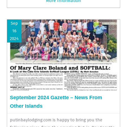
More Information
Sep
16
2024
September 2024 Gazette – News From
Other Islands
putinbaylodging.com is happy to bring you the