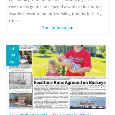
community grants and special awards at its annual
Awards Presentation on Thursday, June 19th. Thirty-
three...
More Information
Jul
09
2025