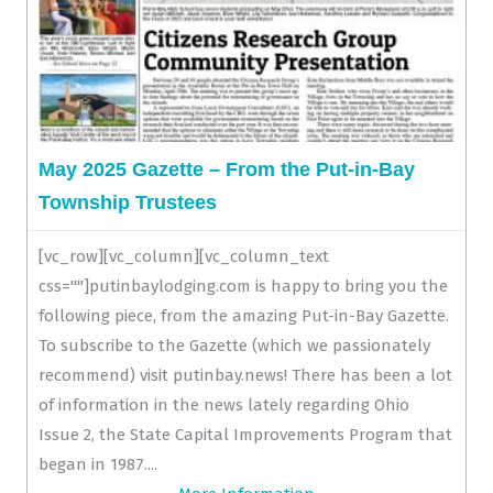
May 2025 Gazette – From the Put-in-Bay
Township Trustees
[vc_row][vc_column][vc_column_text
css=""]putinbaylodging.com is happy to bring you the
following piece, from the amazing Put-in-Bay Gazette.
To subscribe to the Gazette (which we passionately
recommend) visit putinbay.news! There has been a lot
of information in the news lately regarding Ohio
Issue 2, the State Capital Improvements Program that
began in 1987....