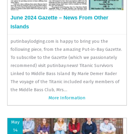
June 2024 Gazette – News From Other
Islands
putinbaylodging.com is happy to bring you the
following piece, from the amazing Put-in-Bay Gazette.
To subscribe to the Gazette (which we passionately
recommend) visit putinbay.news! Titanic Survivors
Linked to Middle Bass Island By Marie Demer Rader
The voyage of the Titanic included early members of
the Middle Bass Club, Mrs....
More Information
May
14