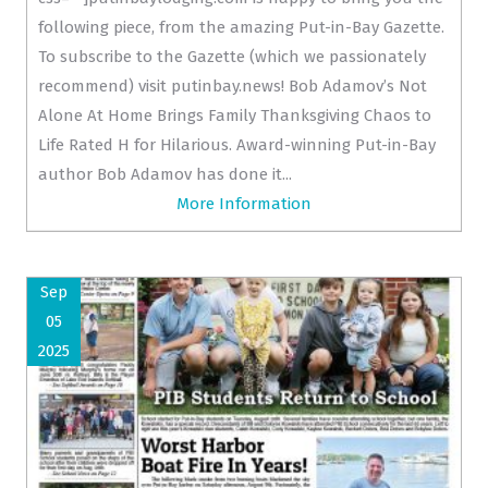
following piece, from the amazing Put-in-Bay Gazette.
To subscribe to the Gazette (which we passionately
recommend) visit putinbay.news! Bob Adamov’s Not
Alone At Home Brings Family Thanksgiving Chaos to
Life Rated H for Hilarious. Award-winning Put-in-Bay
author Bob Adamov has done it...
More Information
Sep
05
2025