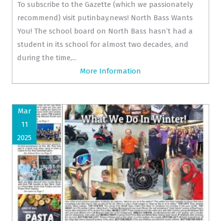
To subscribe to the Gazette (which we passionately
recommend) visit putinbay.news! North Bass Wants
You! The school board on North Bass hasn’t had a
student in its school for almost two decades, and
during the time,...
More Information
Mar
11
2025