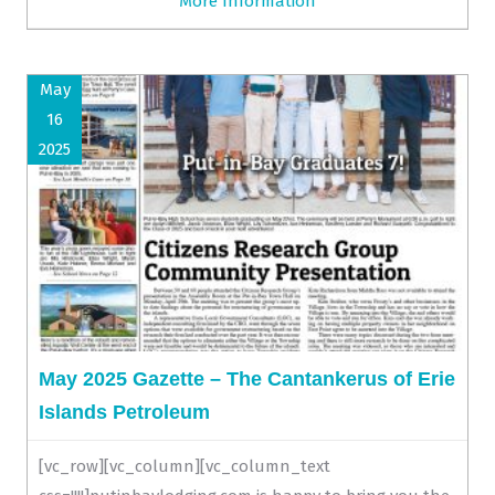
More Information
May
16
2025
May 2025 Gazette – The Cantankerus of Erie
Islands Petroleum
[vc_row][vc_column][vc_column_text