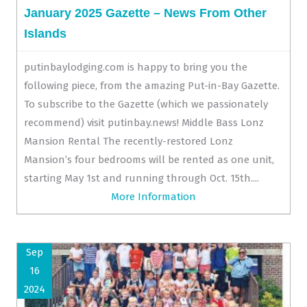
January 2025 Gazette – News From Other
Islands
putinbaylodging.com is happy to bring you the
following piece, from the amazing Put-in-Bay Gazette.
To subscribe to the Gazette (which we passionately
recommend) visit putinbay.news! Middle Bass Lonz
Mansion Rental The recently-restored Lonz
Mansion’s four bedrooms will be rented as one unit,
starting May 1st and running through Oct. 15th....
More Information
Sep
16
2024