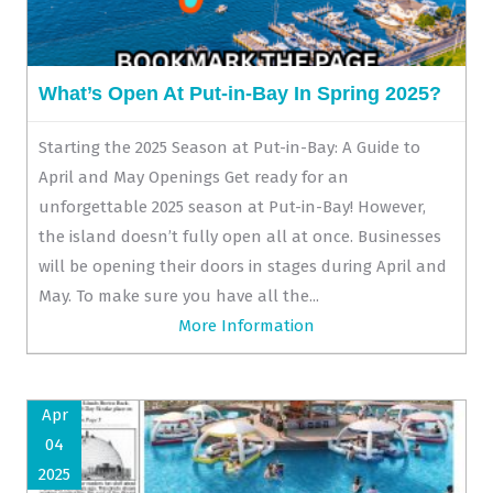
What’s Open At Put-in-Bay In Spring 2025?
Starting the 2025 Season at Put-in-Bay: A Guide to
April and May Openings Get ready for an
unforgettable 2025 season at Put-in-Bay! However,
the island doesn’t fully open all at once. Businesses
will be opening their doors in stages during April and
May. To make sure you have all the...
More Information
Apr
04
2025