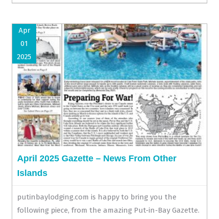
Apr
01
2025
April 2025 Gazette – News From Other
Islands
putinbaylodging.com is happy to bring you the
following piece, from the amazing Put-in-Bay Gazette.