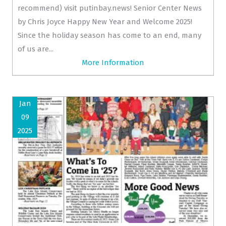
recommend) visit putinbay.news! Senior Center News
by Chris Joyce Happy New Year and Welcome 2025!
Since the holiday season has come to an end, many
of us are...
More Information
Jan
09
2025