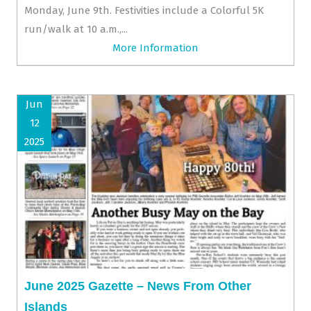
Monday, June 9th. Festivities include a Colorful 5K
run/walk at 10 a.m.,...
More Information
Jun
12
2025
June 2025 Gazette – News From Other
Islands