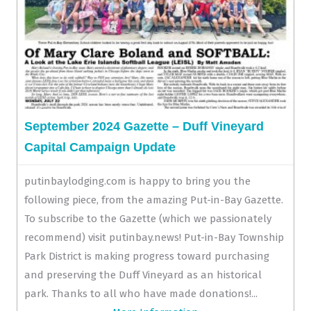
September 2024 Gazette – Duff Vineyard
Capital Campaign Update
putinbaylodging.com is happy to bring you the
following piece, from the amazing Put-in-Bay Gazette.
To subscribe to the Gazette (which we passionately
recommend) visit putinbay.news! Put-in-Bay Township
Park District is making progress toward purchasing
and preserving the Duff Vineyard as an historical
park. Thanks to all who have made donations!...