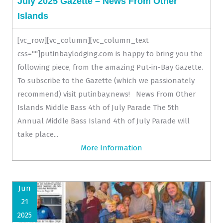
July 2025 Gazette – News From Other
Islands
[vc_row][vc_column][vc_column_text
css=""]putinbaylodging.com is happy to bring you the
following piece, from the amazing Put-in-Bay Gazette.
To subscribe to the Gazette (which we passionately
recommend) visit putinbay.news! News From Other
Islands Middle Bass 4th of July Parade The 5th
Annual Middle Bass Island 4th of July Parade will
take place...
More Information
Jun
21
2025