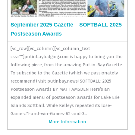
September 2025 Gazette – SOFTBALL 2025
Postseason Awards
[vc_row][vc_column][vc_column_text
css=""]putinbaylodging.com is happy to bring you the
following piece, from the amazing Put-in-Bay Gazette.
To subscribe to the Gazette (which we passionately
recommend) visit putinbay.news! SOFTBALL: 2025
Postseason Awards BY MATT AMSDEN Here’s an
expanded menu of postseason awards for Lake Erie
Islands Softball. While Kelleys repeated its lose-
Game-#1-and-win-Games-#2-and-3...
More Information