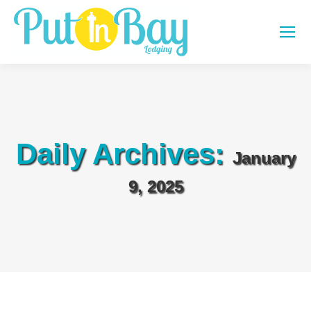
Daily Archives:
January
9, 2025
You are here: