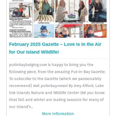
February 2025 Gazette – Love Is In the Air
for Our Island Wildlife!
putinbaylodging.com is happy to bring you the
following piece, from the amazing Put-in-Bay Gazette.
To subscribe to the Gazette (which we passionately
recommend) visit putinbay.news! By Amy Alford, Lake
Erie Islands Nature and Wildlife Center Did you know
that fall and winter are mating seasons for many of
our Island’s...
More Information