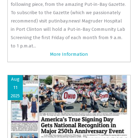
following piece, from the amazing Put-in-Bay Gazette.
To subscribe to the Gazette (which we passionately
recommend) visit putinbay.news! Magruder Hospital
in Port Clinton will hold a Put-in-Bay Community Lab
Screening the first Friday of each month from 9 a.m.
to 1 p.m.at...
More Information
Aug
11
2025