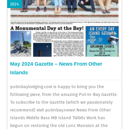
2024
May 2024 Gazette – News From Other
Islands
putinbaylodging.com is happy to bring you the
following piece, from the amazing Put-in-Bay Gazette.
To subscribe to the Gazette (which we passionately
recommend) visit putinbay.news! News From Other
Islands Middle Bass MB Island Tidbits Work has
begun on restoring the old Lonz Mansion at the