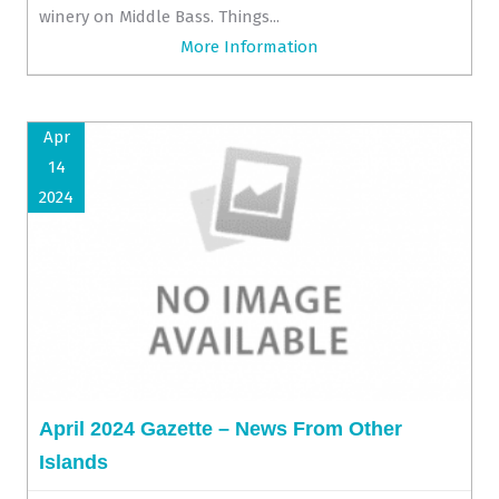
winery on Middle Bass. Things...
More Information
Apr
14
2024
April 2024 Gazette – News From Other
Islands