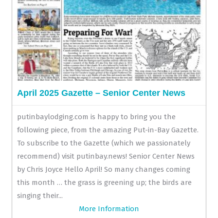
April 2025 Gazette – Senior Center News
putinbaylodging.com is happy to bring you the
following piece, from the amazing Put-in-Bay Gazette.
To subscribe to the Gazette (which we passionately
recommend) visit putinbay.news! Senior Center News
by Chris Joyce Hello April! So many changes coming
this month … the grass is greening up; the birds are
singing their...
More Information