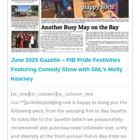
June 2025 Gazette – PIB Pride Festivities
Featuring Comedy Show with SNL’s Molly
Kearney
[vc_row][vc_column][vc_column_text
css=""]putinbaylodging.com is happy to bring you the
following piece, from the amazing Put-in-Bay Gazette.
To subscribe to the Gazette (which we passionately
recommend) visit putinbay.news! Celebrate love, unity
and diversity at the third annual Put-in-Bay Pride on