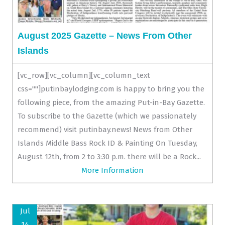
August 2025 Gazette – News From Other
Islands
[vc_row][vc_column][vc_column_text
css=""]putinbaylodging.com is happy to bring you the
following piece, from the amazing Put-in-Bay Gazette.
To subscribe to the Gazette (which we passionately
recommend) visit putinbay.news! News from Other
Islands Middle Bass Rock ID & Painting On Tuesday,
August 12th, from 2 to 3:30 p.m. there will be a Rock...
More Information
Jul
14