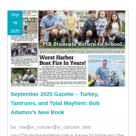
Sep
16
2025
September 2025 Gazette – Turkey,
Tantrums, and Total Mayhem: Bob
Adamov’s New Book
[vc_row][vc_column][vc_column_text
css=""]putinbaylodging.com is happy to bring you the