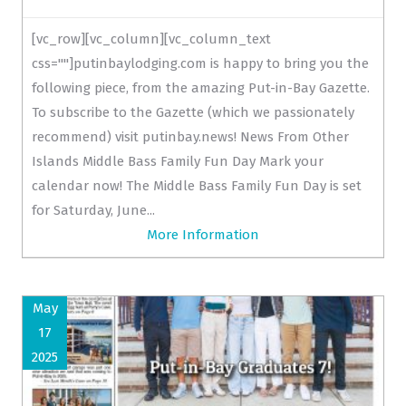
[vc_row][vc_column][vc_column_text
css=""]putinbaylodging.com is happy to bring you the
following piece, from the amazing Put-in-Bay Gazette.
To subscribe to the Gazette (which we passionately
recommend) visit putinbay.news! News From Other
Islands Middle Bass Family Fun Day Mark your
calendar now! The Middle Bass Family Fun Day is set
for Saturday, June...
More Information
May
17
2025