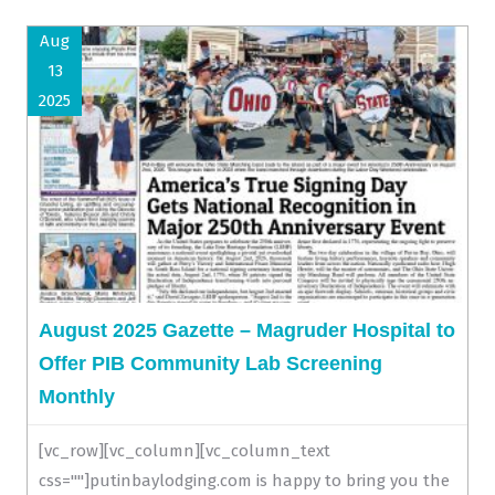
Aug
13
2025
August 2025 Gazette – Magruder Hospital to
Offer PIB Community Lab Screening
Monthly
[vc_row][vc_column][vc_column_text
css=""]putinbaylodging.com is happy to bring you the