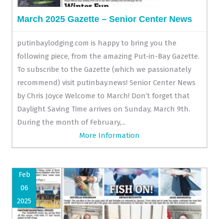
March 2025 Gazette – Senior Center News
putinbaylodging.com is happy to bring you the
following piece, from the amazing Put-in-Bay Gazette.
To subscribe to the Gazette (which we passionately
recommend) visit putinbay.news! Senior Center News
by Chris Joyce Welcome to March! Don’t forget that
Daylight Saving Time arrives on Sunday, March 9th.
During the month of February,...
More Information
Feb
06
2025