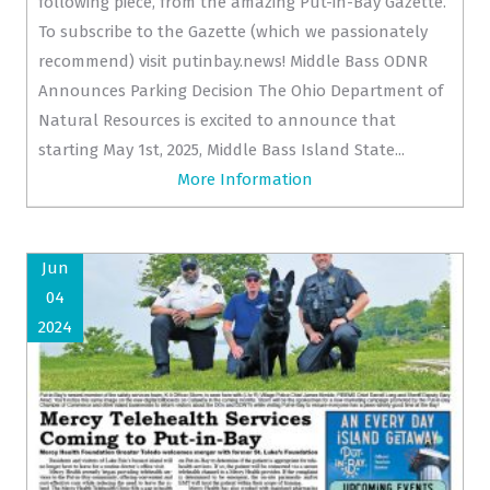
following piece, from the amazing Put-in-Bay Gazette.
To subscribe to the Gazette (which we passionately
recommend) visit putinbay.news! Middle Bass ODNR
Announces Parking Decision The Ohio Department of
Natural Resources is excited to announce that
starting May 1st, 2025, Middle Bass Island State...
More Information
Jun
04
2024