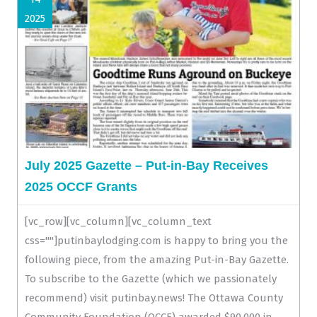
2025
July 2025 Gazette – Put-in-Bay Receives
2025 OCCF Grants
[vc_row][vc_column][vc_column_text
css=""]putinbaylodging.com is happy to bring you the
following piece, from the amazing Put-in-Bay Gazette.
To subscribe to the Gazette (which we passionately
recommend) visit putinbay.news! The Ottawa County
Community Foundation (OCCF) awarded $90,000 in