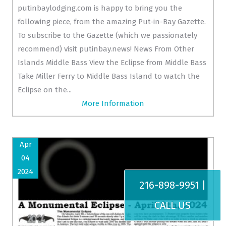
putinbaylodging.com is happy to bring you the
following piece, from the amazing Put-in-Bay Gazette.
To subscribe to the Gazette (which we passionately
recommend) visit putinbay.news! News From Other
Islands Middle Bass View the Eclipse from Middle Bass
Take Miller Ferry to Middle Bass Island to watch the
Eclipse on the...
More Information
Apr
04
2024
216-898-9951 |
CALL US