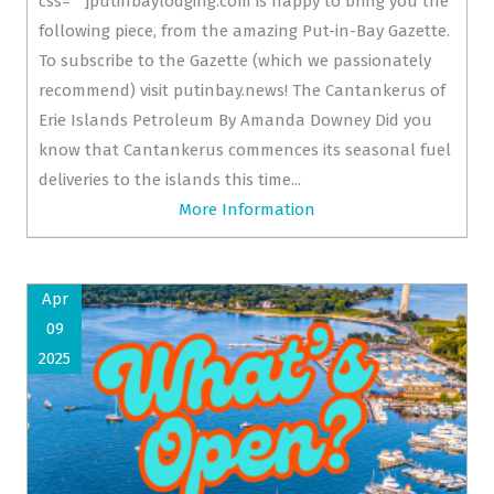
css=""]putinbaylodging.com is happy to bring you the
following piece, from the amazing Put-in-Bay Gazette.
To subscribe to the Gazette (which we passionately
recommend) visit putinbay.news! The Cantankerus of
Erie Islands Petroleum By Amanda Downey Did you
know that Cantankerus commences its seasonal fuel
deliveries to the islands this time...
More Information
Apr
09
2025