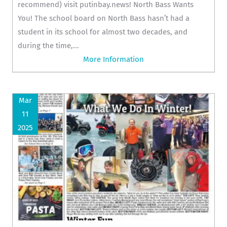
recommend) visit putinbay.news! North Bass Wants
You! The school board on North Bass hasn’t had a
student in its school for almost two decades, and
during the time,...
More Information
Mar
11
2025