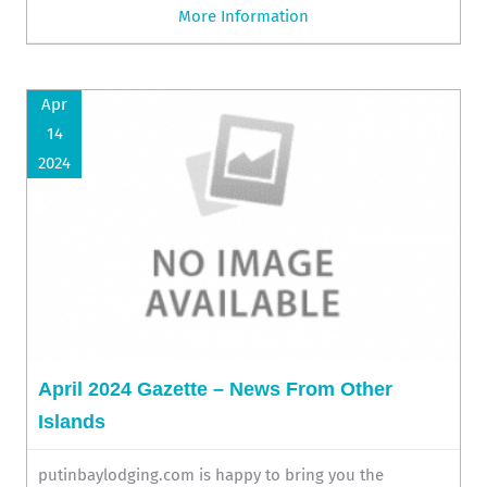
More Information
Apr
14
2024
April 2024 Gazette – News From Other
Islands
putinbaylodging.com is happy to bring you the