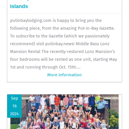
Islands
putinbaylodging.com is happy to bring you the
following piece, from the amazing Put-in-Bay Gazette.
To subscribe to the Gazette (which we passionately
recommend) visit putinbay.news! Middle Bass Lonz
Mansion Rental The recently-restored Lonz Mansion’s
four bedrooms will be rented as one unit, starting May
1st and running through Oct. 15th....
More Information
Sep
16
2024