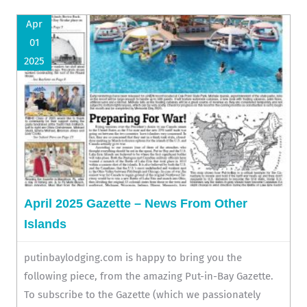
Apr
01
2025
April 2025 Gazette – News From Other
Islands
putinbaylodging.com is happy to bring you the
following piece, from the amazing Put-in-Bay Gazette.
To subscribe to the Gazette (which we passionately