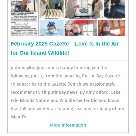
February 2025 Gazette – Love Is In the Air
for Our Island Wildlife!
putinbaylodging.com is happy to bring you the
following piece, from the amazing Put-in-Bay Gazette.
To subscribe to the Gazette (which we passionately
recommend) visit putinbay.news! By Amy Alford, Lake
Erie Islands Nature and Wildlife Center Did you know
that fall and winter are mating seasons for many of our
Island’s...
More Information