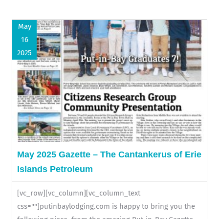
May
16
2025
May 2025 Gazette – The Cantankerus of Erie
Islands Petroleum
[vc_row][vc_column][vc_column_text
css=""]putinbaylodging.com is happy to bring you the