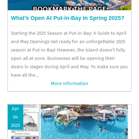
What’s Open At Put-in-Bay In Spring 2025?
Starting the 2025 Season at Put-in-Bay: A Guide to April
and May Openings Get ready for an unforgettable 2025
season at Put-in-Bay! However, the island doesn’t fully
open all at once. Businesses will be opening their
doors in stages during April and May. To make sure you
have all the...
More Information
Apr
04
2025