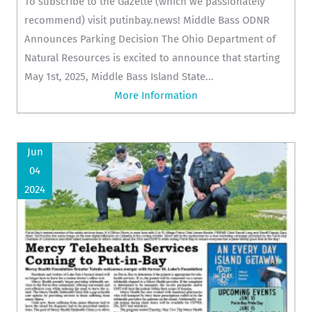
To subscribe to the Gazette (which we passionately
recommend) visit putinbay.news! Middle Bass ODNR
Announces Parking Decision The Ohio Department of
Natural Resources is excited to announce that starting
May 1st, 2025, Middle Bass Island State...
More Information
Jun
04
2024