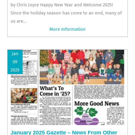
by Chris Joyce Happy New Year and Welcome 2025!
Since the holiday season has come to an end, many of
us are...
More Information
Jan
09
2025
January 2025 Gazette – News From Other