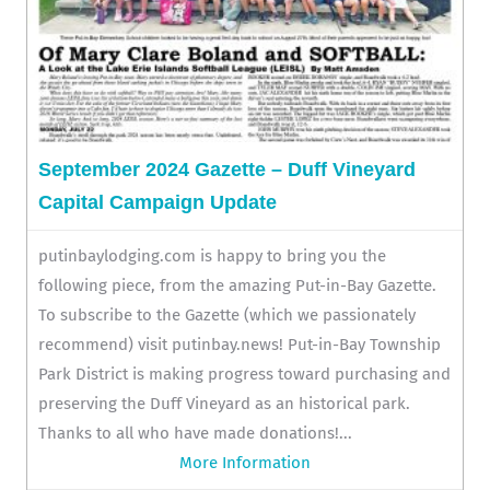
September 2024 Gazette – Duff Vineyard
Capital Campaign Update
putinbaylodging.com is happy to bring you the
following piece, from the amazing Put-in-Bay Gazette.
To subscribe to the Gazette (which we passionately
recommend) visit putinbay.news! Put-in-Bay Township
Park District is making progress toward purchasing and
preserving the Duff Vineyard as an historical park.
Thanks to all who have made donations!...
More Information