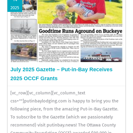
2025
July 2025 Gazette – Put-in-Bay Receives
2025 OCCF Grants
[vc_row][vc_column][vc_column_text
css=""]putinbaylodging.com is happy to bring you the
following piece, from the amazing Put-in-Bay Gazette.
To subscribe to the Gazette (which we passionately
recommend) visit putinbay.news! The Ottawa County
Community Foundation (OCCF) awarded $90,000 in