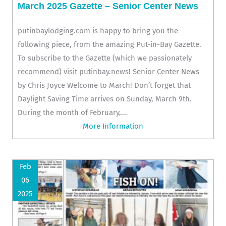
March 2025 Gazette – Senior Center News
putinbaylodging.com is happy to bring you the
following piece, from the amazing Put-in-Bay Gazette.
To subscribe to the Gazette (which we passionately
recommend) visit putinbay.news! Senior Center News
by Chris Joyce Welcome to March! Don’t forget that
Daylight Saving Time arrives on Sunday, March 9th.
During the month of February,...
More Information
Feb
06
2025