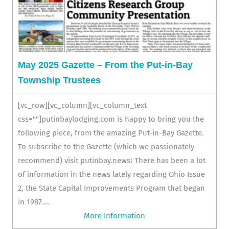
May 2025 Gazette – From the Put-in-Bay
Township Trustees
[vc_row][vc_column][vc_column_text
css=""]putinbaylodging.com is happy to bring you the
following piece, from the amazing Put-in-Bay Gazette.
To subscribe to the Gazette (which we passionately
recommend) visit putinbay.news! There has been a lot
of information in the news lately regarding Ohio Issue
2, the State Capital Improvements Program that began
in 1987....
More Information