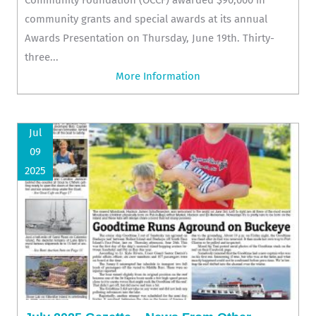
community grants and special awards at its annual
Awards Presentation on Thursday, June 19th. Thirty-
three...
More Information
Jul
09
2025