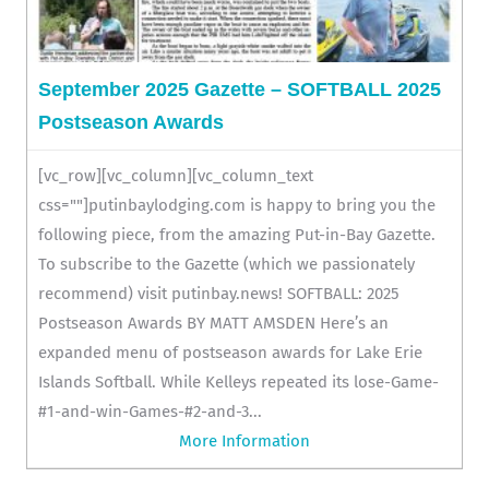
September 2025 Gazette – SOFTBALL 2025
Postseason Awards
[vc_row][vc_column][vc_column_text
css=""]putinbaylodging.com is happy to bring you the
following piece, from the amazing Put-in-Bay Gazette.
To subscribe to the Gazette (which we passionately
recommend) visit putinbay.news! SOFTBALL: 2025
Postseason Awards BY MATT AMSDEN Here’s an
expanded menu of postseason awards for Lake Erie
Islands Softball. While Kelleys repeated its lose-Game-
#1-and-win-Games-#2-and-3...
More Information