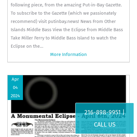
following piece, from the amazing Put-in-Bay Gazette.
To subscribe to the Gazette (which we passionately
recommend) visit putinbay.news! News From Other
Islands Middle Bass View the Eclipse from Middle Bass
Take Miller Ferry to Middle Bass Island to watch the
Eclipse on the...
More Information
Apr
04
2024
216-898-9951 |
CALL US