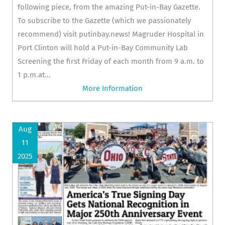
following piece, from the amazing Put-in-Bay Gazette.
To subscribe to the Gazette (which we passionately
recommend) visit putinbay.news! Magruder Hospital in
Port Clinton will hold a Put-in-Bay Community Lab
Screening the first Friday of each month from 9 a.m. to
1 p.m.at...
More Information
Aug
11
2025