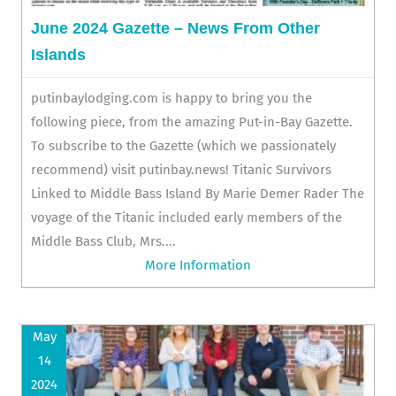
June 2024 Gazette – News From Other
Islands
putinbaylodging.com is happy to bring you the
following piece, from the amazing Put-in-Bay Gazette.
To subscribe to the Gazette (which we passionately
recommend) visit putinbay.news! Titanic Survivors
Linked to Middle Bass Island By Marie Demer Rader The
voyage of the Titanic included early members of the
Middle Bass Club, Mrs....
More Information
May
14
2024