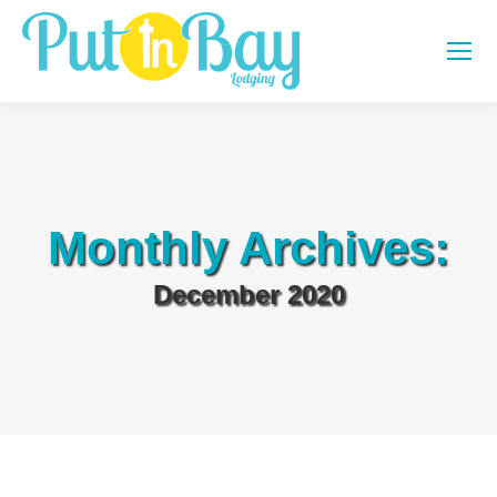
Monthly Archives:
December 2020
You are here: