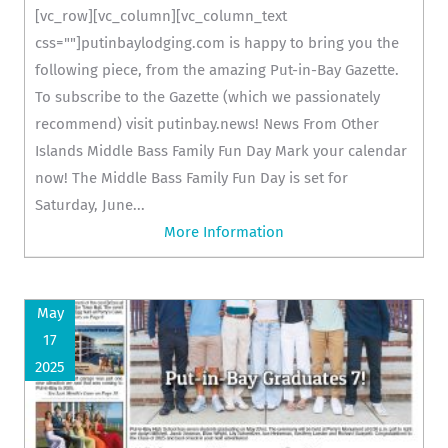
[vc_row][vc_column][vc_column_text
css=""]putinbaylodging.com is happy to bring you the
following piece, from the amazing Put-in-Bay Gazette.
To subscribe to the Gazette (which we passionately
recommend) visit putinbay.news! News From Other
Islands Middle Bass Family Fun Day Mark your calendar
now! The Middle Bass Family Fun Day is set for
Saturday, June...
More Information
May
17
2025