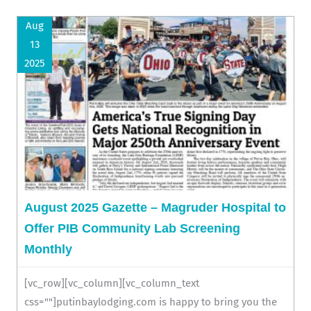
Aug
13
2025
August 2025 Gazette – Magruder Hospital to
Offer PIB Community Lab Screening
Monthly
[vc_row][vc_column][vc_column_text
css=""]putinbaylodging.com is happy to bring you the