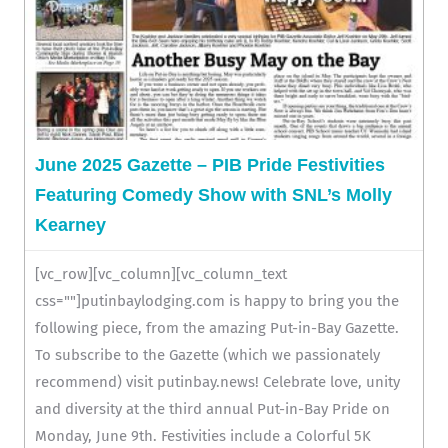
June 2025 Gazette – PIB Pride Festivities
Featuring Comedy Show with SNL’s Molly
Kearney
[vc_row][vc_column][vc_column_text
css=""]putinbaylodging.com is happy to bring you the
following piece, from the amazing Put-in-Bay Gazette.
To subscribe to the Gazette (which we passionately
recommend) visit putinbay.news! Celebrate love, unity
and diversity at the third annual Put-in-Bay Pride on
Monday, June 9th. Festivities include a Colorful 5K