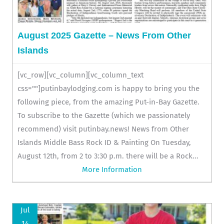
August 2025 Gazette – News From Other
Islands
[vc_row][vc_column][vc_column_text
css=""]putinbaylodging.com is happy to bring you the
following piece, from the amazing Put-in-Bay Gazette.
To subscribe to the Gazette (which we passionately
recommend) visit putinbay.news! News from Other
Islands Middle Bass Rock ID & Painting On Tuesday,
August 12th, from 2 to 3:30 p.m. there will be a Rock...
More Information
Jul
14