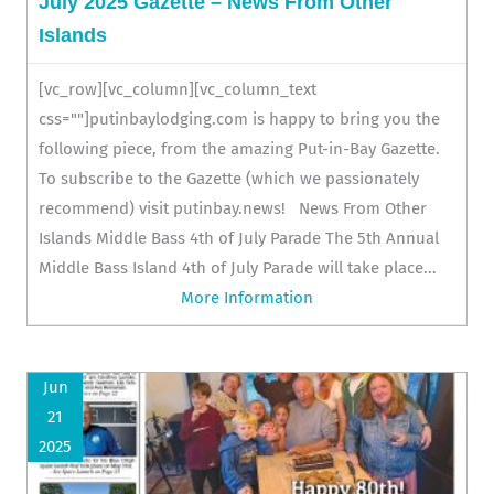
July 2025 Gazette – News From Other
Islands
[vc_row][vc_column][vc_column_text
css=""]putinbaylodging.com is happy to bring you the
following piece, from the amazing Put-in-Bay Gazette.
To subscribe to the Gazette (which we passionately
recommend) visit putinbay.news! News From Other
Islands Middle Bass 4th of July Parade The 5th Annual
Middle Bass Island 4th of July Parade will take place...
More Information
Jun
21
2025