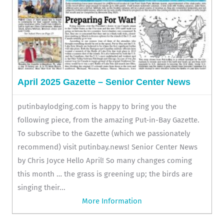
April 2025 Gazette – Senior Center News
putinbaylodging.com is happy to bring you the
following piece, from the amazing Put-in-Bay Gazette.
To subscribe to the Gazette (which we passionately
recommend) visit putinbay.news! Senior Center News
by Chris Joyce Hello April! So many changes coming
this month … the grass is greening up; the birds are
singing their...
More Information