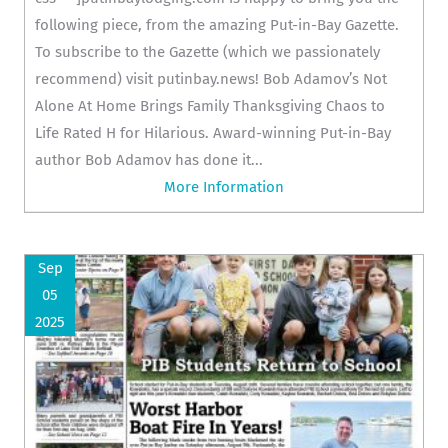
following piece, from the amazing Put-in-Bay Gazette.
To subscribe to the Gazette (which we passionately
recommend) visit putinbay.news! Bob Adamov’s Not
Alone At Home Brings Family Thanksgiving Chaos to
Life Rated H for Hilarious. Award-winning Put-in-Bay
author Bob Adamov has done it...
More Information
Sep
05
2025