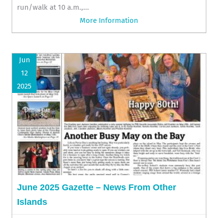
run/walk at 10 a.m.,...
More Information
Jun
12
2025
June 2025 Gazette – News From Other
Islands