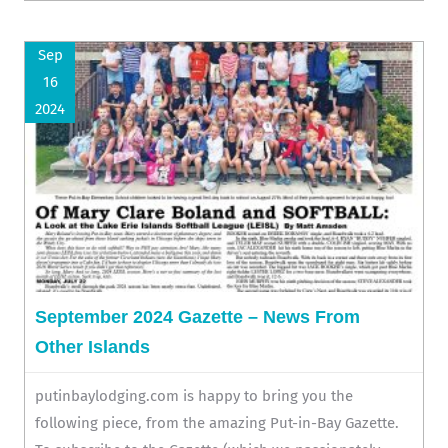
Sep
16
2024
September 2024 Gazette – News From
Other Islands
putinbaylodging.com is happy to bring you the
following piece, from the amazing Put-in-Bay Gazette.