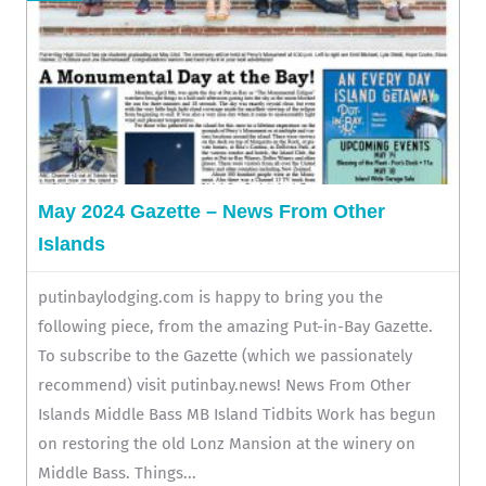
May 2024 Gazette – News From Other
Islands
putinbaylodging.com is happy to bring you the
following piece, from the amazing Put-in-Bay Gazette.
To subscribe to the Gazette (which we passionately
recommend) visit putinbay.news! News From Other
Islands Middle Bass MB Island Tidbits Work has begun
on restoring the old Lonz Mansion at the winery on
Middle Bass. Things...