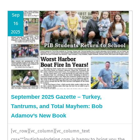
Sep
16
2025
September 2025 Gazette – Turkey,
Tantrums, and Total Mayhem: Bob
Adamov’s New Book
[vc_row][vc_column][vc_column_text
css=""]putinbaylodging.com is happy to bring you the