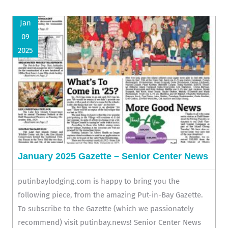
Jan
09
2025
January 2025 Gazette – Senior Center News
putinbaylodging.com is happy to bring you the
following piece, from the amazing Put-in-Bay Gazette.
To subscribe to the Gazette (which we passionately
recommend) visit putinbay.news! Senior Center News