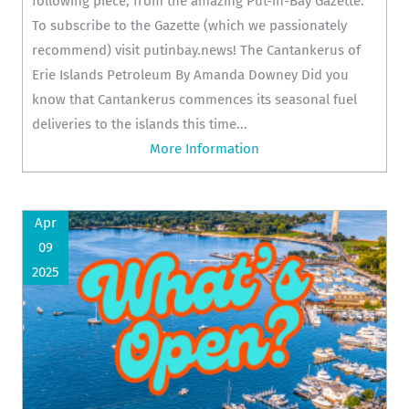
following piece, from the amazing Put-in-Bay Gazette.
To subscribe to the Gazette (which we passionately
recommend) visit putinbay.news! The Cantankerus of
Erie Islands Petroleum By Amanda Downey Did you
know that Cantankerus commences its seasonal fuel
deliveries to the islands this time...
More Information
Apr
09
2025