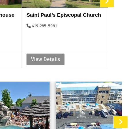
thouse
Saint Paul’s Episcopal Church
Perry’
419-285-5981
419-2
View Details
View