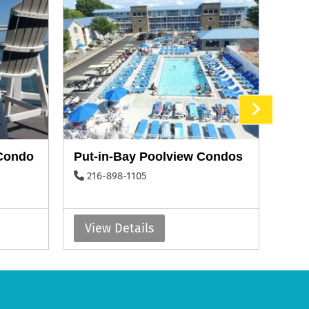
 Condo
Put-in-Bay Poolview Condos
Vict
216-898-1105
41
View Details
Vi