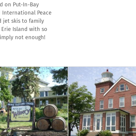
nd on Put-In-Bay
nd International Peace
jet skis to family
 Erie Island with so
simply not enough!