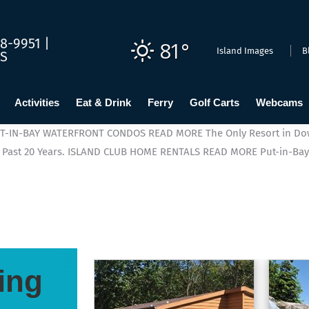
8-9951 |
81°
Island Images
B
US
Activities
Eat & Drink
Ferry
Golf Carts
Webcams
T-IN-BAY WATERFRONT CONDOS
READ MORE
The Only Resort in Do
Past 20 Years.
ISLAND CLUB HOME RENTALS
READ MORE
Put-in-Bay
ing