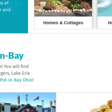
ps of
h and
reakfasts
Homes & Cottages
H
in-Bay
! You will find
gers, Lake Erie
ut-in-Bay Ohio
!