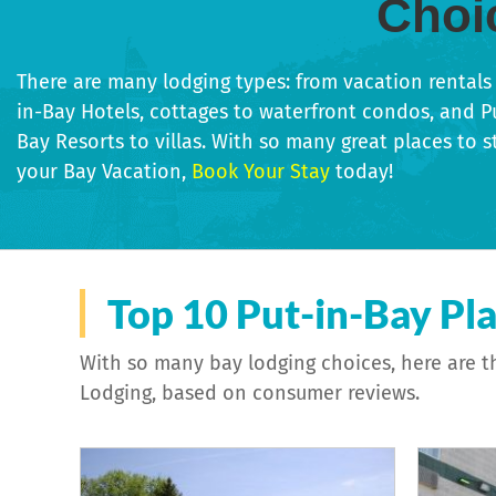
Choi
There are many lodging types: from vacation rentals 
in-Bay Hotels, cottages to waterfront condos, and P
Bay Resorts to villas. With so many great places to s
your Bay Vacation,
Book Your Stay
today!
Specialty Properties
Bed & B
Top 10 Put-in-Bay Pla
With so many bay lodging choices, here are t
Lodging, based on consumer reviews.