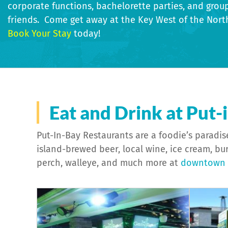
corporate functions, bachelorette parties, and grou
friends. Come get away at the Key West of the Nort
Book Your Stay
today!
Specialty Properties
Bed & B
Eat and Drink at Put-
Put-In-Bay Restaurants are a foodie’s paradise
island-brewed beer, local wine, ice cream, bur
perch, walleye, and much more at
downtown P