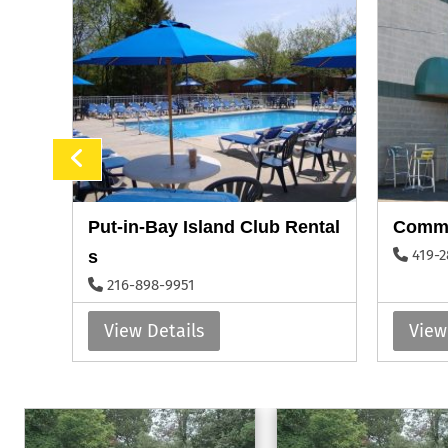
Put-in-Bay Island Club Rental
Commo
419-2
s
216-898-9951
View Details
View