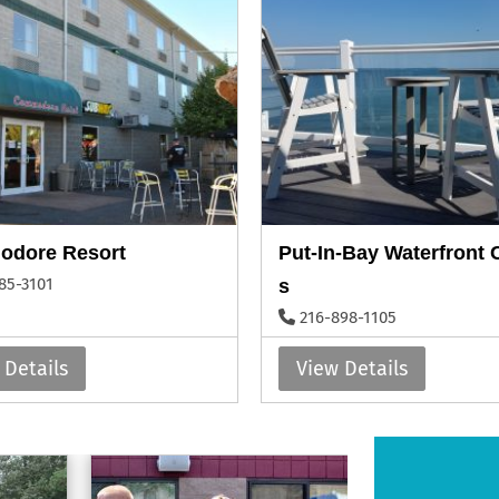
dore Resort
Put-In-Bay Waterfront
85-3101
s
216-898-1105
 Details
View Details