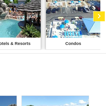
otels & Resorts
Condos