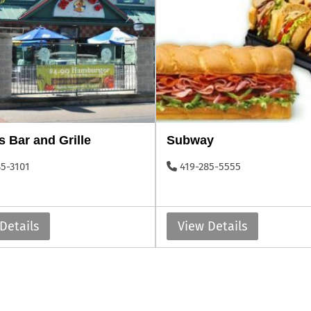
s Bar and Grille
Subway
85-3101
419-285-5555
Details
View Details