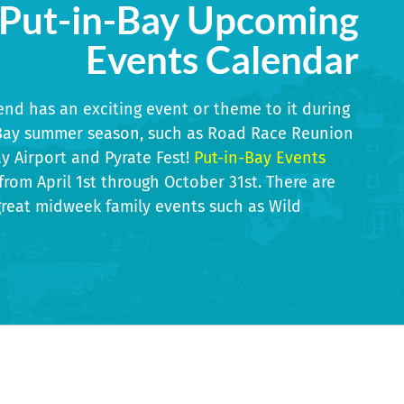
Put-in-Bay Upcoming
Events Calendar
nd has an exciting event or theme to it during
-Bay summer season, such as Road Race Reunion
ay Airport and Pyrate Fest!
Put-in-Bay Events
 from April 1st through October 31st. There are
 Historical
Annu
reat midweek family events such as Wild
Art In The Park
kend
1 - 13
Sep 12