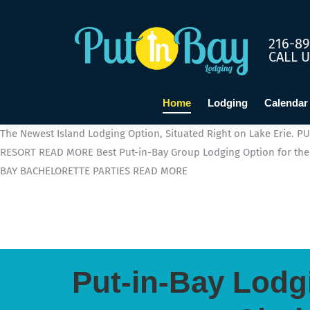
216-89
CALL 
Home
Lodging
Calendar
The Newest Island Lodging Option, Situated Right on Lake Erie.
PU
RESORT
READ MORE
Best Put-in-Bay Group Lodging Option for the 
BAY BACHELORETTE PARTIES
READ MORE
Put-in-Bay Lodg