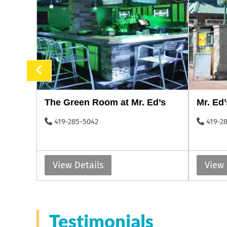
The Green Room at Mr. Ed’s
Mr. Ed’
419-285-5042
419-2
View Details
View 
Testimonials