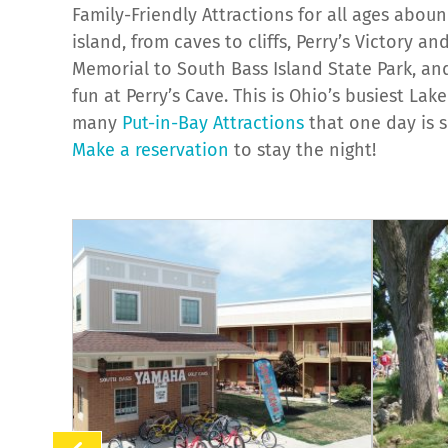
Family-Friendly Attractions for all ages abou
island, from caves to cliffs, Perry’s Victory a
Memorial to South Bass Island State Park, and 
fun at Perry’s Cave. This is Ohio’s busiest Lake
many
Put-in-Bay Attractions
that one day is 
Make a reservation
to stay the night!