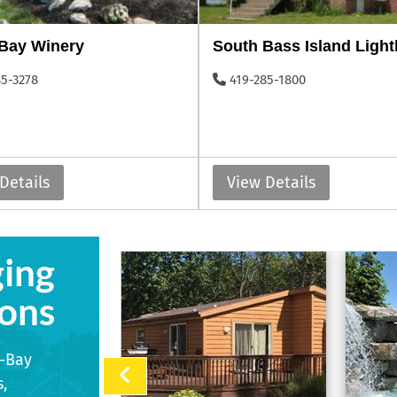
-Bay Winery
South Bass Island Ligh
85-3278
419-285-1800
Details
View Details
ging
ons
n-Bay
,