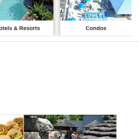
otels & Resorts
Condos