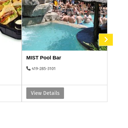
MIST Pool Bar
Put-in
419-285-3101
419-2
View Details
View