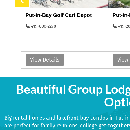
s
Put-in-Bay Golf Cart Depot
Put-in
419-800-2278
419-2
View Details
View 
Beautiful Group Lod
Opti
Big rental homes and lakefront bay condos in Put-i
are perfect for family reunions, college get-togethers