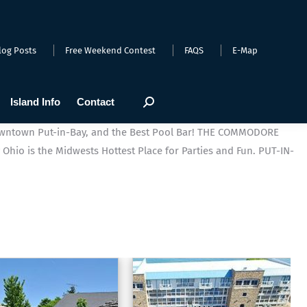
log Posts
Free Weekend Contest
FAQS
E-Map
Island Info
Contact
Search:
wntown Put-in-Bay, and the Best Pool Bar!
THE COMMODORE
 Ohio is the Midwests Hottest Place for Parties and Fun.
PUT-IN-