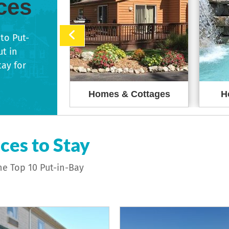
ces
to Put-
ut in
tay for
reakfasts
Homes & Cottages
H
ces to Stay
he Top 10 Put-in-Bay