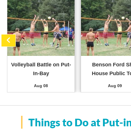
Volleyball Battle on Put-
Benson Ford S
In-Bay
House Public T
Aug 08
Aug 09
Things to Do at Put-i