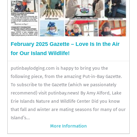
February 2025 Gazette – Love Is In the Air
for Our Island Wildlife!
putinbaylodging.com is happy to bring you the
following piece, from the amazing Put-in-Bay Gazette.
To subscribe to the Gazette (which we passionately
recommend) visit putinbay.news! By Amy Alford, Lake
Erie Islands Nature and Wildlife Center Did you know
that fall and winter are mating seasons for many of our
Island’s...
More Information