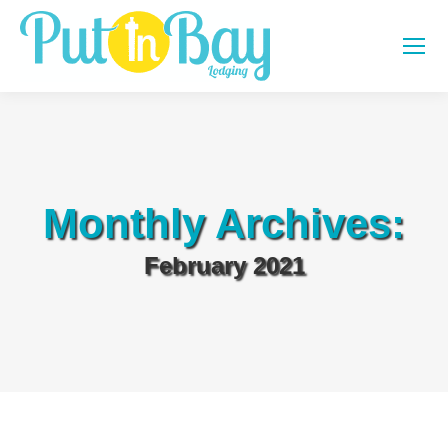
Monthly Archives:
February 2021
You are here: