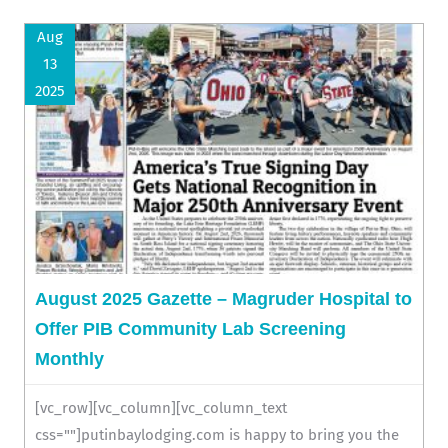
Aug
13
2025
August 2025 Gazette – Magruder Hospital to
Offer PIB Community Lab Screening
Monthly
[vc_row][vc_column][vc_column_text
css=""]putinbaylodging.com is happy to bring you the