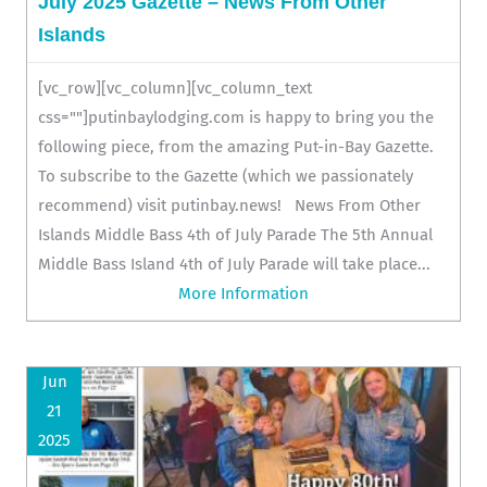
July 2025 Gazette – News From Other
Islands
[vc_row][vc_column][vc_column_text
css=""]putinbaylodging.com is happy to bring you the
following piece, from the amazing Put-in-Bay Gazette.
To subscribe to the Gazette (which we passionately
recommend) visit putinbay.news! News From Other
Islands Middle Bass 4th of July Parade The 5th Annual
Middle Bass Island 4th of July Parade will take place...
More Information
Jun
21
2025