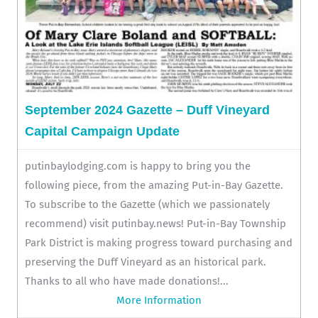
September 2024 Gazette – Duff Vineyard
Capital Campaign Update
putinbaylodging.com is happy to bring you the
following piece, from the amazing Put-in-Bay Gazette.
To subscribe to the Gazette (which we passionately
recommend) visit putinbay.news! Put-in-Bay Township
Park District is making progress toward purchasing and
preserving the Duff Vineyard as an historical park.
Thanks to all who have made donations!...
More Information