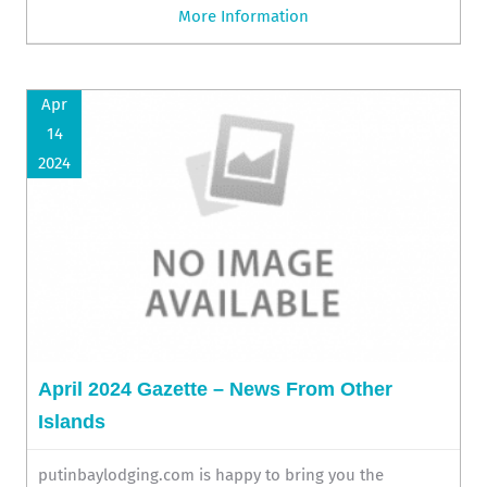
More Information
Apr
14
2024
April 2024 Gazette – News From Other
Islands
putinbaylodging.com is happy to bring you the