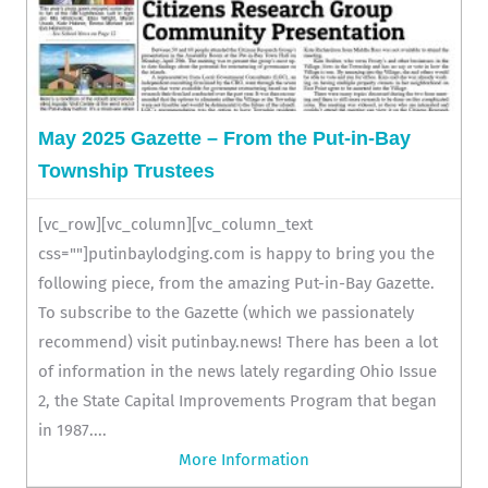
May 2025 Gazette – From the Put-in-Bay
Township Trustees
[vc_row][vc_column][vc_column_text
css=""]putinbaylodging.com is happy to bring you the
following piece, from the amazing Put-in-Bay Gazette.
To subscribe to the Gazette (which we passionately
recommend) visit putinbay.news! There has been a lot
of information in the news lately regarding Ohio Issue
2, the State Capital Improvements Program that began
in 1987....
More Information