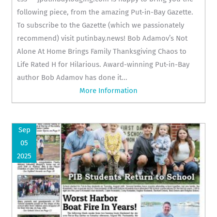
following piece, from the amazing Put-in-Bay Gazette.
To subscribe to the Gazette (which we passionately
recommend) visit putinbay.news! Bob Adamov’s Not
Alone At Home Brings Family Thanksgiving Chaos to
Life Rated H for Hilarious. Award-winning Put-in-Bay
author Bob Adamov has done it...
More Information
Sep
05
2025