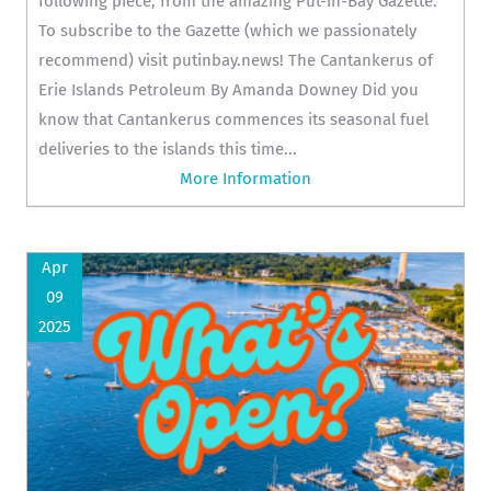
following piece, from the amazing Put-in-Bay Gazette.
To subscribe to the Gazette (which we passionately
recommend) visit putinbay.news! The Cantankerus of
Erie Islands Petroleum By Amanda Downey Did you
know that Cantankerus commences its seasonal fuel
deliveries to the islands this time...
More Information
Apr
09
2025