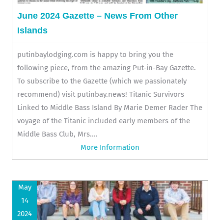
June 2024 Gazette – News From Other
Islands
putinbaylodging.com is happy to bring you the
following piece, from the amazing Put-in-Bay Gazette.
To subscribe to the Gazette (which we passionately
recommend) visit putinbay.news! Titanic Survivors
Linked to Middle Bass Island By Marie Demer Rader The
voyage of the Titanic included early members of the
Middle Bass Club, Mrs....
More Information
May
14
2024