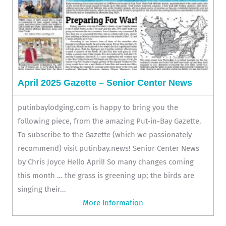
April 2025 Gazette – Senior Center News
putinbaylodging.com is happy to bring you the
following piece, from the amazing Put-in-Bay Gazette.
To subscribe to the Gazette (which we passionately
recommend) visit putinbay.news! Senior Center News
by Chris Joyce Hello April! So many changes coming
this month … the grass is greening up; the birds are
singing their...
More Information