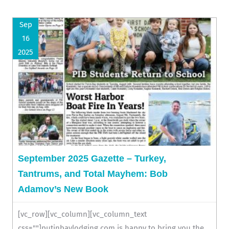
Sep
16
2025
September 2025 Gazette – Turkey,
Tantrums, and Total Mayhem: Bob
Adamov’s New Book
[vc_row][vc_column][vc_column_text
css=""]putinbaylodging.com is happy to bring you the