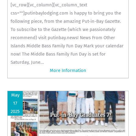
[vc_row][vc_column][vc_column_text
css=""]putinbaylodging.com is happy to bring you the
following piece, from the amazing Put-in-Bay Gazette.
To subscribe to the Gazette (which we passionately
recommend) visit putinbay.news! News From Other
Islands Middle Bass Family Fun Day Mark your calendar
now! The Middle Bass Family Fun Day is set for
Saturday, June...
More Information
May
17
2025