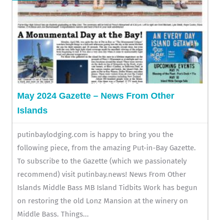
May 2024 Gazette – News From Other
Islands
putinbaylodging.com is happy to bring you the
following piece, from the amazing Put-in-Bay Gazette.
To subscribe to the Gazette (which we passionately
recommend) visit putinbay.news! News From Other
Islands Middle Bass MB Island Tidbits Work has begun
on restoring the old Lonz Mansion at the winery on
Middle Bass. Things...