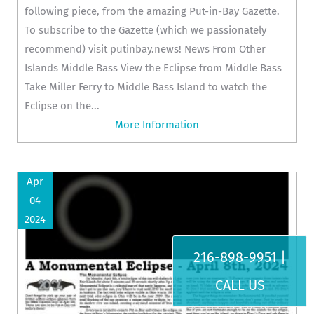
following piece, from the amazing Put-in-Bay Gazette.
To subscribe to the Gazette (which we passionately
recommend) visit putinbay.news! News From Other
Islands Middle Bass View the Eclipse from Middle Bass
Take Miller Ferry to Middle Bass Island to watch the
Eclipse on the...
More Information
Apr
04
2024
216-898-9951 |
CALL US