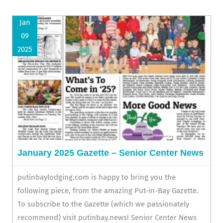
Jan
09
2025
January 2025 Gazette – Senior Center News
putinbaylodging.com is happy to bring you the
following piece, from the amazing Put-in-Bay Gazette.
To subscribe to the Gazette (which we passionately
recommend) visit putinbay.news! Senior Center News