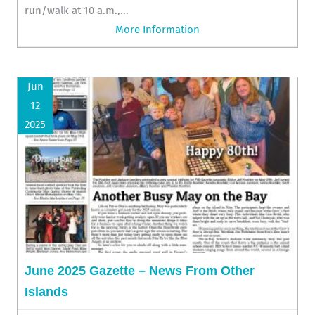
run/walk at 10 a.m.,...
More Information
Jun
12
2025
June 2025 Gazette – News From Other
Islands