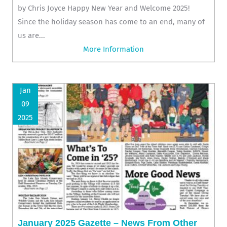
by Chris Joyce Happy New Year and Welcome 2025!
Since the holiday season has come to an end, many of
us are...
More Information
Jan
09
2025
January 2025 Gazette – News From Other