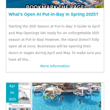
What’s Open At Put-in-Bay In Spring 2025?
Starting the 2025 Season at Put-in-Bay: A Guide to April
and May Openings Get ready for an unforgettable 2025
season at Put-in-Bay! However, the island doesn’t fully
open all at once. Businesses will be opening their
doors in stages during April and May. To make sure you
have all the...
More Information
Apr
04
2025