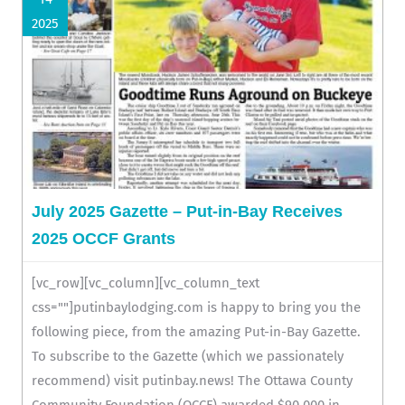
2025
July 2025 Gazette – Put-in-Bay Receives
2025 OCCF Grants
[vc_row][vc_column][vc_column_text
css=""]putinbaylodging.com is happy to bring you the
following piece, from the amazing Put-in-Bay Gazette.
To subscribe to the Gazette (which we passionately
recommend) visit putinbay.news! The Ottawa County
Community Foundation (OCCF) awarded $90,000 in