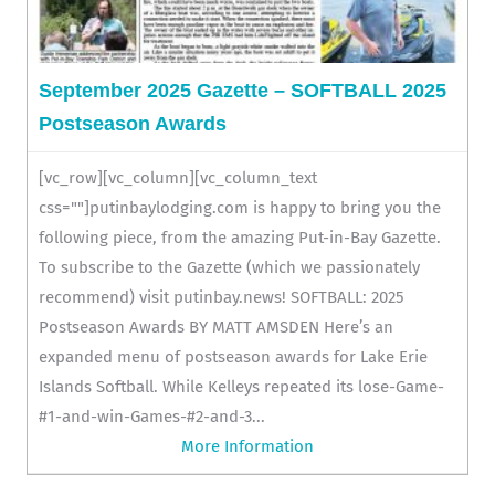
September 2025 Gazette – SOFTBALL 2025
Postseason Awards
[vc_row][vc_column][vc_column_text
css=""]putinbaylodging.com is happy to bring you the
following piece, from the amazing Put-in-Bay Gazette.
To subscribe to the Gazette (which we passionately
recommend) visit putinbay.news! SOFTBALL: 2025
Postseason Awards BY MATT AMSDEN Here’s an
expanded menu of postseason awards for Lake Erie
Islands Softball. While Kelleys repeated its lose-Game-
#1-and-win-Games-#2-and-3...
More Information