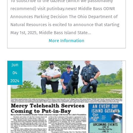
To subscribe to the Gazette (which we passionately
recommend) visit putinbay.news! Middle Bass ODNR
Announces Parking Decision The Ohio Department of
Natural Resources is excited to announce that starting
May 1st, 2025, Middle Bass Island State...
More Information
Jun
04
2024