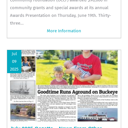
community grants and special awards at its annual
Awards Presentation on Thursday, June 19th. Thirty-
three...
More Information
Jul
09
2025