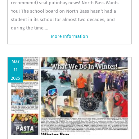
recommend) visit putinbay.news! North Bass Wants
You! The school board on North Bass hasn’t had a
student in its school for almost two decades, and
during the time,...
More Information
Mar
11
2025