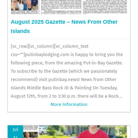
August 2025 Gazette – News From Other
Islands
[vc_row][vc_column][vc_column_text
css=""]putinbaylodging.com is happy to bring you the
following piece, from the amazing Put-in-Bay Gazette.
To subscribe to the Gazette (which we passionately
recommend) visit putinbay.news! News from Other
Islands Middle Bass Rock ID & Painting On Tuesday,
August 12th, from 2 to 3:30 p.m. there will be a Rock...
More Information
Jul
14