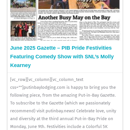
June 2025 Gazette – PIB Pride Festivities
Featuring Comedy Show with SNL’s Molly
Kearney
[vc_row][vc_column][vc_column_text
css=""]putinbaylodging.com is happy to bring you the
following piece, from the amazing Put-in-Bay Gazette.
To subscribe to the Gazette (which we passionately
recommend) visit putinbay.news! Celebrate love, unity
and diversity at the third annual Put-in-Bay Pride on
Monday, June 9th. Festivities include a Colorful 5K