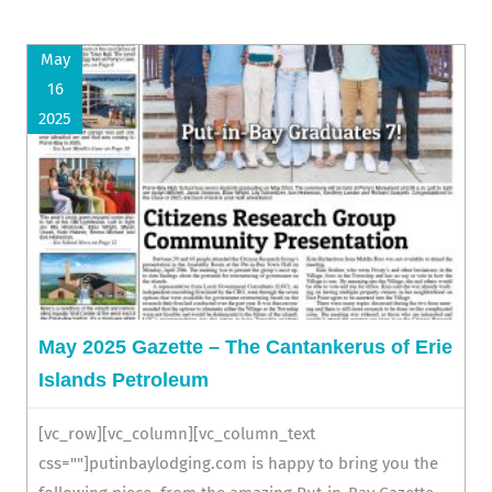
May
16
2025
May 2025 Gazette – The Cantankerus of Erie
Islands Petroleum
[vc_row][vc_column][vc_column_text
css=""]putinbaylodging.com is happy to bring you the