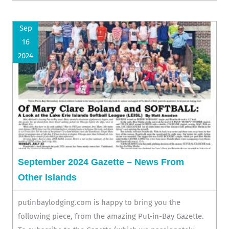
Sep
16
2024
September 2024 Gazette – News From
Other Islands
putinbaylodging.com is happy to bring you the
following piece, from the amazing Put-in-Bay Gazette.