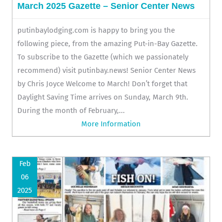
March 2025 Gazette – Senior Center News
putinbaylodging.com is happy to bring you the
following piece, from the amazing Put-in-Bay Gazette.
To subscribe to the Gazette (which we passionately
recommend) visit putinbay.news! Senior Center News
by Chris Joyce Welcome to March! Don’t forget that
Daylight Saving Time arrives on Sunday, March 9th.
During the month of February,...
More Information
Feb
06
2025