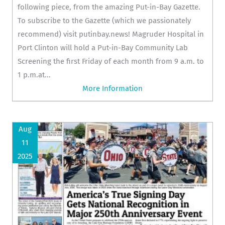
following piece, from the amazing Put-in-Bay Gazette.
To subscribe to the Gazette (which we passionately
recommend) visit putinbay.news! Magruder Hospital in
Port Clinton will hold a Put-in-Bay Community Lab
Screening the first Friday of each month from 9 a.m. to
1 p.m.at...
More Information
Aug
11
2025