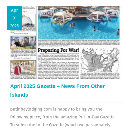
Apr
01
2025
April 2025 Gazette – News From Other
Islands
putinbaylodging.com is happy to bring you the
following piece, from the amazing Put-in-Bay Gazette.
To subscribe to the Gazette (which we passionately