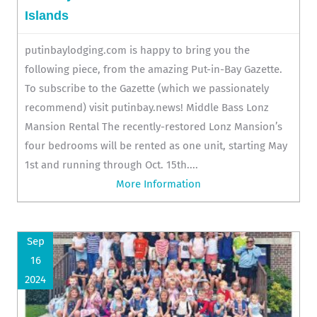
Islands
putinbaylodging.com is happy to bring you the
following piece, from the amazing Put-in-Bay Gazette.
To subscribe to the Gazette (which we passionately
recommend) visit putinbay.news! Middle Bass Lonz
Mansion Rental The recently-restored Lonz Mansion’s
four bedrooms will be rented as one unit, starting May
1st and running through Oct. 15th....
More Information
Sep
16
2024