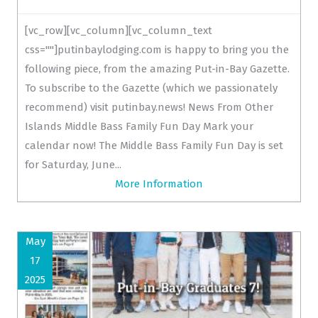
[vc_row][vc_column][vc_column_text
css=""]putinbaylodging.com is happy to bring you the
following piece, from the amazing Put-in-Bay Gazette.
To subscribe to the Gazette (which we passionately
recommend) visit putinbay.news! News From Other
Islands Middle Bass Family Fun Day Mark your
calendar now! The Middle Bass Family Fun Day is set
for Saturday, June...
More Information
May
17
2025