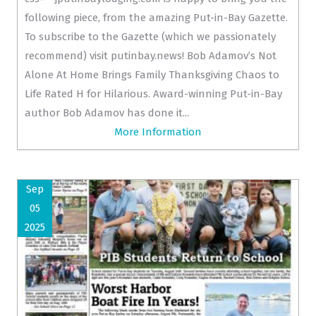
following piece, from the amazing Put-in-Bay Gazette.
To subscribe to the Gazette (which we passionately
recommend) visit putinbay.news! Bob Adamov’s Not
Alone At Home Brings Family Thanksgiving Chaos to
Life Rated H for Hilarious. Award-winning Put-in-Bay
author Bob Adamov has done it...
More Information
Sep
05
2025