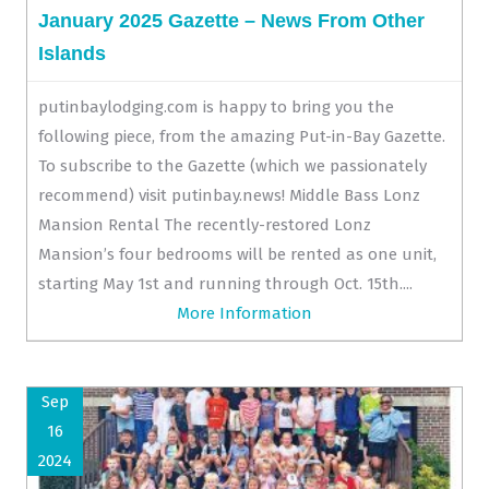
January 2025 Gazette – News From Other
Islands
putinbaylodging.com is happy to bring you the
following piece, from the amazing Put-in-Bay Gazette.
To subscribe to the Gazette (which we passionately
recommend) visit putinbay.news! Middle Bass Lonz
Mansion Rental The recently-restored Lonz
Mansion’s four bedrooms will be rented as one unit,
starting May 1st and running through Oct. 15th....
More Information
Sep
16
2024