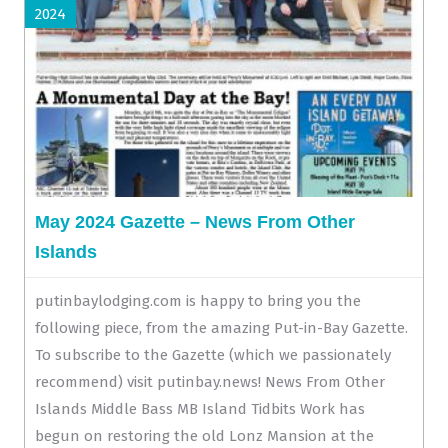
2024
May 2024 Gazette – News From Other
Islands
putinbaylodging.com is happy to bring you the
following piece, from the amazing Put-in-Bay Gazette.
To subscribe to the Gazette (which we passionately
recommend) visit putinbay.news! News From Other
Islands Middle Bass MB Island Tidbits Work has
begun on restoring the old Lonz Mansion at the