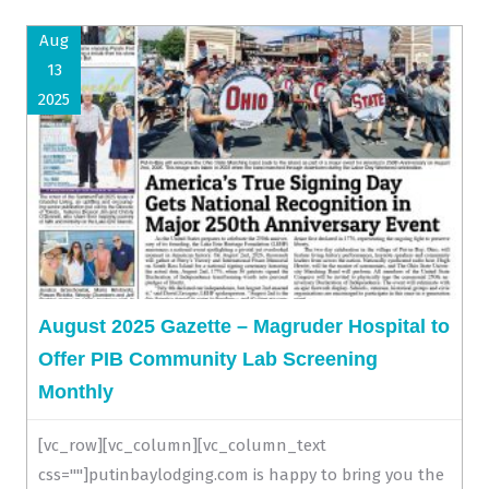
Aug
13
2025
August 2025 Gazette – Magruder Hospital to
Offer PIB Community Lab Screening
Monthly
[vc_row][vc_column][vc_column_text
css=""]putinbaylodging.com is happy to bring you the