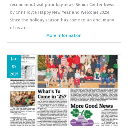
recommend) visit putinbay.news! Senior Center News
by Chris Joyce Happy New Year and Welcome 2025!
Since the holiday season has come to an end, many
of us are...
More Information
Jan
09
2025