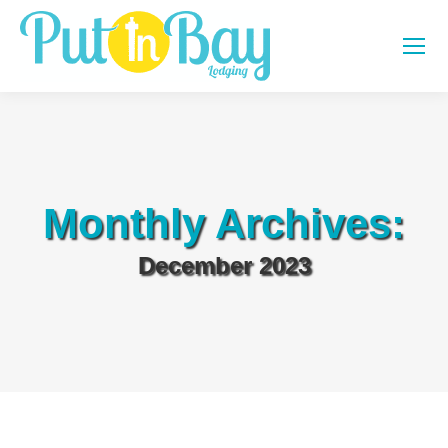
Monthly Archives:
December 2023
You are here: