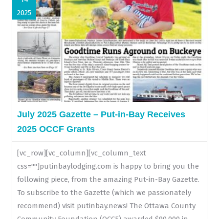
2025
July 2025 Gazette – Put-in-Bay Receives
2025 OCCF Grants
[vc_row][vc_column][vc_column_text
css=""]putinbaylodging.com is happy to bring you the
following piece, from the amazing Put-in-Bay Gazette.
To subscribe to the Gazette (which we passionately
recommend) visit putinbay.news! The Ottawa County
Community Foundation (OCCF) awarded $90,000 in