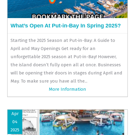
What’s Open At Put-in-Bay In Spring 2025?
Starting the 2025 Season at Put-in-Bay: A Guide to
April and May Openings Get ready for an
unforgettable 2025 season at Put-in-Bay! However,
the island doesn’t fully open all at once. Businesses
will be opening their doors in stages during April and
May. To make sure you have all the...
More Information
Apr
04
2025