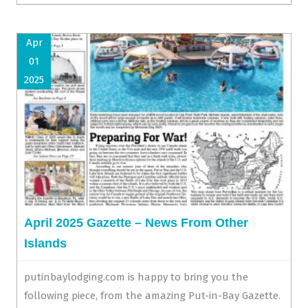
Apr
01
2025
April 2025 Gazette – News From Other
Islands
putinbaylodging.com is happy to bring you the
following piece, from the amazing Put-in-Bay Gazette.