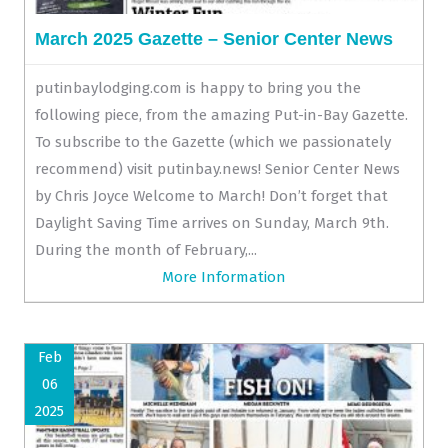
March 2025 Gazette – Senior Center News
putinbaylodging.com is happy to bring you the
following piece, from the amazing Put-in-Bay Gazette.
To subscribe to the Gazette (which we passionately
recommend) visit putinbay.news! Senior Center News
by Chris Joyce Welcome to March! Don’t forget that
Daylight Saving Time arrives on Sunday, March 9th.
During the month of February,...
More Information
Feb
06
2025