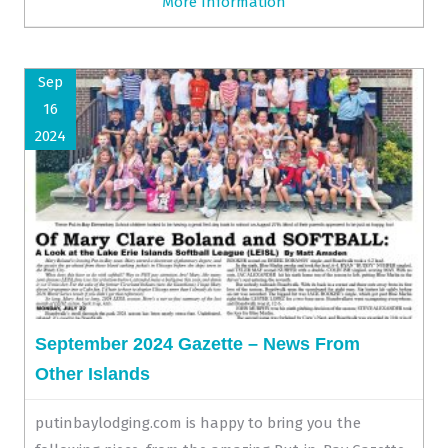
More Information
Sep
16
2024
September 2024 Gazette – News From
Other Islands
putinbaylodging.com is happy to bring you the