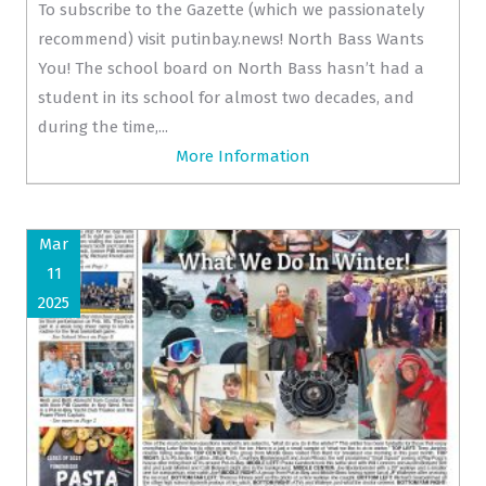
To subscribe to the Gazette (which we passionately
recommend) visit putinbay.news! North Bass Wants
You! The school board on North Bass hasn’t had a
student in its school for almost two decades, and
during the time,...
More Information
Mar
11
2025