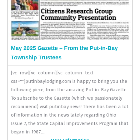
May 2025 Gazette – From the Put-in-Bay
Township Trustees
[vc_row][vc_column][vc_column_text
css=""]putinbaylodging.com is happy to bring you the
following piece, from the amazing Put-in-Bay Gazette.
To subscribe to the Gazette (which we passionately
recommend) visit putinbay.news! There has been a lot
of information in the news lately regarding Ohio
Issue 2, the State Capital Improvements Program that
began in 1987....