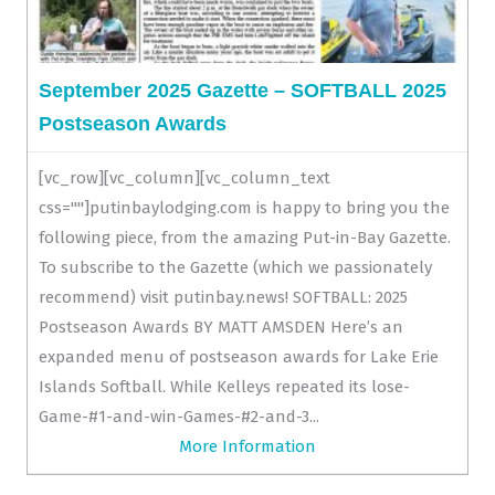
September 2025 Gazette – SOFTBALL 2025
Postseason Awards
[vc_row][vc_column][vc_column_text
css=""]putinbaylodging.com is happy to bring you the
following piece, from the amazing Put-in-Bay Gazette.
To subscribe to the Gazette (which we passionately
recommend) visit putinbay.news! SOFTBALL: 2025
Postseason Awards BY MATT AMSDEN Here’s an
expanded menu of postseason awards for Lake Erie
Islands Softball. While Kelleys repeated its lose-
Game-#1-and-win-Games-#2-and-3...
More Information