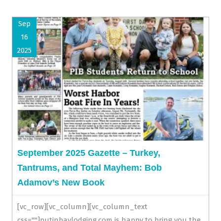
Sep
16
2025
September 2025 Gazette – Turkey,
Tantrums, and Total Mayhem: Bob
Adamov’s New Book
[vc_row][vc_column][vc_column_text
css=""]putinbaylodging.com is happy to bring you the