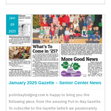
Jan
09
2025
January 2025 Gazette – Senior Center News
putinbaylodging.com is happy to bring you the
following piece, from the amazing Put-in-Bay Gazette.
To subscribe to the Gazette (which we passionately