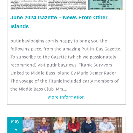
June 2024 Gazette – News From Other
Islands
putinbaylodging.com is happy to bring you the
following piece, from the amazing Put-in-Bay Gazette.
To subscribe to the Gazette (which we passionately
recommend) visit putinbay.news! Titanic Survivors
Linked to Middle Bass Island By Marie Demer Rader
The voyage of the Titanic included early members of
the Middle Bass Club, Mrs....
More Information
May
14