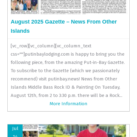
August 2025 Gazette – News From Other
Islands
[vc_row][vc_column][vc_column_text
css=""]putinbaylodging.com is happy to bring you the
following piece, from the amazing Put-in-Bay Gazette.
To subscribe to the Gazette (which we passionately
recommend) visit putinbay.news! News from Other
Islands Middle Bass Rock ID & Painting On Tuesday,
August 12th, from 2 to 3:30 p.m. there will be a Rock...
More Information
Jul
14