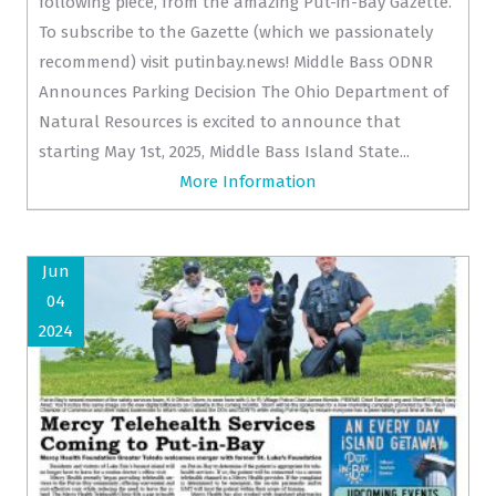
following piece, from the amazing Put-in-Bay Gazette.
To subscribe to the Gazette (which we passionately
recommend) visit putinbay.news! Middle Bass ODNR
Announces Parking Decision The Ohio Department of
Natural Resources is excited to announce that
starting May 1st, 2025, Middle Bass Island State...
More Information
Jun
04
2024