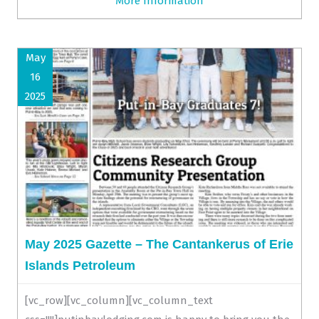
More Information
May
16
2025
May 2025 Gazette – The Cantankerus of Erie
Islands Petroleum
[vc_row][vc_column][vc_column_text