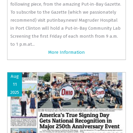
following piece, from the amazing Put-in-Bay Gazette.
To subscribe to the Gazette (which we passionately
recommend) visit putinbay.news! Magruder Hospital
in Port Clinton will hold a Put-in-Bay Community Lab
Screening the first Friday of each month from 9 a.m.
to 1 p.m.at...
More Information
Aug
11
2025