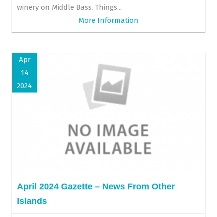
winery on Middle Bass. Things...
More Information
Apr
14
2024
April 2024 Gazette – News From Other
Islands