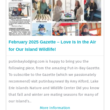
February 2025 Gazette – Love Is In the Air
for Our Island Wildlife!
putinbaylodging.com is happy to bring you the
following piece, from the amazing Put-in-Bay Gazette.
To subscribe to the Gazette (which we passionately
recommend) visit putinbay.news! By Amy Alford, Lake
Erie Islands Nature and Wildlife Center Did you know
that fall and winter are mating seasons for many of
our Island’s...
More Information