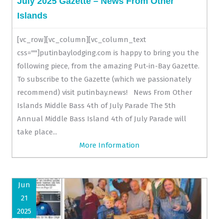
July 2025 Gazette – News From Other
Islands
[vc_row][vc_column][vc_column_text
css=""]putinbaylodging.com is happy to bring you the
following piece, from the amazing Put-in-Bay Gazette.
To subscribe to the Gazette (which we passionately
recommend) visit putinbay.news! News From Other
Islands Middle Bass 4th of July Parade The 5th
Annual Middle Bass Island 4th of July Parade will
take place...
More Information
Jun
21
2025