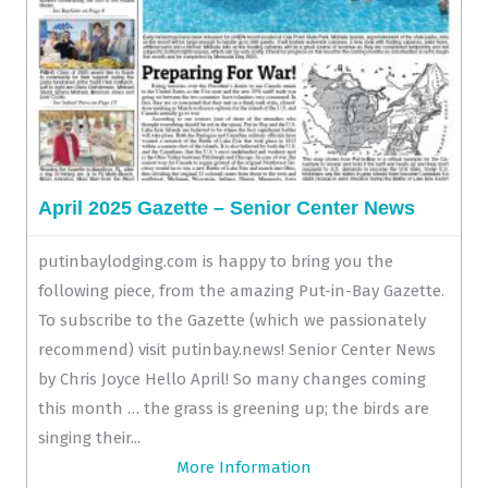
April 2025 Gazette – Senior Center News
putinbaylodging.com is happy to bring you the
following piece, from the amazing Put-in-Bay Gazette.
To subscribe to the Gazette (which we passionately
recommend) visit putinbay.news! Senior Center News
by Chris Joyce Hello April! So many changes coming
this month … the grass is greening up; the birds are
singing their...
More Information