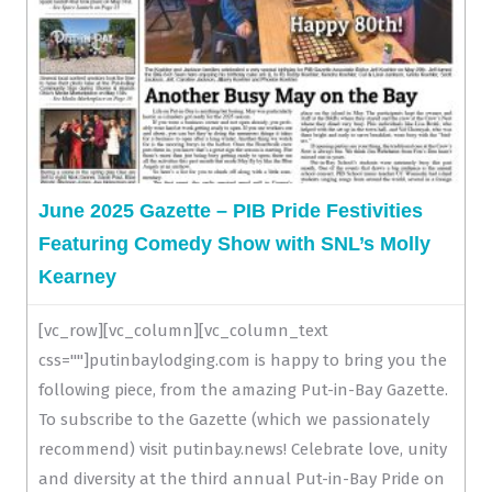
June 2025 Gazette – PIB Pride Festivities
Featuring Comedy Show with SNL’s Molly
Kearney
[vc_row][vc_column][vc_column_text
css=""]putinbaylodging.com is happy to bring you the
following piece, from the amazing Put-in-Bay Gazette.
To subscribe to the Gazette (which we passionately
recommend) visit putinbay.news! Celebrate love, unity
and diversity at the third annual Put-in-Bay Pride on