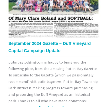
September 2024 Gazette – Duff Vineyard
Capital Campaign Update
putinbaylodging.com is happy to bring you the
following piece, from the amazing Put-in-Bay Gazette.
To subscribe to the Gazette (which we passionately
recommend) visit putinbay.news! Put-in-Bay Township
Park District is making progress toward purchasing
and preserving the Duff Vineyard as an historical
park. Thanks to all who have made donations!...