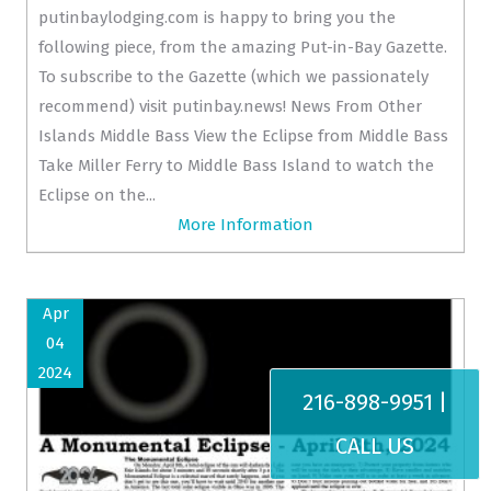
putinbaylodging.com is happy to bring you the
following piece, from the amazing Put-in-Bay Gazette.
To subscribe to the Gazette (which we passionately
recommend) visit putinbay.news! News From Other
Islands Middle Bass View the Eclipse from Middle Bass
Take Miller Ferry to Middle Bass Island to watch the
Eclipse on the...
More Information
Apr
04
2024
216-898-9951 |
CALL US