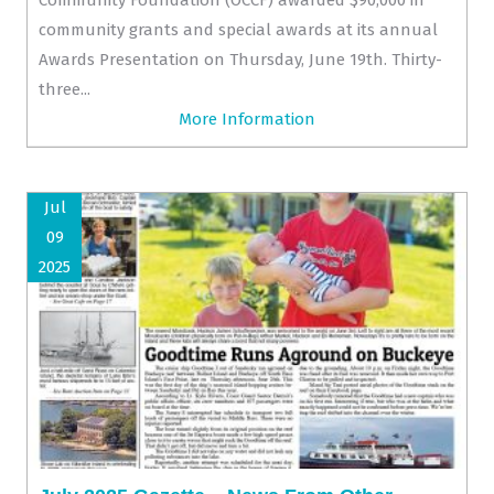
community grants and special awards at its annual
Awards Presentation on Thursday, June 19th. Thirty-
three...
More Information
Jul
09
2025