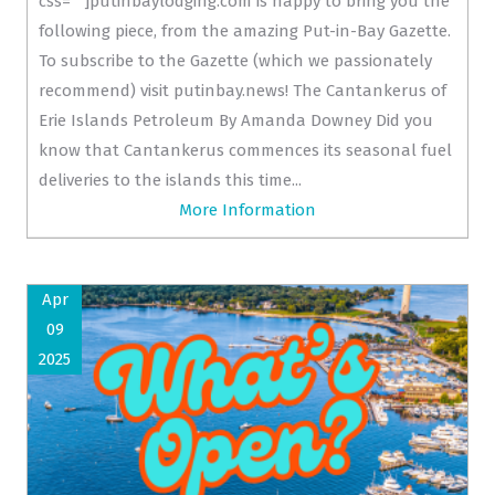
css=""]putinbaylodging.com is happy to bring you the
following piece, from the amazing Put-in-Bay Gazette.
To subscribe to the Gazette (which we passionately
recommend) visit putinbay.news! The Cantankerus of
Erie Islands Petroleum By Amanda Downey Did you
know that Cantankerus commences its seasonal fuel
deliveries to the islands this time...
More Information
Apr
09
2025