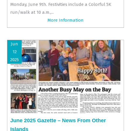
Monday, June 9th. Festivities include a Colorful 5K
run/walk at 10 a.m.,...
More Information
Jun
12
2025
June 2025 Gazette – News From Other
Islands