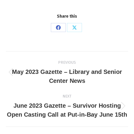
Share this
Share
Share
on
on
Facebook
X
Post
PREVIOUS
navigation
May 2023 Gazette – Library and Senior
Previous
Center News
post:
NEXT
June 2023 Gazette – Survivor Hosting
Next
Open Casting Call at Put-in-Bay June 15th
post: