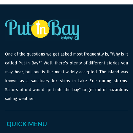
One of the questions we get asked most frequently is, “Why is it
called Put-in-Bay?” Well, there’s plenty of different stories you
may hear, but one is the most widely accepted. The island was
known as a sanctuary for ships in Lake Erie during storms.
Sailors of old would “put into the bay” to get out of hazardous
sailing weather.
QUICK MENU