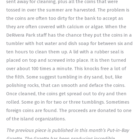
sent away for cleaning, plus all the coins that were
tossed in over the summer are harvested. The problem is
the coins are often too dirty for the bank to accept as
they are often covered with calcium or algae. When the
DeRivera Park staff has the chance they put the coins in a
tumbler with hot water and dish soap for between six and
ten hours to clean them up. A lid with a rubber seal is
placed on top and screwed into place. It is then turned
over about 100 times a minute. This knocks free a lot of
the filth. Some suggest tumbling in dry sand, but, like
polishing rocks, that can smooth and deface the coins.
Once cleaned, the coins get spread out to dry and then
rolled. Some go in for two or three tumblings. Sometimes
foreign coins are found. The proceeds are donated to one
of the island organizations.
The previous piece is published in this month’s Put-in-Bay
Gazette. The Gazette has been producing incredible