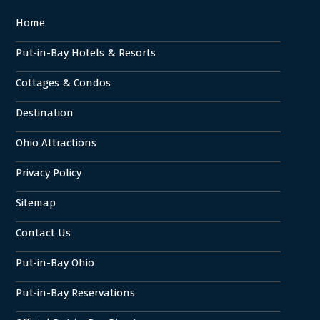
Home
Put-in-Bay Hotels & Resorts
Cottages & Condos
Destination
Ohio Attractions
Privacy Policy
Sitemap
Contact Us
Put-in-Bay Ohio
Put-in-Bay Reservations