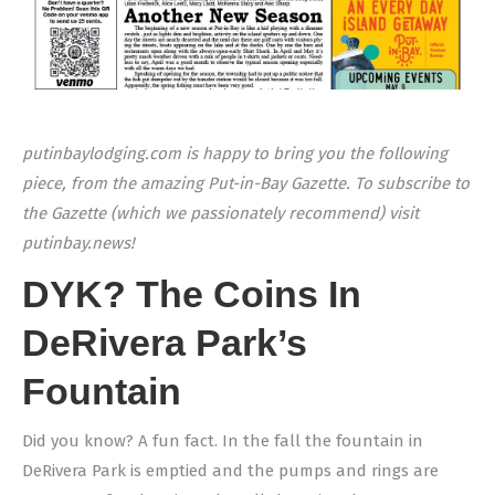
putinbaylodging.com is happy to bring you the following
piece, from the amazing Put-in-Bay Gazette. To subscribe to
the Gazette (which we passionately recommend) visit
putinbay.news!
DYK? The Coins In
DeRivera Park’s
Fountain
Did you know? A fun fact. In the fall the fountain in
DeRivera Park is emptied and the pumps and rings are