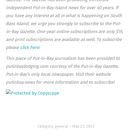
independent Put-in-Bay island news for over 40 years. If
you have any interest at all in what is happening on South
Bass Island, we urge you strongly to subscribe to the Put-
in-Bay Gazette. One-year online subscriptions are only $15,
and print subscriptions are available as well. To subscribe
please
click here
.
This piece of Put-in-Bay journalism has been provided to
putinbaylodging.com courtesy of the Put-in-Bay Gazette,
Put-in-Bay’s only local newspaper. Visit their website
putinbay.news for more information and to subscribe!
Category:
general
May 22, 2023