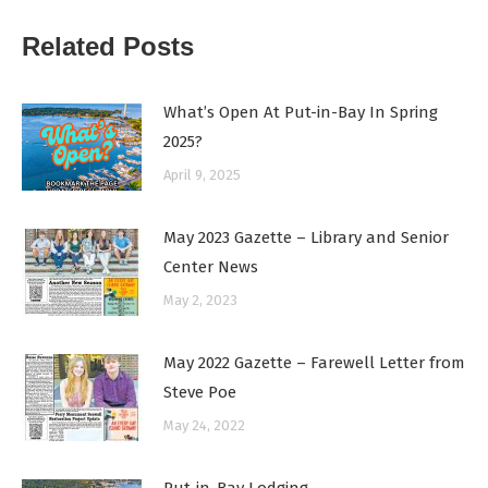
Related Posts
What’s Open At Put-in-Bay In Spring
2025?
April 9, 2025
May 2023 Gazette – Library and Senior
Center News
May 2, 2023
May 2022 Gazette – Farewell Letter from
Steve Poe
May 24, 2022
Put-in-Bay Lodging