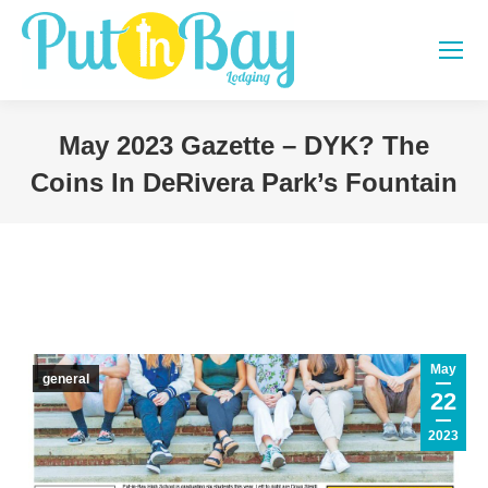
May 2023 Gazette – DYK? The
Coins In DeRivera Park’s Fountain
You are here:
May
general
22
2023