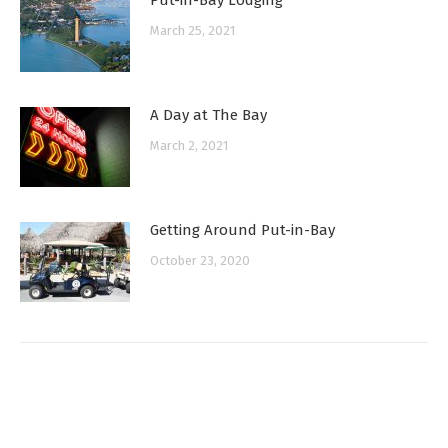
March 25, 2021
A Day at The Bay
March 2, 2021
Getting Around Put-in-Bay
October 23, 2020