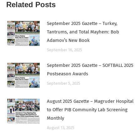
Related Posts
September 2025 Gazette – Turkey,
Tantrums, and Total Mayhem: Bob
Adamov’s New Book
September 16, 2025
September 2025 Gazette – SOFTBALL 2025
Postseason Awards
September 5, 2025
August 2025 Gazette – Magruder Hospital
to Offer PIB Community Lab Screening
Monthly
August 13, 2025