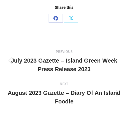
Share this
Share
Share
on
on
Facebook
X
Post
PREVIOUS
navigation
July 2023 Gazette – Island Green Week
Previous
Press Release 2023
post:
NEXT
August 2023 Gazette – Diary Of An Island
Next
Foodie
post: