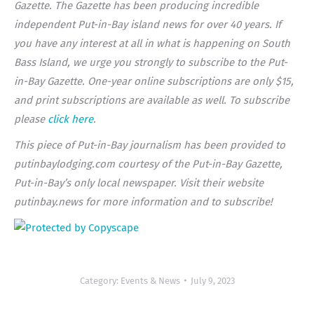
Gazette. The Gazette has been producing incredible
independent Put-in-Bay island news for over 40 years. If
you have any interest at all in what is happening on South
Bass Island, we urge you strongly to subscribe to the Put-
in-Bay Gazette. One-year online subscriptions are only $15,
and print subscriptions are available as well. To subscribe
please
click here
.
This piece of Put-in-Bay journalism has been provided to
putinbaylodging.com courtesy of the Put-in-Bay Gazette,
Put-in-Bay’s only local newspaper. Visit their website
putinbay.news for more information and to subscribe!
Category:
Events & News
July 9, 2023