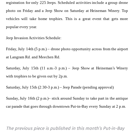
registration for only 225 Jeeps. Scheduled activities include a group drone
photo on Friday and a Jeep Show on Saturday at Heineman Winery. Top
vehicles will take home trophies. This is a great event that gets more
popular every year.
Jeep Invasion Activities Schedule:
Friday, July 14th (5 p.m.) – drone photo opportunity across from the airport
at Langram Rd. and Meechen Rd.
Saturday, July 15th (11 a.m.-3 p.m.) – Jeep Show at Heineman’s Winery
with trophies to be given out by 2p.m.
Saturday, July 15th (2:30-3 p.m.) – Jeep Parade (pending approval)
Sunday, July 16th (2 p.m.)– stick around Sunday to take part in the antique
car parade that goes through downtown Put-in-Bay every Sunday at 2 p.m.
The previous piece is published in this month’s Put-in-Bay