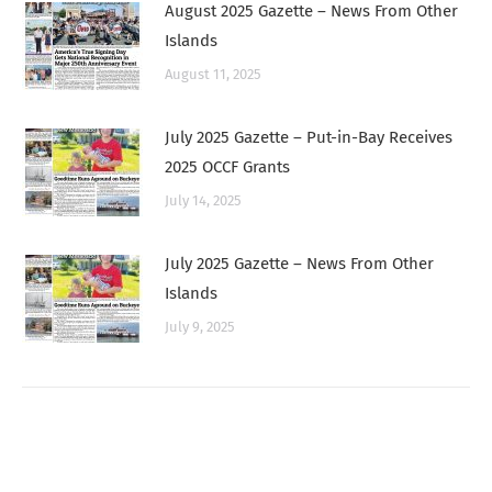
August 2025 Gazette – News From Other
Islands
August 11, 2025
July 2025 Gazette – Put-in-Bay Receives
2025 OCCF Grants
July 14, 2025
July 2025 Gazette – News From Other
Islands
July 9, 2025