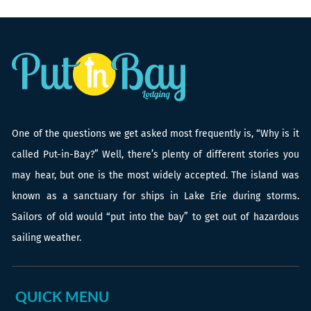
One of the questions we get asked most frequently is, “Why is it
called Put-in-Bay?” Well, there’s plenty of different stories you
may hear, but one is the most widely accepted. The island was
known as a sanctuary for ships in Lake Erie during storms.
Sailors of old would “put into the bay” to get out of hazardous
sailing weather.
QUICK MENU