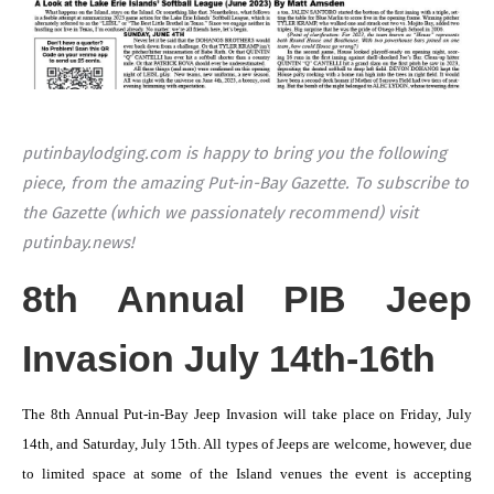
putinbaylodging.com is happy to bring you the following
piece, from the amazing Put-in-Bay Gazette. To subscribe to
the Gazette (which we passionately recommend) visit
putinbay.news!
8th Annual PIB Jeep
Invasion July 14th-16th
The 8th Annual Put-in-Bay Jeep Invasion will take place on Friday, July
14th, and Saturday, July 15th. All types of Jeeps are welcome, however, due
to limited space at some of the Island venues the event is accepting