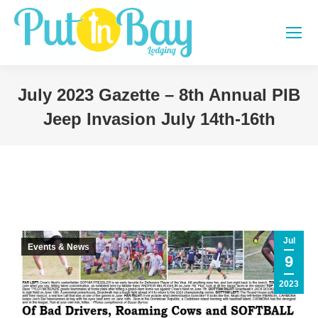
July 2023 Gazette – 8th Annual PIB
Jeep Invasion July 14th-16th
You are here:
Jul
Events & News
9
2023