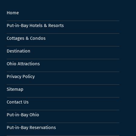
Home
Put-in-Bay Hotels & Resorts
Cottages & Condos
Destination
Ohio Attractions
Privacy Policy
Sitemap
Contact Us
Put-in-Bay Ohio
Put-in-Bay Reservations