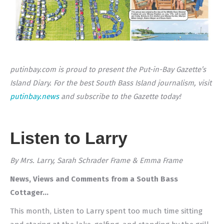
putinbay.com is proud to present the Put-in-Bay Gazette’s
Island Diary. For the best South Bass Island journalism, visit
putinbay.news
and subscribe to the Gazette today!
Listen to Larry
By Mrs. Larry, Sarah Schrader Frame & Emma Frame
News, Views and Comments from a South Bass
Cottager…
This month, Listen to Larry spent too much time sitting