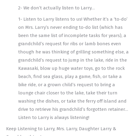
2- We don’t actually listen to Larry…
1- Listen to Larry listens to us! Whether it’s a ‘to-do’
on Mrs. Larry’s never ending to-do list (which has
been the same list of incomplete tasks for years), a
grandchild’s request for ribs or lamb bones even
though he was thinking of grilling something else, a
grandchild’s request to jump in the lake, ride in the
Kawasaki, blow up huge water toys, go to the rock
beach, find sea glass, play a game, fish, or take a
bike ride, or a grown child’s request to bring a
lounge chair closer to the lake, take their turn
washing the dishes, or take the ferry off island and
drive to retrieve his grandchild’s forgotten retainer…
Listen to Larry is always listening!
Keep Listening to Larry, Mrs. Larry, Daughter Larry &