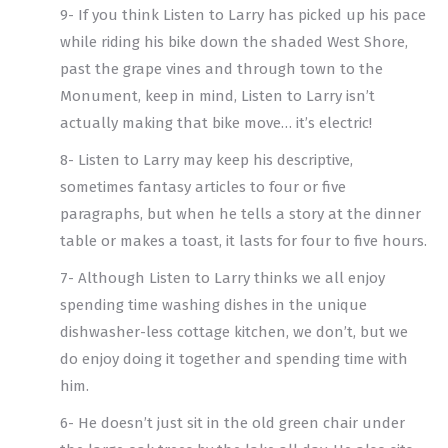
9- If you think Listen to Larry has picked up his pace
while riding his bike down the shaded West Shore,
past the grape vines and through town to the
Monument, keep in mind, Listen to Larry isn’t
actually making that bike move… it’s electric!
8- Listen to Larry may keep his descriptive,
sometimes fantasy articles to four or five
paragraphs, but when he tells a story at the dinner
table or makes a toast, it lasts for four to five hours.
7- Although Listen to Larry thinks we all enjoy
spending time washing dishes in the unique
dishwasher-less cottage kitchen, we don’t, but we
do enjoy doing it together and spending time with
him.
6- He doesn’t just sit in the old green chair under