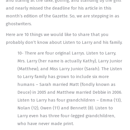
and staring at the lake, golfing, and standing by the grill
and nearly missed the deadline for his article in this
month’s edition of the Gazette. So, we are stepping in as
ghostwriters.
Here are 10 things we would like to share that you
probably don’t know about Listen to Larry and his family.
10- There are four original Larrys. Listen to Larry,
Mrs. Larry (her name is actually Kathy), Larry Junior
(Matthew), and Miss Larry Junior (Sarah). The Listen
to Larry family has grown to include six more
humans – Sarah married Matt (fondly known as
Deuce) in 2005 and Matthew married Debbie in 2006.
Listen to Larry has four grandchildren – Emma (13),
Nolan (12), Owen (11) and Bennett (8). Listen to
Larry even has three four-legged grandchildren,
who have never made print.