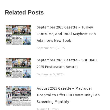
Related Posts
September 2025 Gazette – Turkey,
Tantrums, and Total Mayhem: Bob
Adamov’s New Book
September 16, 2025
September 2025 Gazette – SOFTBALL
2025 Postseason Awards
September 5, 2025
August 2025 Gazette – Magruder
Hospital to Offer PIB Community Lab
Screening Monthly
August 13, 2025