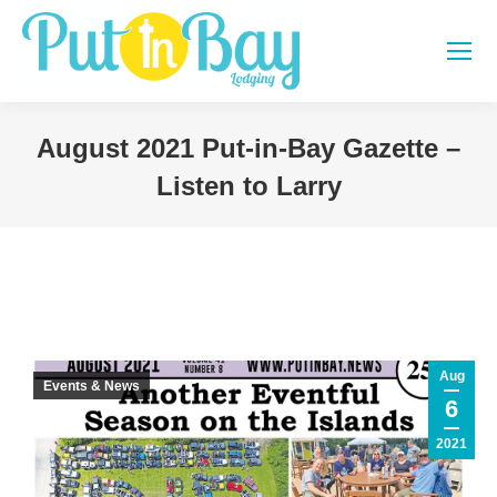
August 2021 Put-in-Bay Gazette –
Listen to Larry
You are here:
Aug
Events & News
6
2021