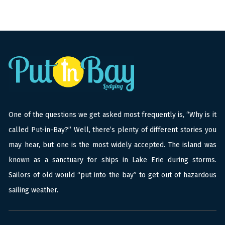
One of the questions we get asked most frequently is, “Why is it
called Put-in-Bay?” Well, there’s plenty of different stories you
may hear, but one is the most widely accepted. The island was
known as a sanctuary for ships in Lake Erie during storms.
Sailors of old would “put into the bay” to get out of hazardous
sailing weather.