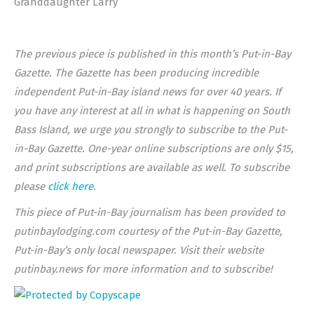
Granddaughter Larry
The previous piece is published in this month’s Put-in-Bay
Gazette. The Gazette has been producing incredible
independent Put-in-Bay island news for over 40 years. If
you have any interest at all in what is happening on South
Bass Island, we urge you strongly to subscribe to the Put-
in-Bay Gazette. One-year online subscriptions are only $15,
and print subscriptions are available as well. To subscribe
please
click here
.
This piece of Put-in-Bay journalism has been provided to
putinbaylodging.com courtesy of the Put-in-Bay Gazette,
Put-in-Bay’s only local newspaper. Visit their website
putinbay.news for more information and to subscribe!