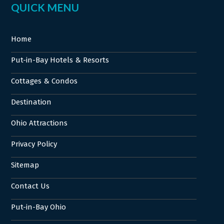
QUICK MENU
Home
Put-in-Bay Hotels & Resorts
Cottages & Condos
Destination
Ohio Attractions
Privacy Policy
Sitemap
Contact Us
Put-in-Bay Ohio