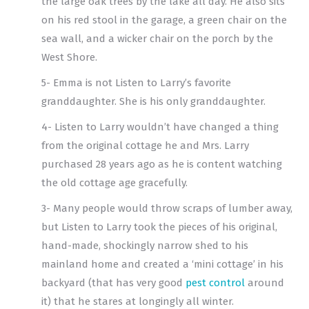
the large oak trees by the lake all day. He also sits
on his red stool in the garage, a green chair on the
sea wall, and a wicker chair on the porch by the
West Shore.
5- Emma is not Listen to Larry’s favorite
granddaughter. She is his only granddaughter.
4- Listen to Larry wouldn’t have changed a thing
from the original cottage he and Mrs. Larry
purchased 28 years ago as he is content watching
the old cottage age gracefully.
3- Many people would throw scraps of lumber away,
but Listen to Larry took the pieces of his original,
hand-made, shockingly narrow shed to his
mainland home and created a ‘mini cottage’ in his
backyard (that has very good
pest control
around
it) that he stares at longingly all winter.