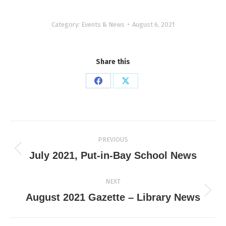
Category:
Events & News
August 6, 2021
Share this
Share
Share
on
on
Facebook
X
Post
PREVIOUS
navigation
Previous
July 2021, Put-in-Bay School News
post:
NEXT
Next
August 2021 Gazette – Library News
post: