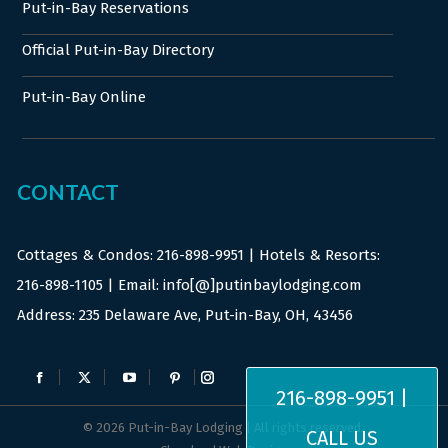
Put-in-Bay Reservations
Official Put-in-Bay Directory
Put-in-Bay Online
CONTACT
Cottages & Condos:
216-898-9951
| Hotels & Resorts:
216-898-1105
| Email: info[@]putinbaylodging.com
Address: 235 Delaware Ave, Put-in-Bay, OH, 43456
Find us on:
Facebook
X
YouTube
Pinterest
Instagram
216-898-9951 |
page
page
page
page
page
© 2026 Put-in-Bay Lodging | All rights reserved.
CALL US
opens
opens
opens
opens
opens