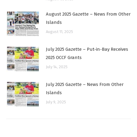
August 2025 Gazette – News From Other
Islands
August 11, 2025
July 2025 Gazette – Put-in-Bay Receives
2025 OCCF Grants
July 14, 2025
July 2025 Gazette – News From Other
Islands
July 9, 2025