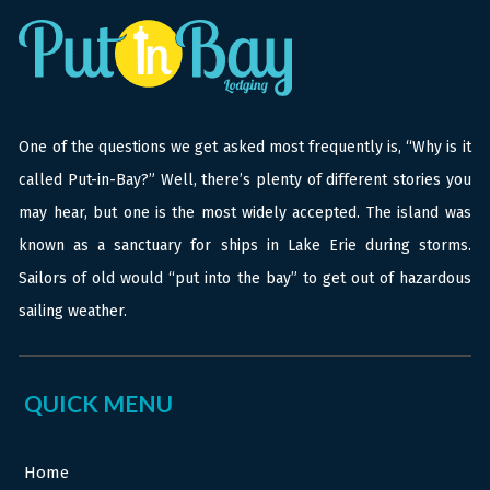
One of the questions we get asked most frequently is, “Why is it
called Put-in-Bay?” Well, there’s plenty of different stories you
may hear, but one is the most widely accepted. The island was
known as a sanctuary for ships in Lake Erie during storms.
Sailors of old would “put into the bay” to get out of hazardous
sailing weather.
QUICK MENU
Home