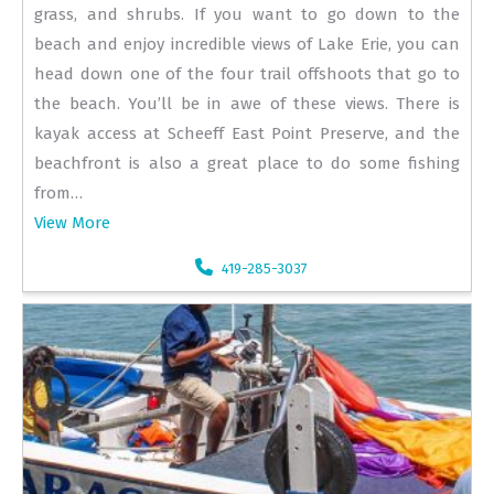
grass, and shrubs. If you want to go down to the
beach and enjoy incredible views of Lake Erie, you can
head down one of the four trail offshoots that go to
the beach. You’ll be in awe of these views. There is
kayak access at Scheeff East Point Preserve, and the
beachfront is also a great place to do some fishing
from…
View More
419-285-3037