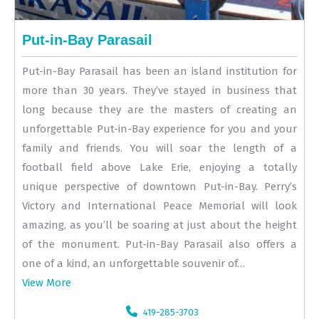
Put-in-Bay Parasail
Put-in-Bay Parasail has been an island institution for
more than 30 years. They’ve stayed in business that
long because they are the masters of creating an
unforgettable Put-in-Bay experience for you and your
family and friends. You will soar the length of a
football field above Lake Erie, enjoying a totally
unique perspective of downtown Put-in-Bay. Perry’s
Victory and International Peace Memorial will look
amazing, as you’ll be soaring at just about the height
of the monument. Put-in-Bay Parasail also offers a
one of a kind, an unforgettable souvenir of…
View More
419-285-3703