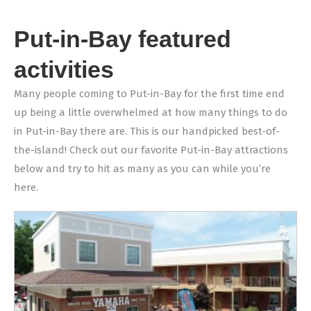
Put-in-Bay featured
activities
Many people coming to Put-in-Bay for the first time end
up being a little overwhelmed at how many things to do
in Put-in-Bay there are. This is our handpicked best-of-
the-island! Check out our favorite Put-in-Bay attractions
below and try to hit as many as you can while you’re
here.