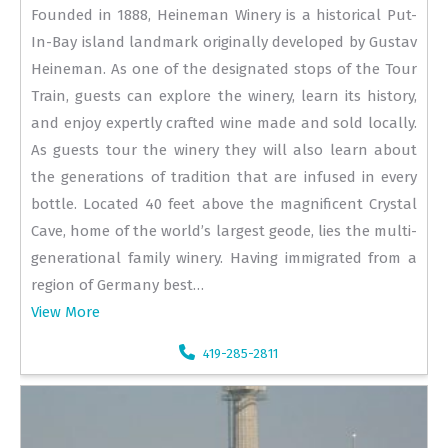
Founded in 1888, Heineman Winery is a historical Put-
In-Bay island landmark originally developed by Gustav
Heineman. As one of the designated stops of the Tour
Train, guests can explore the winery, learn its history,
and enjoy expertly crafted wine made and sold locally.
As guests tour the winery they will also learn about
the generations of tradition that are infused in every
bottle. Located 40 feet above the magnificent Crystal
Cave, home of the world’s largest geode, lies the multi-
generational family winery. Having immigrated from a
region of Germany best…
View More
419-285-2811