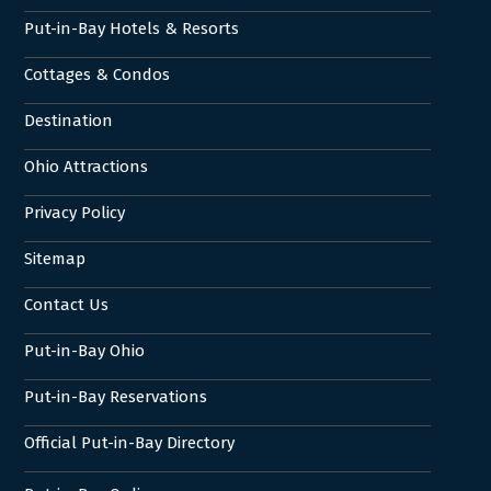
Put-in-Bay Hotels & Resorts
Cottages & Condos
Destination
Ohio Attractions
Privacy Policy
Sitemap
Contact Us
Put-in-Bay Ohio
Put-in-Bay Reservations
Official Put-in-Bay Directory