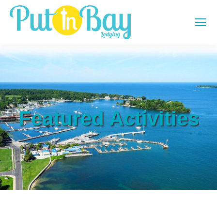
Featured Activities
You are here: