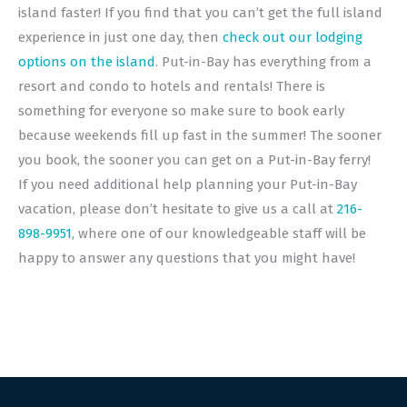
island faster! If you find that you can’t get the full island
experience in just one day, then
check out our lodging
options on the island
. Put-in-Bay has everything from a
resort and condo to hotels and rentals! There is
something for everyone so make sure to book early
because weekends fill up fast in the summer! The sooner
you book, the sooner you can get on a Put-in-Bay ferry!
If you need additional help planning your Put-in-Bay
vacation, please don’t hesitate to give us a call at
216-
898-9951
, where one of our knowledgeable staff will be
happy to answer any questions that you might have!