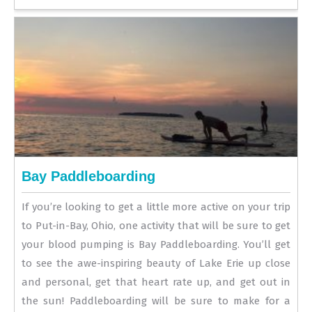
Bay Paddleboarding
If you’re looking to get a little more active on your trip
to Put-in-Bay, Ohio, one activity that will be sure to get
your blood pumping is Bay Paddleboarding. You’ll get
to see the awe-inspiring beauty of Lake Erie up close
and personal, get that heart rate up, and get out in
the sun! Paddleboarding will be sure to make for a