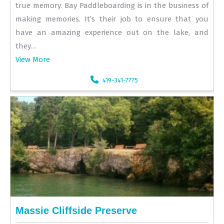
true memory. Bay Paddleboarding is in the business of
making memories. It’s their job to ensure that you
have an amazing experience out on the lake, and
they…
View More
419-341-7775
Massie Cliffside Preserve