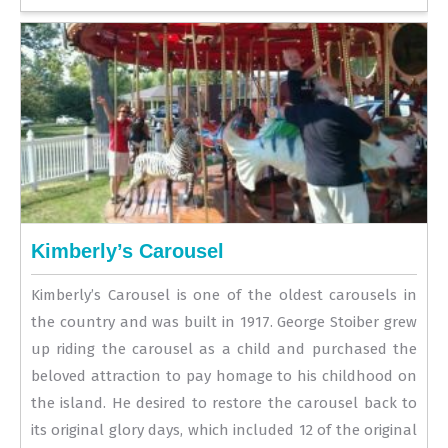
Kimberly’s Carousel
Kimberly’s Carousel is one of the oldest carousels in
the country and was built in 1917. George Stoiber grew
up riding the carousel as a child and purchased the
beloved attraction to pay homage to his childhood on
the island. He desired to restore the carousel back to
its original glory days, which included 12 of the original