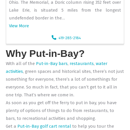
Ohio. The Memorial, a Doric column rising 352 feet over
Lake Erie, is situated 5 miles from the longest
undefended border in the…
View More
419-285-2184
Why Put-in-Bay?
With all of the
Put-in-Bay bars
,
restaurants
,
water
activities
, green spaces and historical sites, there’s not just
something for everyone, there’s a lot of somethings for
everyone. So much in fact, that you can’t get to it all in
one trip. That’s where we come in.
As soon as you get off the ferry to put in bay, you have
plenty of options of things to do from restaurants, to
bars, to recreational activities and shopping.
Get a
Put-in-Bay golf cart rental
to help you tour the