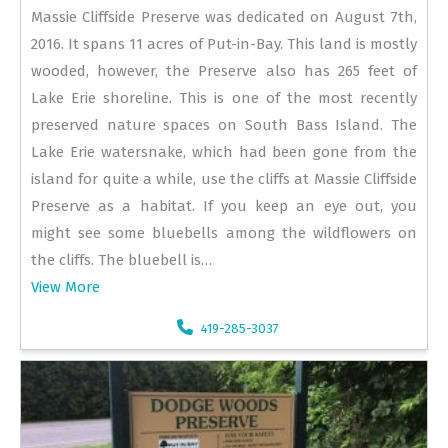
Massie Cliffside Preserve was dedicated on August 7th,
2016. It spans 11 acres of Put-in-Bay. This land is mostly
wooded, however, the Preserve also has 265 feet of
Lake Erie shoreline. This is one of the most recently
preserved nature spaces on South Bass Island. The
Lake Erie watersnake, which had been gone from the
island for quite a while, use the cliffs at Massie Cliffside
Preserve as a habitat. If you keep an eye out, you
might see some bluebells among the wildflowers on
the cliffs. The bluebell is…
View More
419-285-3037