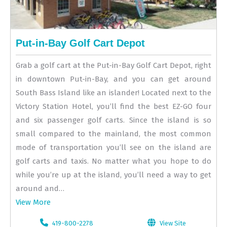
Put-in-Bay Golf Cart Depot
Grab a golf cart at the Put-in-Bay Golf Cart Depot, right
in downtown Put-in-Bay, and you can get around
South Bass Island like an islander! Located next to the
Victory Station Hotel, you’ll find the best EZ-GO four
and six passenger golf carts. Since the island is so
small compared to the mainland, the most common
mode of transportation you’ll see on the island are
golf carts and taxis. No matter what you hope to do
while you’re up at the island, you’ll need a way to get
around and…
View More
419-800-2278
View Site