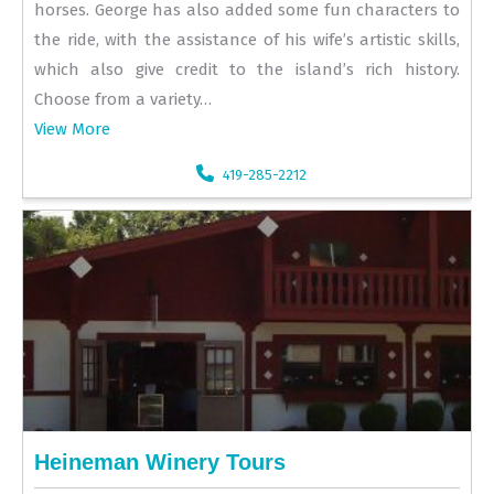
horses. George has also added some fun characters to
the ride, with the assistance of his wife’s artistic skills,
which also give credit to the island’s rich history.
Choose from a variety…
View More
419-285-2212
Heineman Winery Tours