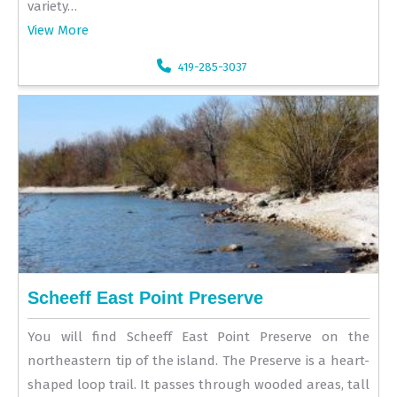
variety…
View More
419-285-3037
Scheeff East Point Preserve
You will find Scheeff East Point Preserve on the
northeastern tip of the island. The Preserve is a heart-
shaped loop trail. It passes through wooded areas, tall