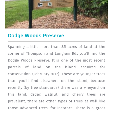
Dodge Woods Preserve
Spanning a little more than 3.5 acres of land at the
corner of Thompson and Langram Rd., you’ll find the
Dodge Woods Preserve. It is one of the most recent
parcels of land on the island acquired for
conservation (February 2017). These are younger trees
than you’ll find elsewhere on the island, because
recently (by tree standards) there was a vineyard on
this land. Cedar, walnut, and cherry trees are
prevalent, there are other types of trees as well like
those advanced trees, for instance. There is a great