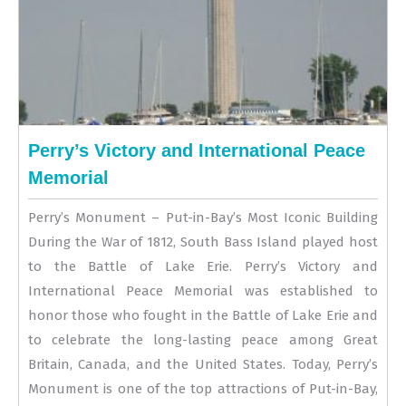
Perry’s Victory and International Peace
Memorial
Perry’s Monument – Put-in-Bay’s Most Iconic Building
During the War of 1812, South Bass Island played host
to the Battle of Lake Erie. Perry’s Victory and
International Peace Memorial was established to
honor those who fought in the Battle of Lake Erie and
to celebrate the long-lasting peace among Great
Britain, Canada, and the United States. Today, Perry’s
Monument is one of the top attractions of Put-in-Bay,