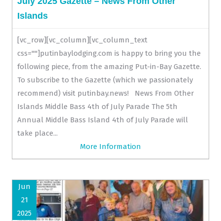
July 2025 Gazette – News From Other
Islands
[vc_row][vc_column][vc_column_text
css=""]putinbaylodging.com is happy to bring you the
following piece, from the amazing Put-in-Bay Gazette.
To subscribe to the Gazette (which we passionately
recommend) visit putinbay.news! News From Other
Islands Middle Bass 4th of July Parade The 5th
Annual Middle Bass Island 4th of July Parade will
take place...
More Information
Jun
21
2025