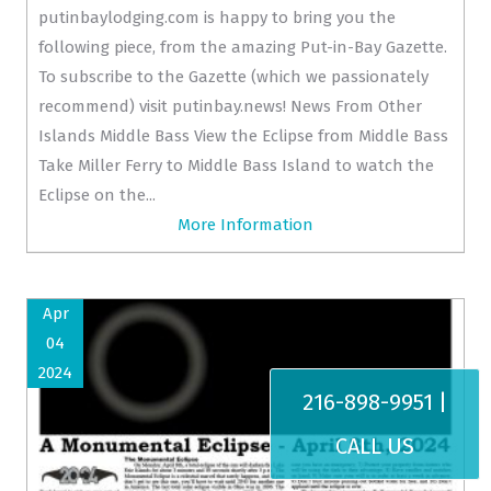
putinbaylodging.com is happy to bring you the
following piece, from the amazing Put-in-Bay Gazette.
To subscribe to the Gazette (which we passionately
recommend) visit putinbay.news! News From Other
Islands Middle Bass View the Eclipse from Middle Bass
Take Miller Ferry to Middle Bass Island to watch the
Eclipse on the...
More Information
Apr
04
2024
216-898-9951 |
CALL US