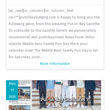
[vc_row][vc_column][vc_column_text
css=""]putinbaylodging.com is happy to bring you the
following piece, from the amazing Put-in-Bay Gazette.
To subscribe to the Gazette (which we passionately
recommend) visit putinbay.news! News From Other
Islands Middle Bass Family Fun Day Mark your
calendar now! The Middle Bass Family Fun Day is set
for Saturday, June...
More Information
May
17
2025