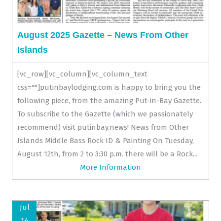
August 2025 Gazette – News From Other
Islands
[vc_row][vc_column][vc_column_text
css=""]putinbaylodging.com is happy to bring you the
following piece, from the amazing Put-in-Bay Gazette.
To subscribe to the Gazette (which we passionately
recommend) visit putinbay.news! News from Other
Islands Middle Bass Rock ID & Painting On Tuesday,
August 12th, from 2 to 3:30 p.m. there will be a Rock...
More Information
Jul
14