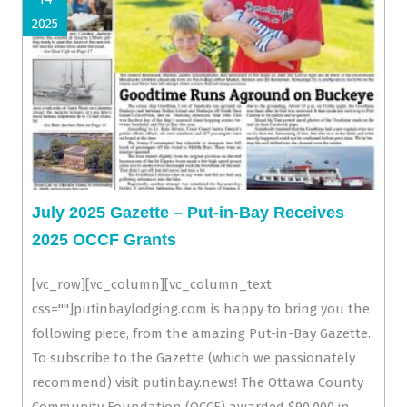
2025
July 2025 Gazette – Put-in-Bay Receives
2025 OCCF Grants
[vc_row][vc_column][vc_column_text
css=""]putinbaylodging.com is happy to bring you the
following piece, from the amazing Put-in-Bay Gazette.
To subscribe to the Gazette (which we passionately
recommend) visit putinbay.news! The Ottawa County
Community Foundation (OCCF) awarded $90,000 in