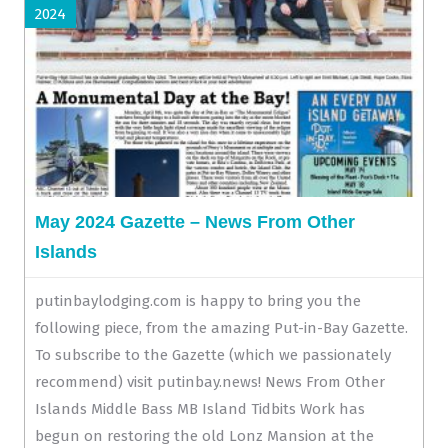
2024
May 2024 Gazette – News From Other
Islands
putinbaylodging.com is happy to bring you the
following piece, from the amazing Put-in-Bay Gazette.
To subscribe to the Gazette (which we passionately
recommend) visit putinbay.news! News From Other
Islands Middle Bass MB Island Tidbits Work has
begun on restoring the old Lonz Mansion at the