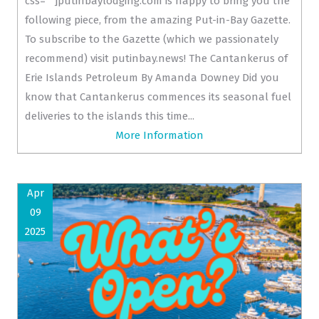
css=""]putinbaylodging.com is happy to bring you the
following piece, from the amazing Put-in-Bay Gazette.
To subscribe to the Gazette (which we passionately
recommend) visit putinbay.news! The Cantankerus of
Erie Islands Petroleum By Amanda Downey Did you
know that Cantankerus commences its seasonal fuel
deliveries to the islands this time...
More Information
Apr
09
2025