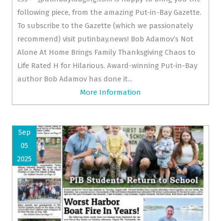
following piece, from the amazing Put-in-Bay Gazette.
To subscribe to the Gazette (which we passionately
recommend) visit putinbay.news! Bob Adamov’s Not
Alone At Home Brings Family Thanksgiving Chaos to
Life Rated H for Hilarious. Award-winning Put-in-Bay
author Bob Adamov has done it...
More Information
Sep
05
2025