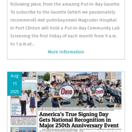
following piece, from the amazing Put-in-Bay Gazette.
To subscribe to the Gazette (which we passionately
recommend) visit putinbay.news! Magruder Hospital
in Port Clinton will hold a Put-in-Bay Community Lab
Screening the first Friday of each month from 9 a.m.
to 1 p.m.at...
More Information
Aug
11
2025