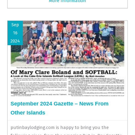
More Information
Sep
16
2024
September 2024 Gazette – News From
Other Islands
putinbaylodging.com is happy to bring you the