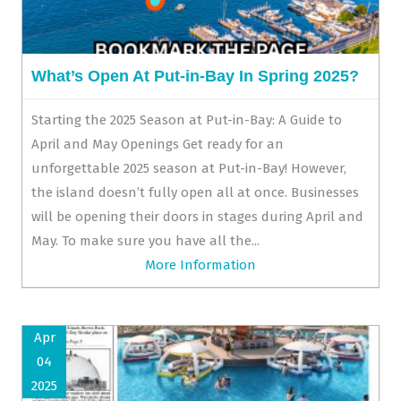
What’s Open At Put-in-Bay In Spring 2025?
Starting the 2025 Season at Put-in-Bay: A Guide to
April and May Openings Get ready for an
unforgettable 2025 season at Put-in-Bay! However,
the island doesn’t fully open all at once. Businesses
will be opening their doors in stages during April and
May. To make sure you have all the...
More Information
Apr
04
2025