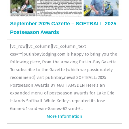
September 2025 Gazette – SOFTBALL 2025
Postseason Awards
[vc_row][vc_column][vc_column_text
css=""]putinbaylodging.com is happy to bring you the
following piece, from the amazing Put-in-Bay Gazette.
To subscribe to the Gazette (which we passionately
recommend) visit putinbay.news! SOFTBALL: 2025
Postseason Awards BY MATT AMSDEN Here’s an
expanded menu of postseason awards for Lake Erie
Islands Softball. While Kelleys repeated its lose-
Game-#1-and-win-Games-#2-and-3...
More Information