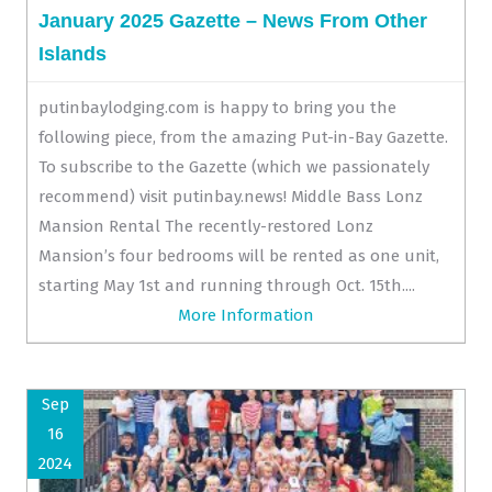
January 2025 Gazette – News From Other
Islands
putinbaylodging.com is happy to bring you the
following piece, from the amazing Put-in-Bay Gazette.
To subscribe to the Gazette (which we passionately
recommend) visit putinbay.news! Middle Bass Lonz
Mansion Rental The recently-restored Lonz
Mansion’s four bedrooms will be rented as one unit,
starting May 1st and running through Oct. 15th....
More Information
Sep
16
2024