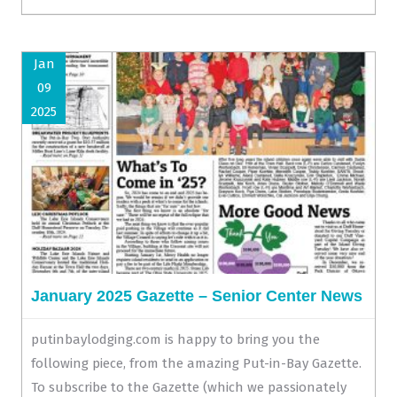
Jan
09
2025
January 2025 Gazette – Senior Center News
putinbaylodging.com is happy to bring you the
following piece, from the amazing Put-in-Bay Gazette.
To subscribe to the Gazette (which we passionately