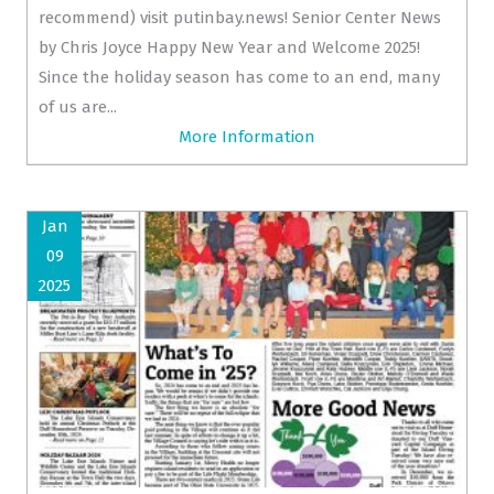
recommend) visit putinbay.news! Senior Center News
by Chris Joyce Happy New Year and Welcome 2025!
Since the holiday season has come to an end, many
of us are...
More Information
Jan
09
2025