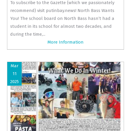
To subscribe to the Gazette (which we passionately
recommend) visit putinbay.news! North Bass Wants
You! The school board on North Bass hasn’t had a
student in its school for almost two decades, and
during the time,...
More Information
Mar
11
2025