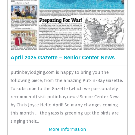
April 2025 Gazette – Senior Center News
putinbaylodging.com is happy to bring you the
following piece, from the amazing Put-in-Bay Gazette.
To subscribe to the Gazette (which we passionately
recommend) visit putinbay.news! Senior Center News
by Chris Joyce Hello April! So many changes coming
this month … the grass is greening up; the birds are
singing their...
More Information