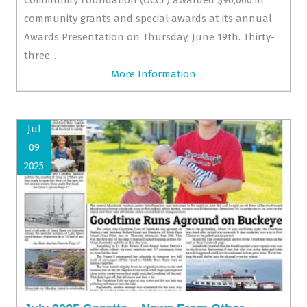
community grants and special awards at its annual
Awards Presentation on Thursday, June 19th. Thirty-
three...
More Information
Jul
09
2025