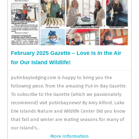
February 2025 Gazette – Love Is In the Air
for Our Island Wildlife!
putinbaylodging.com is happy to bring you the
following piece, from the amazing Put-in-Bay Gazette.
To subscribe to the Gazette (which we passionately
recommend) visit putinbay.news! By Amy Alford, Lake
Erie Islands Nature and Wildlife Center Did you know
that fall and winter are mating seasons for many of
our Island’s...
More Information