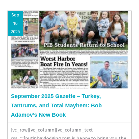
Sep
16
2025
September 2025 Gazette – Turkey,
Tantrums, and Total Mayhem: Bob
Adamov’s New Book
[vc_row][vc_column][vc_column_text
css=""]putinbaylodging.com is happy to bring you the