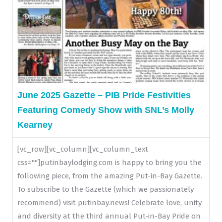
June 2025 Gazette – PIB Pride Festivities
Featuring Comedy Show with SNL’s Molly
Kearney
[vc_row][vc_column][vc_column_text
css=""]putinbaylodging.com is happy to bring you the
following piece, from the amazing Put-in-Bay Gazette.
To subscribe to the Gazette (which we passionately
recommend) visit putinbay.news! Celebrate love, unity
and diversity at the third annual Put-in-Bay Pride on