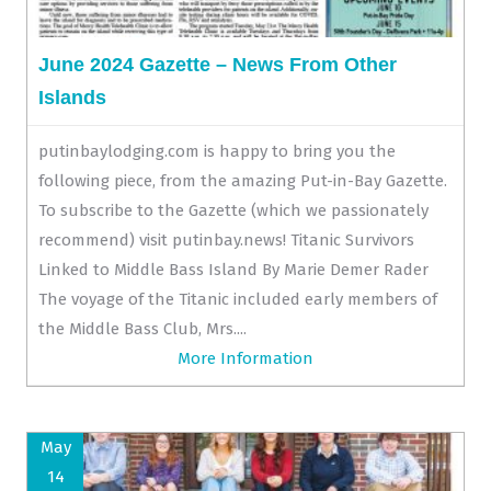
June 2024 Gazette – News From Other
Islands
putinbaylodging.com is happy to bring you the
following piece, from the amazing Put-in-Bay Gazette.
To subscribe to the Gazette (which we passionately
recommend) visit putinbay.news! Titanic Survivors
Linked to Middle Bass Island By Marie Demer Rader
The voyage of the Titanic included early members of
the Middle Bass Club, Mrs....
More Information
May
14