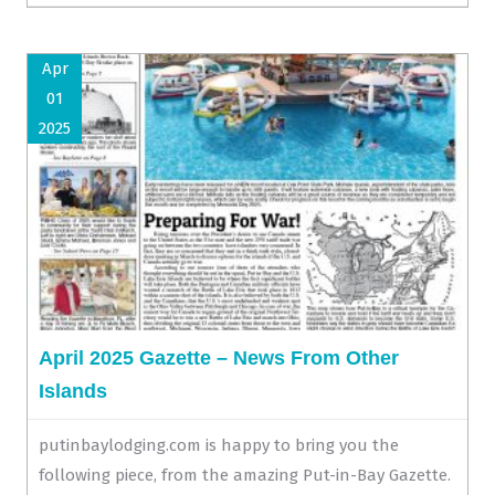
Apr
01
2025
April 2025 Gazette – News From Other
Islands
putinbaylodging.com is happy to bring you the
following piece, from the amazing Put-in-Bay Gazette.