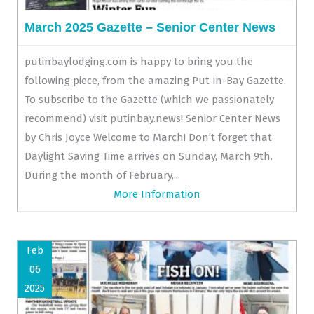
March 2025 Gazette – Senior Center News
putinbaylodging.com is happy to bring you the
following piece, from the amazing Put-in-Bay Gazette.
To subscribe to the Gazette (which we passionately
recommend) visit putinbay.news! Senior Center News
by Chris Joyce Welcome to March! Don’t forget that
Daylight Saving Time arrives on Sunday, March 9th.
During the month of February,...
More Information
Feb
06
2025