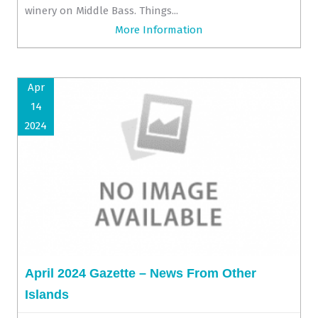
winery on Middle Bass. Things...
More Information
Apr
14
2024
April 2024 Gazette – News From Other
Islands