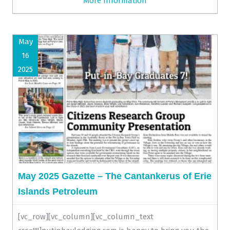
More Information
May
16
2025
May 2025 Gazette – The Cantankerus of Erie
Islands Petroleum
[vc_row][vc_column][vc_column_text