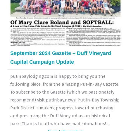
September 2024 Gazette – Duff Vineyard
Capital Campaign Update
putinbaylodging.com is happy to bring you the
following piece, from the amazing Put-in-Bay Gazette.
To subscribe to the Gazette (which we passionately
recommend) visit putinbay.news! Put-in-Bay Township
Park District is making progress toward purchasing
and preserving the Duff Vineyard as an historical
park. Thanks to all who have made donations!...