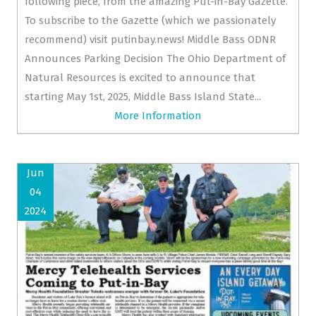
following piece, from the amazing Put-in-Bay Gazette.
To subscribe to the Gazette (which we passionately
recommend) visit putinbay.news! Middle Bass ODNR
Announces Parking Decision The Ohio Department of
Natural Resources is excited to announce that
starting May 1st, 2025, Middle Bass Island State...
More Information
Jun
04
2024