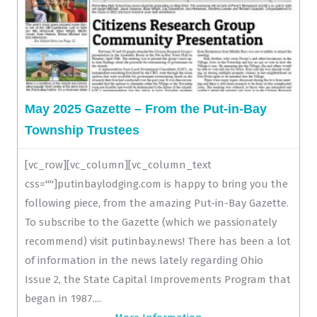
May 2025 Gazette – From the Put-in-Bay
Township Trustees
[vc_row][vc_column][vc_column_text
css=""]putinbaylodging.com is happy to bring you the
following piece, from the amazing Put-in-Bay Gazette.
To subscribe to the Gazette (which we passionately
recommend) visit putinbay.news! There has been a lot
of information in the news lately regarding Ohio
Issue 2, the State Capital Improvements Program that
began in 1987....