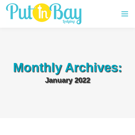
Monthly Archives:
January 2022
You are here: