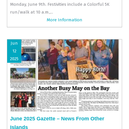
Monday, June 9th. Festivities include a Colorful 5K
run/walk at 10 a.m.,...
More Information
Jun
12
2025
June 2025 Gazette – News From Other
Islands