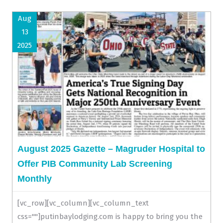
Aug
13
2025
August 2025 Gazette – Magruder Hospital to
Offer PIB Community Lab Screening
Monthly
[vc_row][vc_column][vc_column_text
css=""]putinbaylodging.com is happy to bring you the