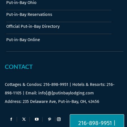
Put-in-Bay Ohio
Put-in-Bay Reservations
Official Put-in-Bay Directory
Put-in-Bay Online
CONTACT
Cottages & Condos:
216-898-9951
| Hotels & Resorts:
216-
898-1105
| Email: info[@]putinbaylodging.com
Address: 235 Delaware Ave, Put-in-Bay, OH, 43456
Find us on:
216-898-9951 |
Facebook
X
YouTube
Pinterest
Instagram