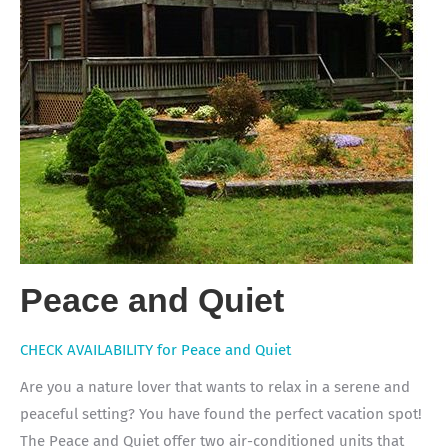
Peace and Quiet
CHECK AVAILABILITY for Peace and Quiet
Are you a nature lover that wants to relax in a serene and
peaceful setting? You have found the perfect vacation spot!
The Peace and Quiet offer two air-conditioned units that