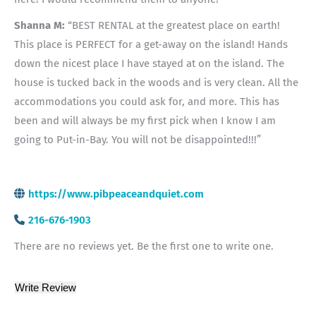
Shanna M:
“BEST RENTAL at the greatest place on earth!
This place is PERFECT for a get-away on the island! Hands
down the nicest place I have stayed at on the island. The
house is tucked back in the woods and is very clean. All the
accommodations you could ask for, and more. This has
been and will always be my first pick when I know I am
going to Put-in-Bay. You will not be disappointed!!!”
https://www.pibpeaceandquiet.com
216-676-1903
There are no reviews yet. Be the first one to write one.