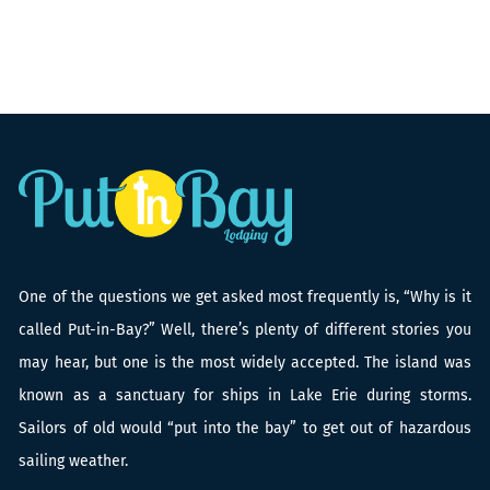
One of the questions we get asked most frequently is, “Why is it
called Put-in-Bay?” Well, there’s plenty of different stories you
may hear, but one is the most widely accepted. The island was
known as a sanctuary for ships in Lake Erie during storms.
Sailors of old would “put into the bay” to get out of hazardous
sailing weather.