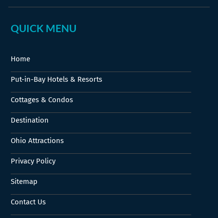
QUICK MENU
Home
Put-in-Bay Hotels & Resorts
Cottages & Condos
Destination
Ohio Attractions
Privacy Policy
Sitemap
Contact Us