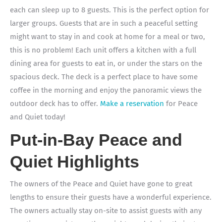
each can sleep up to 8 guests. This is the perfect option for
larger groups. Guests that are in such a peaceful setting
might want to stay in and cook at home for a meal or two,
this is no problem! Each unit offers a kitchen with a full
dining area for guests to eat in, or under the stars on the
spacious deck. The deck is a perfect place to have some
coffee in the morning and enjoy the panoramic views the
outdoor deck has to offer.
Make a reservation
for Peace
and Quiet today!
Put-in-Bay Peace and
Quiet Highlights
The owners of the Peace and Quiet have gone to great
lengths to ensure their guests have a wonderful experience.
The owners actually stay on-site to assist guests with any