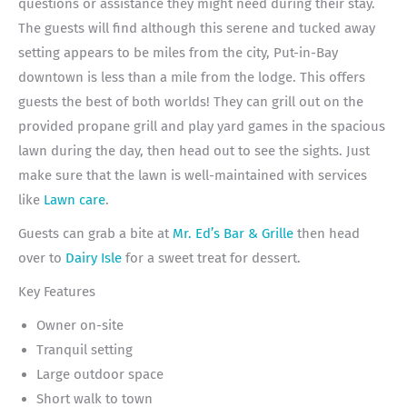
questions or assistance they might need during their stay.
The guests will find although this serene and tucked away
setting appears to be miles from the city, Put-in-Bay
downtown is less than a mile from the lodge. This offers
guests the best of both worlds! They can grill out on the
provided propane grill and play yard games in the spacious
lawn during the day, then head out to see the sights. Just
make sure that the lawn is well-maintained with services
like
Lawn care
.
Guests can grab a bite at
Mr. Ed’s Bar & Grille
then head
over to
Dairy Isle
for a sweet treat for dessert.
Key Features
Owner on-site
Tranquil setting
Large outdoor space
Short walk to town