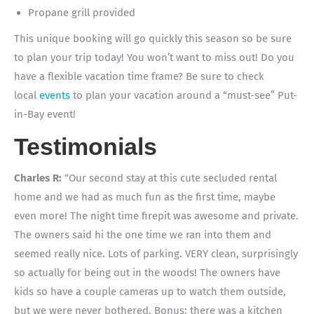
Propane grill provided
This unique booking will go quickly this season so be sure
to plan your trip today! You won’t want to miss out! Do you
have a flexible vacation time frame? Be sure to check
local
events
to plan your vacation around a “must-see” Put-
in-Bay event!
Testimonials
Charles R:
“Our second stay at this cute secluded rental
home and we had as much fun as the first time, maybe
even more! The night time firepit was awesome and private.
The owners said hi the one time we ran into them and
seemed really nice. Lots of parking. VERY clean, surprisingly
so actually for being out in the woods! The owners have
kids so have a couple cameras up to watch them outside,
but we were never bothered. Bonus: there was a kitchen