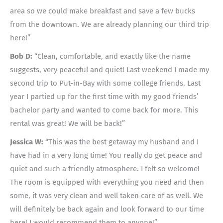
area so we could make breakfast and save a few bucks
from the downtown. We are already planning our third trip
here!”
Bob D:
“Clean, comfortable, and exactly like the name
suggests, very peaceful and quiet! Last weekend I made my
second trip to Put-in-Bay with some college friends. Last
year I partied up for the first time with my good friends’
bachelor party and wanted to come back for more. This
rental was great! We will be back!”
Jessica W:
“This was the best getaway my husband and I
have had in a very long time! You really do get peace and
quiet and such a friendly atmosphere. I felt so welcome!
The room is equipped with everything you need and then
some, it was very clean and well taken care of as well. We
will definitely be back again and look forward to our time
here! I would recommend them to anyone!”