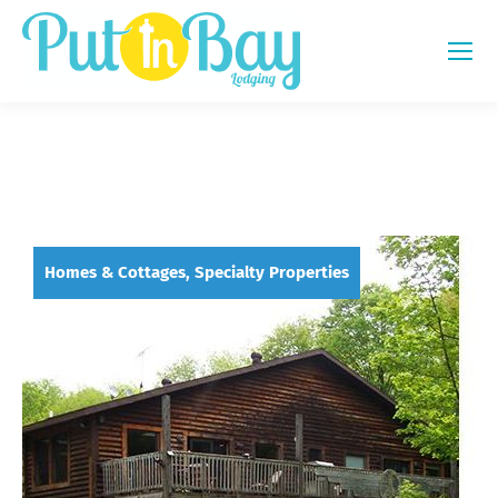
Homes & Cottages, Specialty Properties