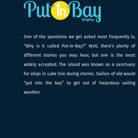
One of the questions we get asked most frequently is,
“Why is it called Put-in-Bay?” Well, there’s plenty of
different stories you may hear, but one is the most
widely accepted. The island was known as a sanctuary
for ships in Lake Erie during storms. Sailors of old would
“put into the bay” to get out of hazardous sailing
weather.