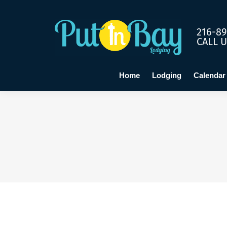
Home
Lo
216-89
CALL 
Home
Lodging
Calendar