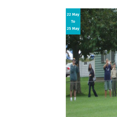
22 May
To
25 May