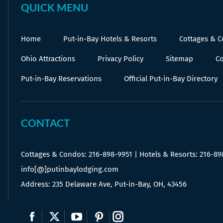
QUICK MENU
Home
Put-in-Bay Hotels & Resorts
Cottages & 
Ohio Attractions
Privacy Policy
Sitemap
Co
Put-in-Bay Reservations
Official Put-in-Bay Directory
CONTACT
Cottages & Condos:
216-898-9951
| Hotels & Resorts:
216-89
info[@]putinbaylodging.com
Address: 235 Delaware Ave, Put-in-Bay, OH, 43456
Find us on:
Facebook
X
YouTube
Pinterest
Instagram