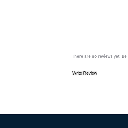
There are no reviews yet. Be 