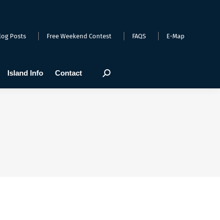
arts
Webcams
Island Info
Contact
Search:
log Posts
Free Weekend Contest
FAQS
E-Map
Island Info
Contact
Search: