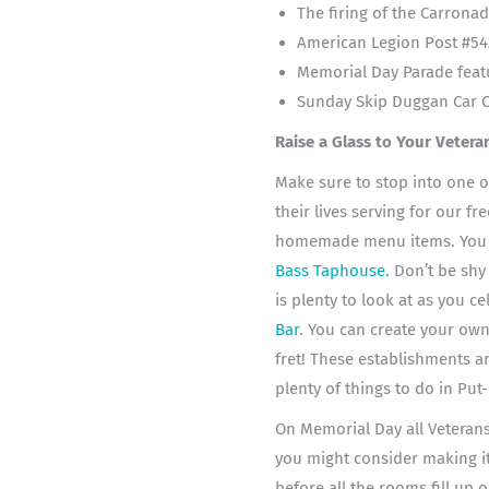
The firing of the Carrona
American Legion Post #54
Memorial Day Parade feat
Sunday Skip Duggan Car Cl
Raise a Glass to Your Vetera
Make sure to stop into one o
their lives serving for our f
homemade menu items. You ca
Bass Taphouse
.
Don’t be shy 
is plenty to look at as you c
Bar
. You can create your ow
fret!
These establishments ar
plenty of things to do in Put
On Memorial Day all Veterans 
you might consider making i
before all the rooms fill up