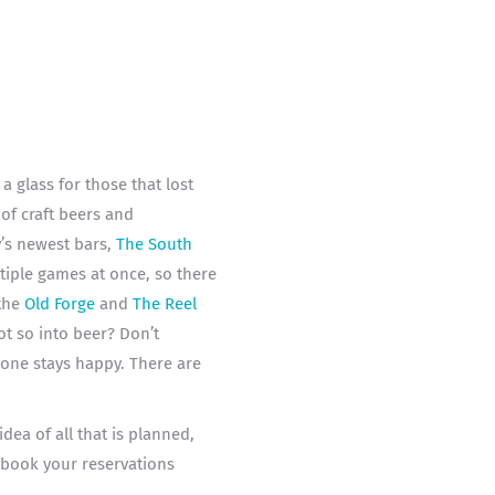
 glass for those that lost
of craft beers and
’s newest bars,
The South
tiple games at once, so there
 the
Old Forge
and
The Reel
t so into beer? Don’t
yone stays happy. There are
dea of all that is planned,
book your reservations