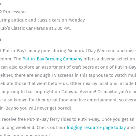
de
2 Procession
uring antique and classic cars on Monday.
ub’s Classic Car Parade at 2:30 PM.
n
f Put-in-Bay’s many pubs during Memorial Day Weekend and raise a
reedom. The
Put-in-Bay Brewing Company
offers a diverse
selection 
n also explore an assortment of craft beers at one of Put-in-Bay
either, there are enough TV screens in this taphouse to watch mul
elebrate those that went before us. Other nearby locations include
n impromptu bar hop right on Catawba Avenue! Or maybe you’re no
e also known for their great food and live entertainment, so ever
-in-Bay so you will never get bored!
receive free Put-in-Bay ferry rides to Put-in-Bay. Once you get an i
t a long weekend. Check out our
lodging resource page today
and 
 on this popular weekend!