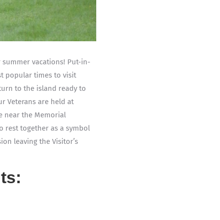
r summer vacations! Put-in-
t popular times to visit
urn to the island ready to
r Veterans are held at
ace near the Memorial
o rest together as a symbol
on leaving the Visitor’s
ts: