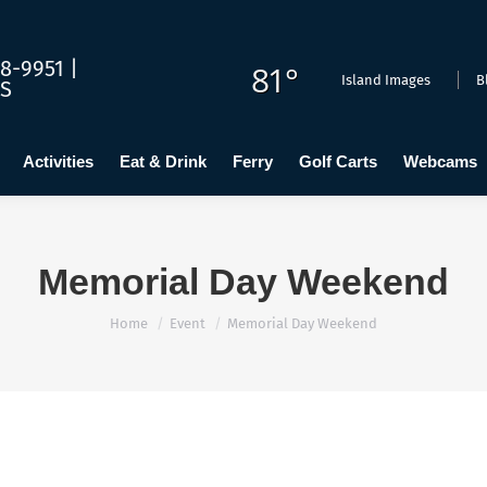
dging
Calendar
Activities
Eat & Drink
Ferry
Golf C
8-9951 |
81°
Island Images
B
US
Activities
Eat & Drink
Ferry
Golf Carts
Webcams
Memorial Day Weekend
You are here:
Home
Event
Memorial Day Weekend