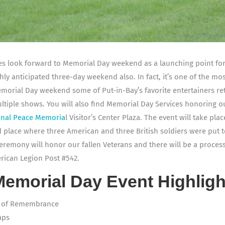
lies look forward to Memorial Day weekend as a launching point fo
hly anticipated three-day weekend also. In fact, it’s one of the mos
morial Day weekend some of Put-in-Bay’s favorite entertainers ret
ltiple shows. You will also find Memorial Day Services honoring ou
ional Peace Memoria
l Visitor’s Center Plaza. The event will take pl
 place where three American and three British soldiers were put t
eremony will honor our fallen Veterans and there will be a processi
rican Legion Post #542.
Memorial Day Event Highligh
h of Remembrance
aps