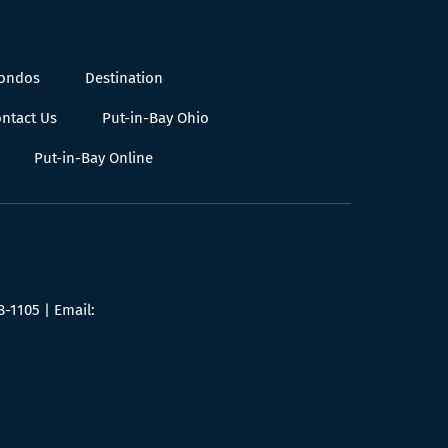
Condos
Destination
ntact Us
Put-in-Bay Ohio
Put-in-Bay Online
8-1105
| Email: