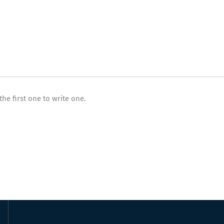
the first one to write one.