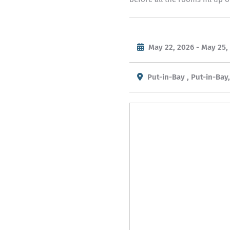
May 22, 2026 - May 25,
Put-in-Bay , Put-in-Bay