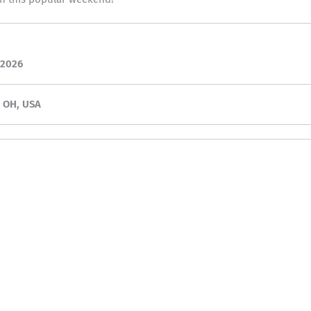
 2026
, OH, USA