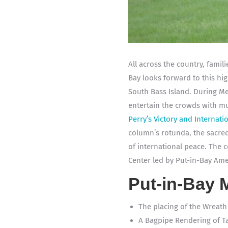
All across the country, fami
Bay looks forward to this hig
South Bass Island. During Me
entertain the crowds with mu
Perry’s Victory and Internat
column’s rotunda, the sacred
of international peace. The c
Center led by Put-in-Bay Ame
Put-in-Bay 
The placing of the Wreat
A Bagpipe Rendering of T