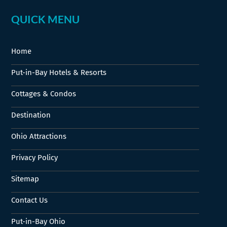
QUICK MENU
Home
Put-in-Bay Hotels & Resorts
Cottages & Condos
Destination
Ohio Attractions
Privacy Policy
Sitemap
Contact Us
Put-in-Bay Ohio