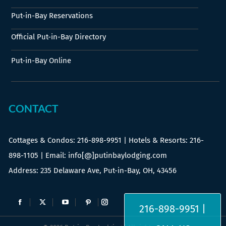
Put-in-Bay Reservations
Official Put-in-Bay Directory
Put-in-Bay Online
CONTACT
Cottages & Condos:
216-898-9951
| Hotels & Resorts:
216-
898-1105
| Email: info[@]putinbaylodging.com
Address: 235 Delaware Ave, Put-in-Bay, OH, 43456
Find us on:
216-898-9951 |
Facebook
X
YouTube
Pinterest
Instagram
page
page
page
page
page