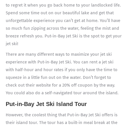
to regret it when you go back home to your landlocked life.
Spend some time out on our beautiful lake and get that
unforgettable experience you can’t get at home. You’ll have
so much fun zipping across the water, feeling the mist and
breeze refresh you. Put-in-Bay Jet Ski is the spot to get your
jet ski!
There are many different ways to maximize your jet ski
experience with Put-in-Bay Jet Ski. You can rent a jet ski
with half-hour and hour rates if you only have the time to
squeeze in a little fun out on the water. Don’t forget to
check out their website for a 20% off coupon by the way.
You could also do a self-navigated tour around the island.
Put-in-Bay Jet Ski Island Tour
However, the coolest thing that Put-in-Bay Jet Ski offers is
their island tour. The tour has a built-in meal break at the