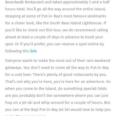
Boardwalk Restaurant and takes approximately 2 and a half
hours total. You’ll go all the way around the entire island,
stopping at some of Put-in-Bay’s most famous landmarks
for a closer look, like the South Bass Island Lighthouse. If
you’d like to check out this tour, we do recommend calling
ahead at least a couple of days in advance to book your
spot. Or if you’d prefer, you can reserve a spot online by
following this
link
.
Everyone wants to make the most out of their rare weekend
getaways. You don’t need to come all the way to Put-in-Bay
for a cold beer. There’s plenty of good restaurants by you.
That’s not why you’re here, you’re here for an adventure. So
when you come to the island, do something special! Odds
are you probably don’t live somewhere where you can just
hop on a jet ski and whip around for a couple of hours. But
you can at the Bay! Put-in-Bay Jet Ski would love to help you