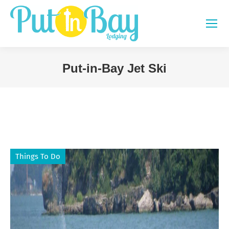
Put-in-Bay Jet Ski
You are here:
Things To Do