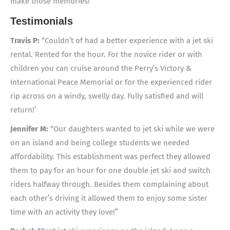
make those memories!
Testimonials
Travis P:
“Couldn’t of had a better experience with a jet ski
rental. Rented for the hour. For the novice rider or with
children you can cruise around the Perry’s Victory &
International Peace Memorial or for the experienced rider
rip across on a windy, swelly day. Fully satisfied and will
return!’
Jennifer M:
“Our daughters wanted to jet ski while we were
on an island and being college students we needed
affordability. This establishment was perfect they allowed
them to pay for an hour for one double jet ski and switch
riders halfway through. Besides them complaining about
each other’s driving it allowed them to enjoy some sister
time with an activity they love!”