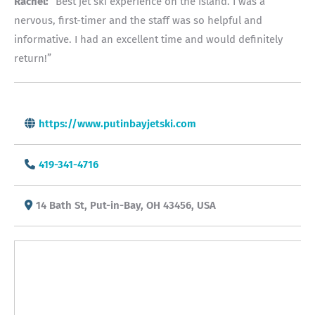
Rachel:
“Best jet ski experience on the island. I was a
nervous, first-timer and the staff was so helpful and
informative. I had an excellent time and would definitely
return!”
https://www.putinbayjetski.com
419-341-4716
14 Bath St, Put-in-Bay, OH 43456, USA