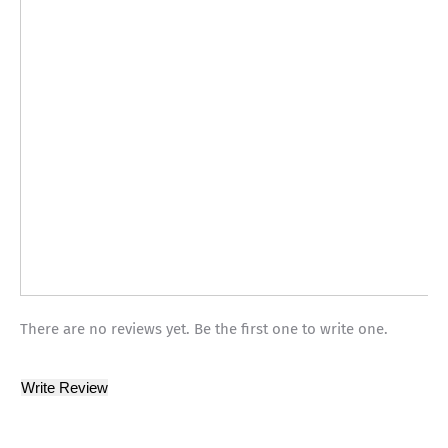
There are no reviews yet. Be the first one to write one.