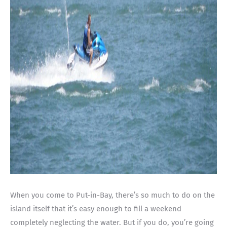
When you come to Put-in-Bay, there’s so much to do on the
island itself that it’s easy enough to fill a weekend
completely neglecting the water. But if you do, you’re going