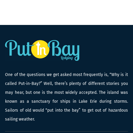
One of the questions we get asked most frequently is, “Why is it
called Put-in-Bay?” Well, there’s plenty of different stories you
may hear, but one is the most widely accepted. The island was
known as a sanctuary for ships in Lake Erie during storms.
Sailors of old would “put into the bay” to get out of hazardous
sailing weather.