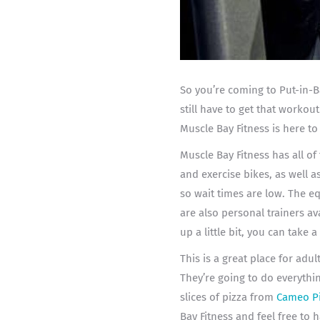
So you’re coming to Put-in-B
still have to get that workou
Muscle Bay Fitness is here to
Muscle Bay Fitness has all o
and exercise bikes, as well a
so wait times are low. The e
are also personal trainers av
up a little bit, you can take a 
This is a great place for adu
They’re going to do everythin
slices of pizza from
Cameo P
Bay Fitness and feel free to 