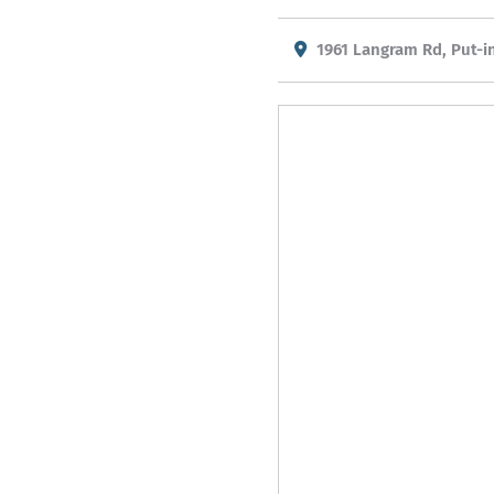
1961 Langram Rd, Put-i