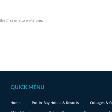
the first one to write one.
QUICK MENU
Home
Put-in-Bay Hotels & Resorts
Cottages & 