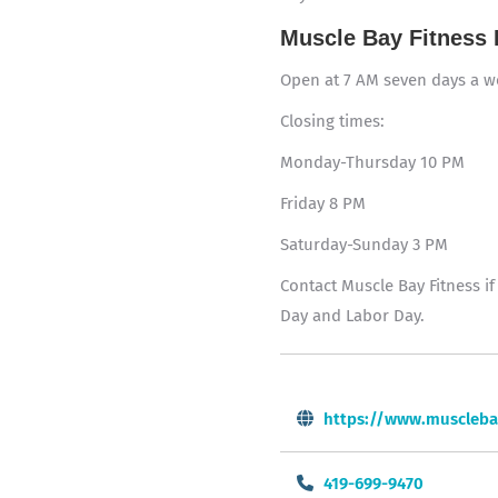
Muscle Bay Fitness 
Open at 7 AM seven days a 
Closing times:
Monday-Thursday 10 PM
Friday 8 PM
Saturday-Sunday 3 PM
Contact Muscle Bay Fitness i
Day and Labor Day.
https://www.muscleba
419-699-9470