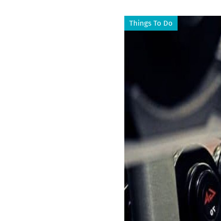
Things To Do