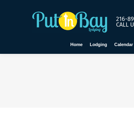
Home
Lo
216-89
CALL 
Home
Lodging
Calendar