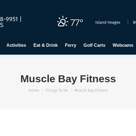
dging
Calendar
Activities
Eat & Drink
Ferry
Golf C
8-9951 |
77°
Island Images
B
US
Activities
Eat & Drink
Ferry
Golf Carts
Webcams
Muscle Bay Fitness
You are here:
Home
Things To Do
Muscle Bay Fitness