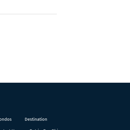
Condos
Destination