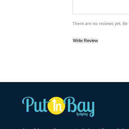
There are no reviews yet. Be 