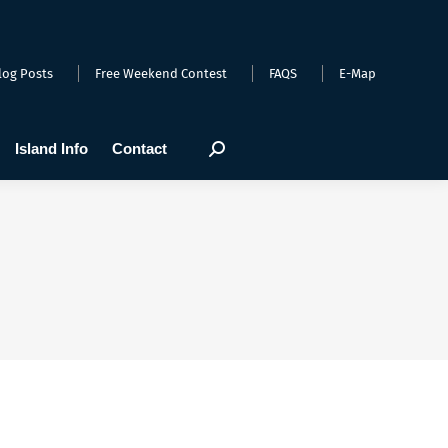
arts
Webcams
Island Info
Contact
Search:
log Posts
Free Weekend Contest
FAQS
E-Map
Island Info
Contact
Search: