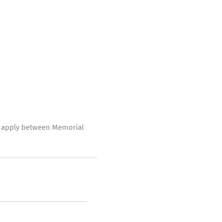
ve apply between Memorial