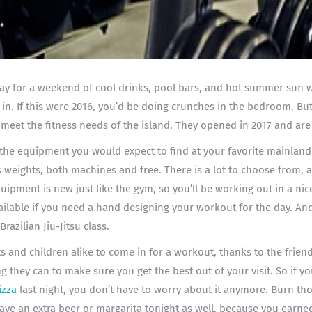
ay for a weekend of cool drinks, pool bars, and hot summer sun wi
t in. If this were 2016, you’d be doing crunches in the bedroom. Bu
 meet the fitness needs of the island. They opened in 2017 and are
f the equipment you would expect to find at your favorite mainland
s weights, both machines and free. There is a lot to choose from, 
quipment is new just like the gym, so you’ll be working out in a ni
ailable if you need a hand designing your workout for the day. And
Brazilian Jiu-Jitsu class.
lts and children alike to come in for a workout, thanks to the frie
g they can to make sure you get the best out of your visit. So if 
izza
last night, you don’t have to worry about it anymore. Burn tho
have an extra beer or margarita tonight as well, because you earned