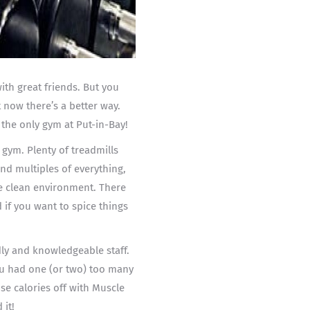
th great friends. But you
t now there’s a better way.
 the only gym at Put-in-Bay!
 gym. Plenty of treadmills
and multiples of everything,
ce clean environment. There
 if you want to spice things
ndly and knowledgeable staff.
you had one (or two) too many
se calories off with Muscle
 it!