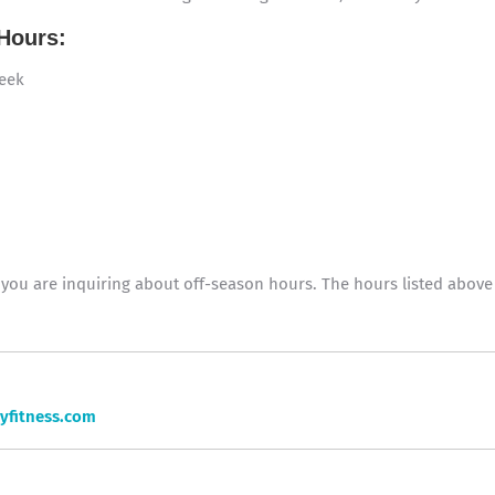
Hours:
week
f you are inquiring about off-season hours. The hours listed abo
yfitness.com