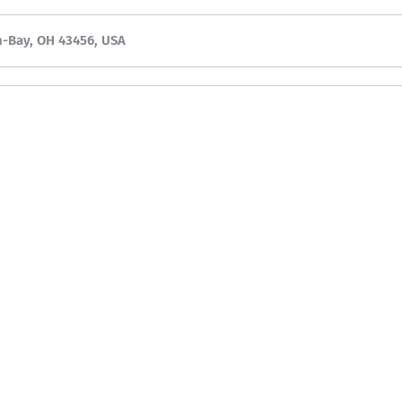
n-Bay, OH 43456, USA