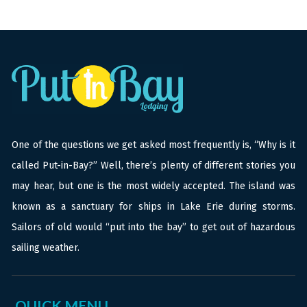
One of the questions we get asked most frequently is, “Why is it
called Put-in-Bay?” Well, there’s plenty of different stories you
may hear, but one is the most widely accepted. The island was
known as a sanctuary for ships in Lake Erie during storms.
Sailors of old would “put into the bay” to get out of hazardous
sailing weather.
QUICK MENU