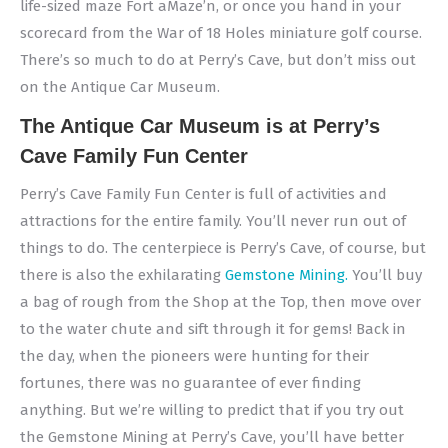
life-sized maze Fort aMaze’n, or once you hand in your
scorecard from the War of 18 Holes miniature golf course.
There’s so much to do at Perry’s Cave, but don’t miss out
on the Antique Car Museum.
The Antique Car Museum is at Perry’s
Cave Family Fun Center
Perry’s Cave Family Fun Center is full of activities and
attractions for the entire family. You’ll never run out of
things to do. The centerpiece is Perry’s Cave, of course, but
there is also the exhilarating
Gemstone Mining.
You’ll buy
a bag of rough from the Shop at the Top, then move over
to the water chute and sift through it for gems! Back in
the day, when the pioneers were hunting for their
fortunes, there was no guarantee of ever finding
anything. But we’re willing to predict that if you try out
the Gemstone Mining at Perry’s Cave, you’ll have better