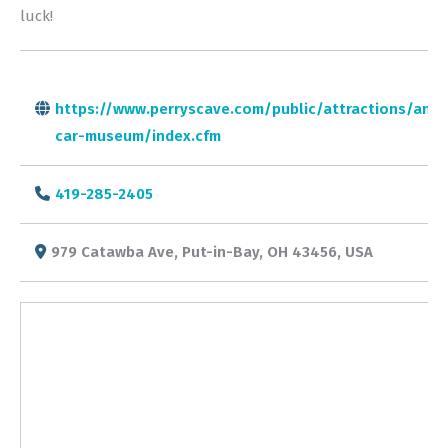
luck!
https://www.perryscave.com/public/attractions/anti
car-museum/index.cfm
419-285-2405
979 Catawba Ave, Put-in-Bay, OH 43456, USA