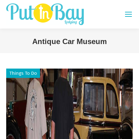
Antique Car Museum
You are here:
Things To Do