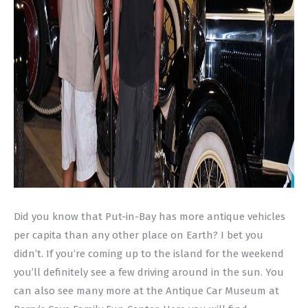
Did you know that Put-in-Bay has more antique vehicles
per capita than any other place on Earth? I bet you
didn’t. If you’re coming up to the island for the weekend
you’ll definitely see a few driving around in the sun. You
can also see many more at the Antique Car Museum at