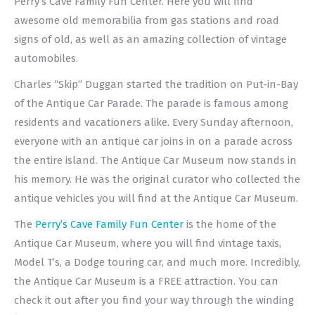
Perry’s Cave Family Fun Center. Here you will find
awesome old memorabilia from gas stations and road
signs of old, as well as an amazing collection of vintage
automobiles.
Charles “Skip” Duggan started the tradition on Put-in-Bay
of the Antique Car Parade. The parade is famous among
residents and vacationers alike. Every Sunday afternoon,
everyone with an antique car joins in on a parade across
the entire island. The Antique Car Museum now stands in
his memory. He was the original curator who collected the
antique vehicles you will find at the Antique Car Museum.
The
Perry’s Cave Family Fun Center
is the home of the
Antique Car Museum, where you will find vintage taxis,
Model T’s, a Dodge touring car, and much more. Incredibly,
the Antique Car Museum is a FREE attraction. You can
check it out after you find your way through the winding