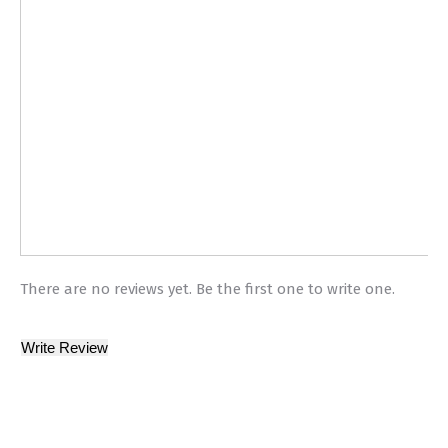
There are no reviews yet. Be the first one to write one.