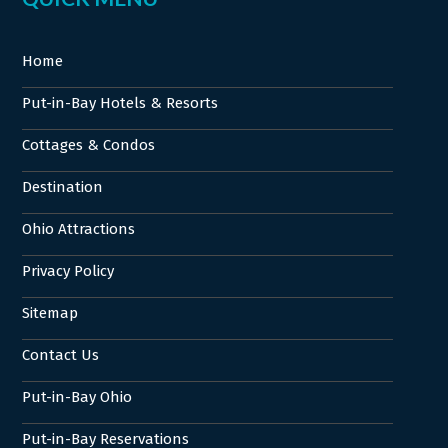
Home
Put-in-Bay Hotels & Resorts
Cottages & Condos
Destination
Ohio Attractions
Privacy Policy
Sitemap
Contact Us
Put-in-Bay Ohio
Put-in-Bay Reservations