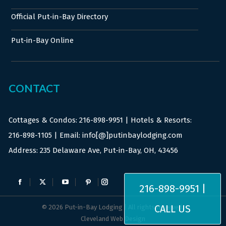
Official Put-in-Bay Directory
Put-in-Bay Online
CONTACT
Cottages & Condos:
216-898-9951
| Hotels & Resorts:
216-898-1105
| Email: info[@]putinbaylodging.com
Address: 235 Delaware Ave, Put-in-Bay, OH, 43456
Find us on:
216-898-9951 |
Facebook
X
YouTube
Pinterest
Instagram
page
page
page
page
page
CALL US
© 2026 Put-in-Bay Lodging | All rights reserved.
opens
opens
opens
opens
opens
Cleveland Web Design