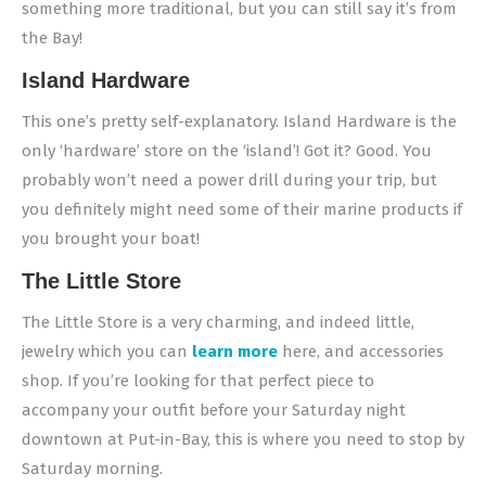
something more traditional, but you can still say it’s from
the Bay!
Island Hardware
This one’s pretty self-explanatory. Island Hardware is the
only ‘hardware’ store on the ‘island’! Got it? Good. You
probably won’t need a power drill during your trip, but
you definitely might need some of their marine products if
you brought your boat!
The Little Store
The Little Store is a very charming, and indeed little,
jewelry which you can
learn more
here, and accessories
shop. If you’re looking for that perfect piece to
accompany your outfit before your Saturday night
downtown at Put-in-Bay, this is where you need to stop by
Saturday morning.