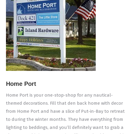
Home Port
Home Port is your one-stop-shop for any nautical-
themed decorations. Fill that den back home with decor
from Home Port and have a slice of Put-in-Bay to retreat
to during the winter months. They have everything from
lighting to beddings, and you’ll definitely want to grab a