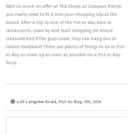
With so much on offer at The Shops at Compass Pointe,
you really need to fit it into your shopping trip at the
island. After a trip to one of the Put-in-Bay bars or
restaurants, come by and start shopping for island
treasure! And if the guys come, they can hang out at
Island Hardware! There are plenty of things to do in Put-
in-Bay so come up as soon as possible on a Put-in-Bay
ferry!
420 Langram Road, Put-in-Bay, OH, USA