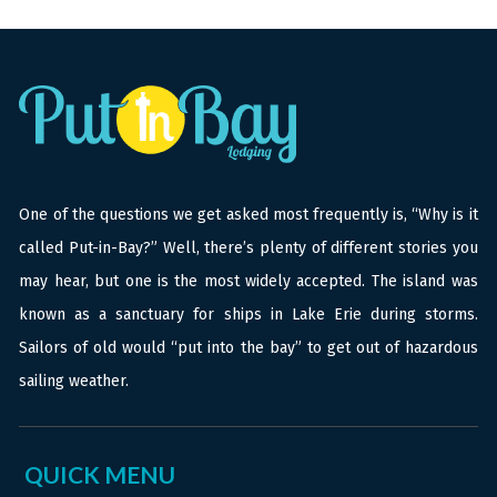
One of the questions we get asked most frequently is, “Why is it
called Put-in-Bay?” Well, there’s plenty of different stories you
may hear, but one is the most widely accepted. The island was
known as a sanctuary for ships in Lake Erie during storms.
Sailors of old would “put into the bay” to get out of hazardous
sailing weather.
QUICK MENU