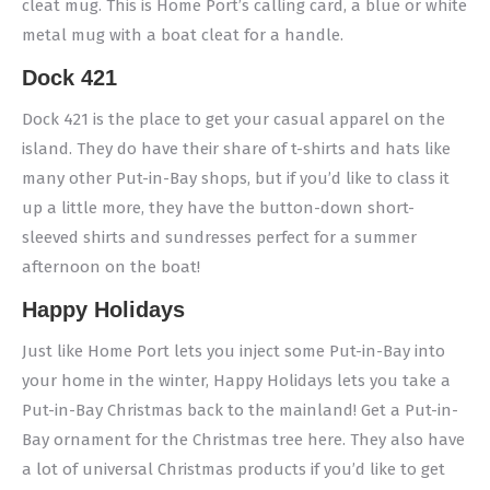
cleat mug. This is Home Port’s calling card, a blue or white
metal mug with a boat cleat for a handle.
Dock 421
Dock 421 is the place to get your casual apparel on the
island. They do have their share of t-shirts and hats like
many other Put-in-Bay shops, but if you’d like to class it
up a little more, they have the button-down short-
sleeved shirts and sundresses perfect for a summer
afternoon on the boat!
Happy Holidays
Just like Home Port lets you inject some Put-in-Bay into
your home in the winter, Happy Holidays lets you take a
Put-in-Bay Christmas back to the mainland! Get a Put-in-
Bay ornament for the Christmas tree here. They also have
a lot of universal Christmas products if you’d like to get