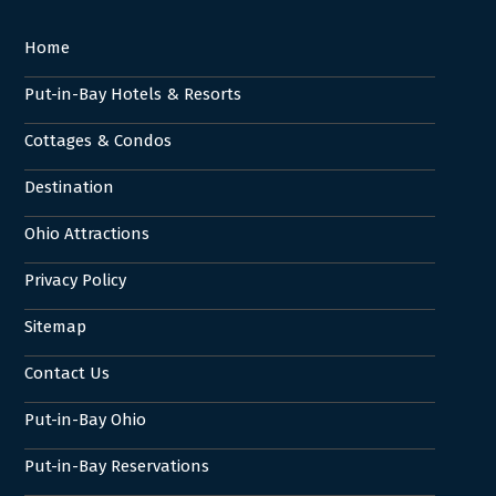
Home
Put-in-Bay Hotels & Resorts
Cottages & Condos
Destination
Ohio Attractions
Privacy Policy
Sitemap
Contact Us
Put-in-Bay Ohio
Put-in-Bay Reservations