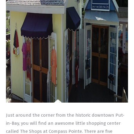
Just around the corner from the historic downtown Put-
in-Bay, you will find an awesome little shopping center
called The Shops at Compass Pointe. There are five