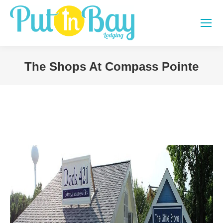
The Shops At Compass Pointe
You are here: