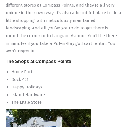
different stores at Compass Pointe, and they’re all very
unique in their own way. It’s also a beautiful place to do a
little shopping, with meticulously maintained
landscaping. And all you’ve got to do to get there is
round the corner onto Langram Avenue. You’ll be there
in minutes if you take a Put-in-Bay golf cart rental. You
won’t regret it!
The Shops at Compass Pointe
Home Port
Dock 421
Happy Holidays
Island Hardware
The Little Store