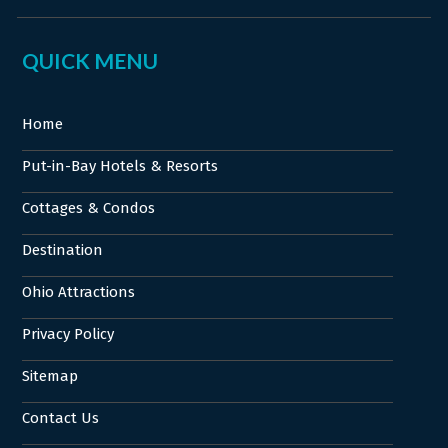
QUICK MENU
Home
Put-in-Bay Hotels & Resorts
Cottages & Condos
Destination
Ohio Attractions
Privacy Policy
Sitemap
Contact Us