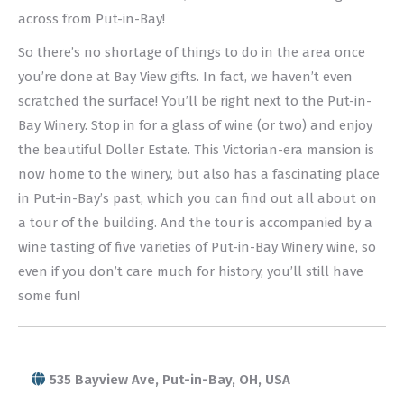
across from Put-in-Bay!
So there’s no shortage of things to do in the area once
you’re done at Bay View gifts. In fact, we haven’t even
scratched the surface! You’ll be right next to the Put-in-
Bay Winery. Stop in for a glass of wine (or two) and enjoy
the beautiful Doller Estate. This Victorian-era mansion is
now home to the winery, but also has a fascinating place
in Put-in-Bay’s past, which you can find out all about on
a tour of the building. And the tour is accompanied by a
wine tasting of five varieties of Put-in-Bay Winery wine, so
even if you don’t care much for history, you’ll still have
some fun!
535 Bayview Ave, Put-in-Bay, OH, USA