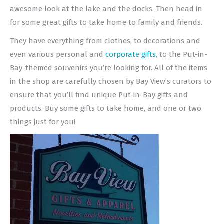
awesome look at the lake and the docks. Then head in
for some great gifts to take home to family and friends.
They have everything from clothes, to decorations and
even various personal and
corporate gifts
, to the Put-in-
Bay-themed souvenirs you’re looking for. All of the items
in the shop are carefully chosen by Bay View’s curators to
ensure that you’ll find unique Put-in-Bay gifts and
products. Buy some gifts to take home, and one or two
things just for you!