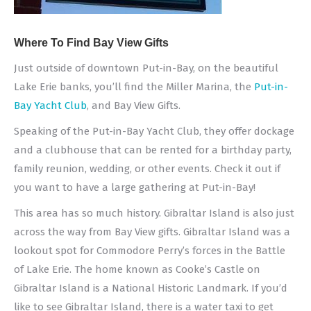
Where To Find Bay View Gifts
Just outside of downtown Put-in-Bay, on the beautiful
Lake Erie banks, you’ll find the Miller Marina, the
Put-in-
Bay Yacht Club
, and Bay View Gifts.
Speaking of the Put-in-Bay Yacht Club, they offer dockage
and a clubhouse that can be rented for a birthday party,
family reunion, wedding, or other events. Check it out if
you want to have a large gathering at Put-in-Bay!
This area has so much history. Gibraltar Island is also just
across the way from Bay View gifts. Gibraltar Island was a
lookout spot for Commodore Perry’s forces in the Battle
of Lake Erie. The home known as Cooke’s Castle on
Gibraltar Island is a National Historic Landmark. If you’d
like to see Gibraltar Island, there is a water taxi to get