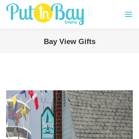
Bay View Gifts
You are here: