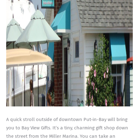
A quick stroll outside of downtown Put-in-Bay will bring
you to Bay View Gifts. It’s a tiny, charming gift shop down
the street from the Miller Marina. You can take an