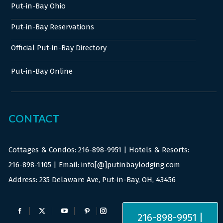
Put-in-Bay Ohio
Put-in-Bay Reservations
Official Put-in-Bay Directory
Put-in-Bay Online
CONTACT
Cottages & Condos:
216-898-9951
| Hotels & Resorts:
216-898-1105
| Email: info[@]putinbaylodging.com
Address: 235 Delaware Ave, Put-in-Bay, OH, 43456
Find us on:
216-898-9951 |
Facebook
X
YouTube
Pinterest
Instagram