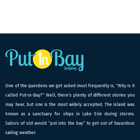
One of the questions we get asked most frequently is, “Why is it
called Put-in-Bay?” Well, there’s plenty of different stories you
may hear, but one is the most widely accepted. The island was
known as a sanctuary for ships in Lake Erie during storms.
Sailors of old would “put into the bay” to get out of hazardous
sailing weather.