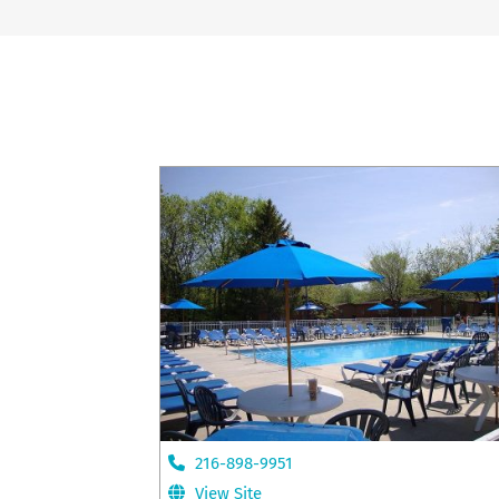
216-898-9951
View Site