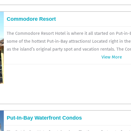
Commodore Resort
The Commodore Resort Hotel is where it all started on Put-in-Ba
some of the hottest Put-in-Bay attractions! Located right in th
as the island’s original party spot and vacation rentals. The C
View More
Put-In-Bay Waterfront Condos