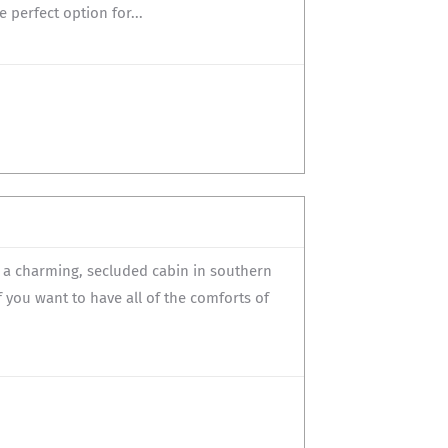
 perfect option for...
s a charming, secluded cabin in southern
if you want to have all of the comforts of