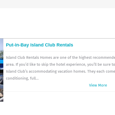
Put-in-Bay Island Club Rentals
Island Club Rentals Homes are one of the highest recommended
area. If you’d like to skip the hotel experience, you’ll be sure 
Island Club’s accommodating vacation homes. They each come fu
conditioning, full...
View More