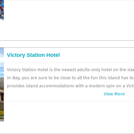
Victory Station Hotel
Victory Station Hotel is the newest adults-only hotel on the is
in-Bay, you are sure to be close to all the fun this island has to
provides island accommodations with a modern spin on a Victo
View More