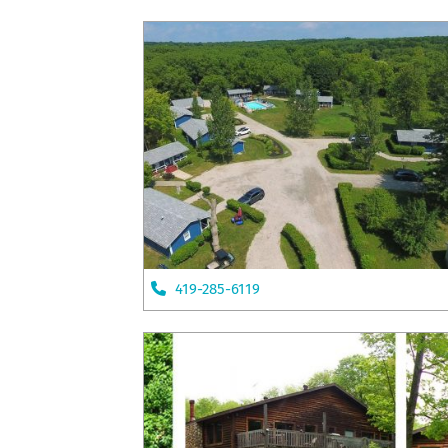
419-285-6119