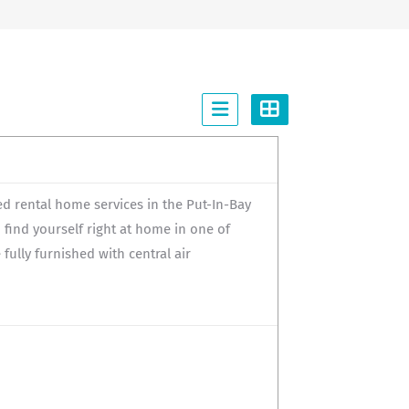
 rental home services in the Put-In-Bay
to find yourself right at home in one of
lly furnished with central air