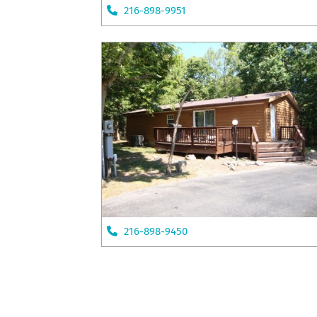
216-898-9951
216-898-9450