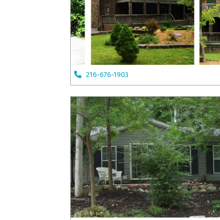
216-676-1903