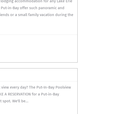
t lodging accommodation for any Lake Erie
 Put-in-Bay offer such panoramic and
iends or a small family vacation during the
t view every day? The Put-In-Bay Poolview
AKE A RESERVATION for a Put-in-Bay
spot. We'll be...