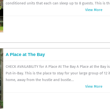
conditioned units that each can sleep up to 8 guests. This is the
View More
A Place at The Bay
CHECK AVAILABILITY for A Place At The Bay A Place at the Bay i
Put-in-Bay. This is the place to stay for your large group of 12 
home, away from the hustle and bustle...
View More