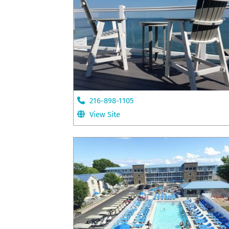
216-898-1105
View Site