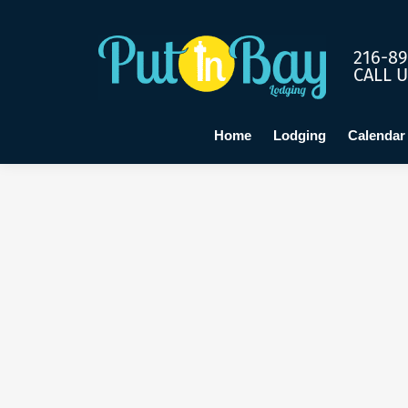
Home
Lo
216-89
CALL 
Home
Lodging
Calendar