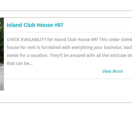
Island Club House #97
CHECK AVAILABILITY for Island Club House #97 This cedar side
house for rent is furnished with everything your bachelor, bac
needs for a vacation. They'll be amazed with all the intricate d
that can be...
View More