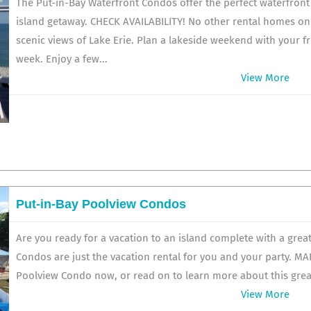
The Put-in-Bay Waterfront Condos offer the perfect waterfron
island getaway. CHECK AVAILABILITY! No other rental homes on
scenic views of Lake Erie. Plan a lakeside weekend with your fr
week. Enjoy a few...
View More
Put-in-Bay Poolview Condos
Are you ready for a vacation to an island complete with a grea
Condos are just the vacation rental for you and your party. M
Poolview Condo now, or read on to learn more about this great 
View More