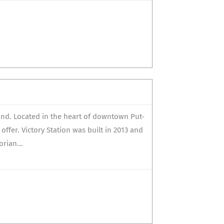
land. Located in the heart of downtown Put-
 offer. Victory Station was built in 2013 and
rian...