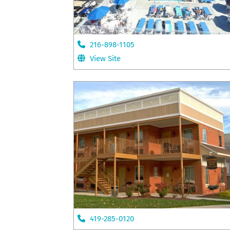
216-898-1105
View Site
419-285-0120