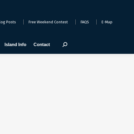
arts
Webcams
Island Info
Contact
Search:
log Posts
Free Weekend Contest
FAQS
E-Map
Island Info
Contact
Search: