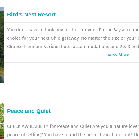
Bird’s Nest Resort
You don't have to look any further for your Put-in-Bay accomm
choice for your next Ohio getaway. No matter the size or your
Choose from our various hotel accommodations and 2 & 3 bedr
View More
Peace and Quiet
CHECK AVAILABILITY for Peace and Quiet Are you a nature lover 
peaceful setting? You have found the perfect vacation spot! Th