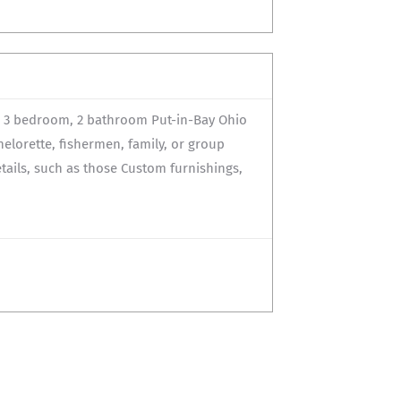
d 3 bedroom, 2 bathroom Put-in-Bay Ohio
helorette, fishermen, family, or group
etails, such as those Custom furnishings,