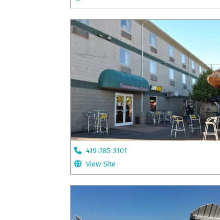
419-285-3101
View Site