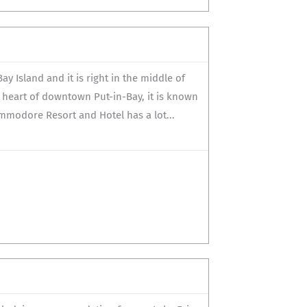
y Island and it is right in the middle of
e heart of downtown Put-in-Bay, it is known
ommodore Resort and Hotel has a lot...