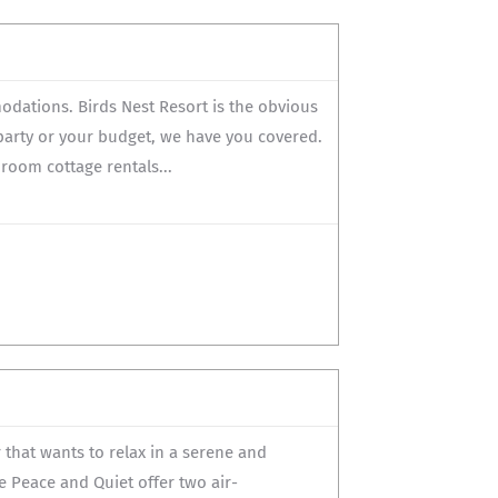
odations. Birds Nest Resort is the obvious
 party or your budget, we have you covered.
oom cottage rentals...
that wants to relax in a serene and
e Peace and Quiet offer two air-