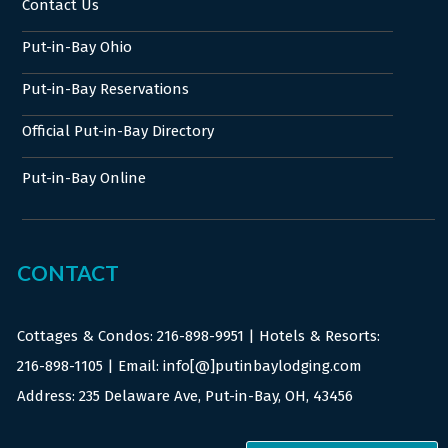
Contact Us
Put-in-Bay Ohio
Put-in-Bay Reservations
Official Put-in-Bay Directory
Put-in-Bay Online
CONTACT
Cottages & Condos:
216-898-9951
| Hotels & Resorts:
216-898-1105
| Email: info[@]putinbaylodging.com
Address: 235 Delaware Ave, Put-in-Bay, OH, 43456