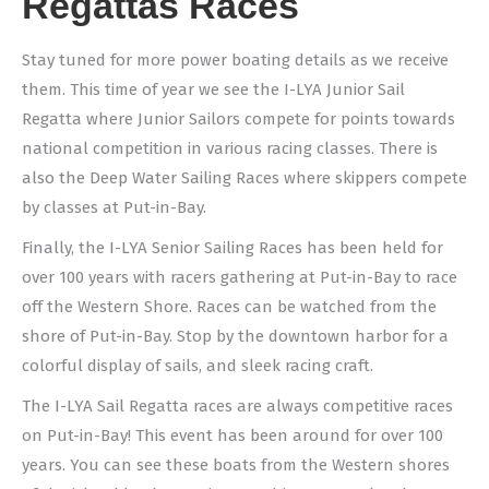
Regattas Races
Stay tuned for more power boating details as we receive
them. This time of year we see the I-LYA Junior Sail
Regatta where Junior Sailors compete for points towards
national competition in various racing classes. There is
also the Deep Water Sailing Races where skippers compete
by classes at Put-in-Bay.
Finally, the I-LYA Senior Sailing Races has been held for
over 100 years with racers gathering at Put-in-Bay to race
off the Western Shore. Races can be watched from the
shore of Put-in-Bay. Stop by the downtown harbor for a
colorful display of sails, and sleek racing craft.
The I-LYA Sail Regatta races are always competitive races
on Put-in-Bay! This event has been around for over 100
years. You can see these boats from the Western shores