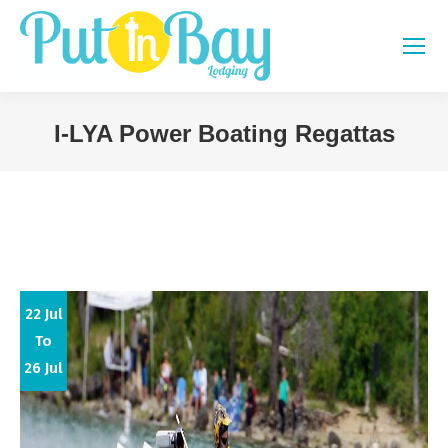
I-LYA Power Boating Regattas
You are here:
22 Jul
To
26 Jul