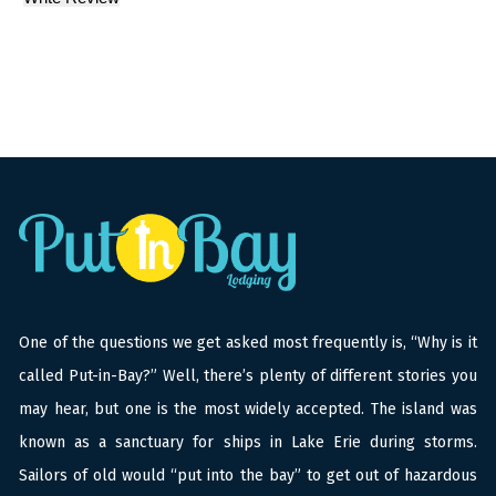
One of the questions we get asked most frequently is, “Why is it
called Put-in-Bay?” Well, there’s plenty of different stories you
may hear, but one is the most widely accepted. The island was
known as a sanctuary for ships in Lake Erie during storms.
Sailors of old would “put into the bay” to get out of hazardous