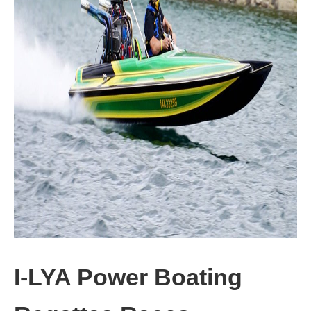
I-LYA Power Boating