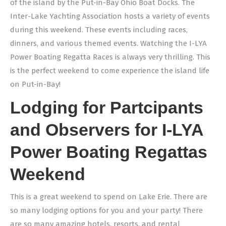
of the island by the Put-in-Bay Ohio Boat Docks. The
Inter-Lake Yachting Association hosts a variety of events
during this weekend. These events including races,
dinners, and various themed events. Watching the I-LYA
Power Boating Regatta Races is always very thrilling. This
is the perfect weekend to come experience the island life
on Put-in-Bay!
Lodging for Partcipants
and Observers for I-LYA
Power Boating Regattas
Weekend
This is a great weekend to spend on Lake Erie. There are
so many lodging options for you and your party! There
are so many amazing hotels, resorts, and rental