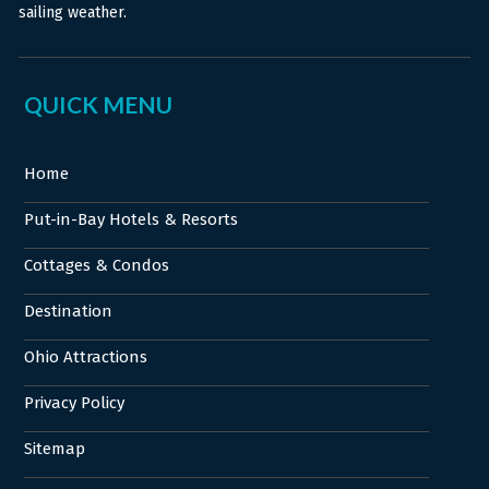
sailing weather.
QUICK MENU
Home
Put-in-Bay Hotels & Resorts
Cottages & Condos
Destination
Ohio Attractions
Privacy Policy
Sitemap