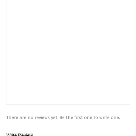
There are no reviews yet. Be the first one to write one.