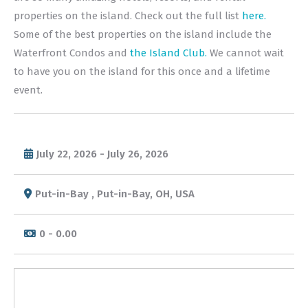
properties on the island. Check out the full list
here.
Some of the best properties on the island include the
Waterfront Condos and
the Island Club.
We cannot wait
to have you on the island for this once and a lifetime
event.
July 22, 2026 - July 26, 2026
Put-in-Bay , Put-in-Bay, OH, USA
0 - 0.00