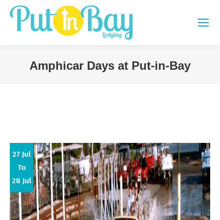
Amphicar Days at Put-in-Bay
You are here:
27 Jul
To
28 Jul