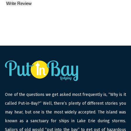
One of the questions we get asked most frequently is, “Why is it
called Put-in-Bay?” Well, there’s plenty of different stories you
may hear, but one is the most widely accepted. The island was
known as a sanctuary for ships in Lake Erie during storms.
Sailors of old would “put into the bay” to get out of hazardous