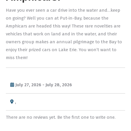
Have you ever seen a car drive into the water and…keep
on going? Well you can at Put-in-Bay, because the
Amphicars are headed this way! These rare novelties are
vehicles that work on land and in the water, and their
owners group makes an annual pilgrimage to the Bay to
enjoy their prized cars on Lake Erie. You won’t want to
miss them!
July 27, 2026 - July 28, 2026
,
There are no reviews yet. Be the first one to write one.