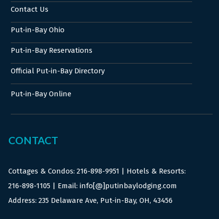
Contact Us
Put-in-Bay Ohio
Put-in-Bay Reservations
Official Put-in-Bay Directory
Put-in-Bay Online
CONTACT
Cottages & Condos:
216-898-9951
| Hotels & Resorts:
216-898-1105
| Email: info[@]putinbaylodging.com
Address: 235 Delaware Ave, Put-in-Bay, OH, 43456