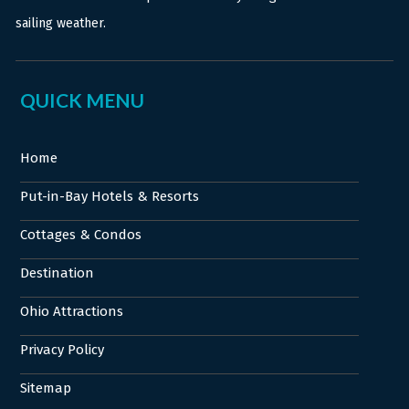
sailing weather.
QUICK MENU
Home
Put-in-Bay Hotels & Resorts
Cottages & Condos
Destination
Ohio Attractions
Privacy Policy
Sitemap