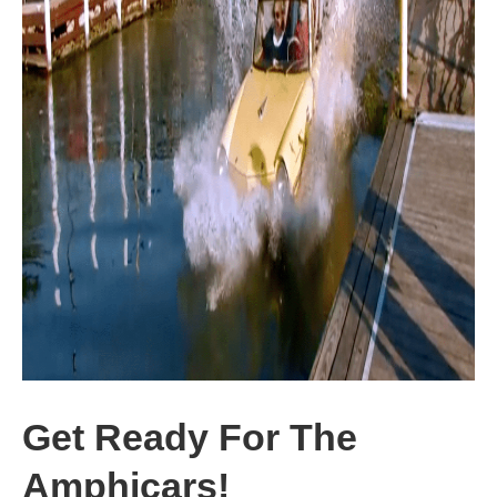
Get Ready For The
Amphicars!