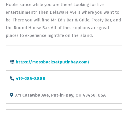
Hoolie sauce while you are there! Looking for live
entertainment? Then Delaware Ave is where you want to
be. There you will find Mr. Ed’s Bar & Grille, Frosty Bar, and
the Round House Bar. All of these options are great
places to experience nightlife on the island.
https://mossbacksatputinbay.com/
419-285-8888
371 Catawba Ave, Put-in-Bay, OH 43456, USA