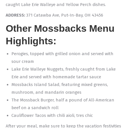
caught Lake Erie Walleye and Yellow Perch dishes.
ADDRESS:
371 Catawba Ave, Put-In-Bay, OH 43456
Other Mossbacks Menu
Highlights:
Perogies, topped with grilled onion and served with
sour cream
Lake Erie Walleye Nuggets, freshly caught from Lake
Erie and served with homemade tartar sauce
Mossbacks Island Salad, featuring mixed greens,
mushroom, and mandarin oranges
The Mossback Burger, half a pound of All-American
beef on a sandwich roll
Cauliflower Tacos with chili aioli, tres chic
After your meal, make sure to keep the vacation festivities