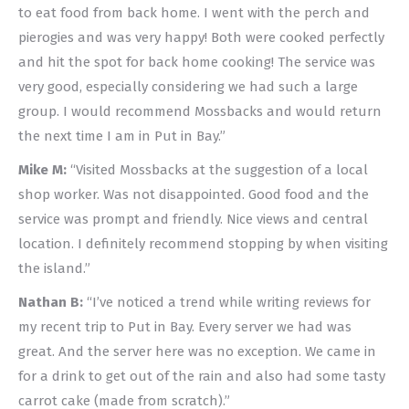
to eat food from back home. I went with the perch and
pierogies and was very happy! Both were cooked perfectly
and hit the spot for back home cooking! The service was
very good, especially considering we had such a large
group. I would recommend Mossbacks and would return
the next time I am in Put in Bay.”
Mike M:
“Visited Mossbacks at the suggestion of a local
shop worker. Was not disappointed. Good food and the
service was prompt and friendly. Nice views and central
location. I definitely recommend stopping by when visiting
the island.”
Nathan B:
“I’ve noticed a trend while writing reviews for
my recent trip to Put in Bay. Every server we had was
great. And the server here was no exception. We came in
for a drink to get out of the rain and also had some tasty
carrot cake (made from scratch).”