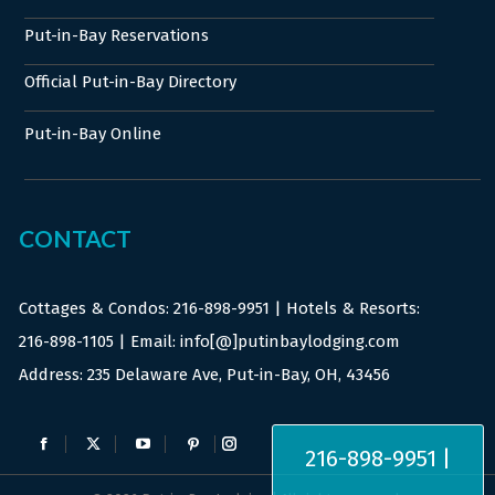
Put-in-Bay Reservations
Official Put-in-Bay Directory
Put-in-Bay Online
CONTACT
Cottages & Condos:
216-898-9951
| Hotels & Resorts:
216-898-1105
| Email: info[@]putinbaylodging.com
Address: 235 Delaware Ave, Put-in-Bay, OH, 43456
Find us on:
216-898-9951 |
Facebook
X
YouTube
Pinterest
Instagram
page
page
page
page
page