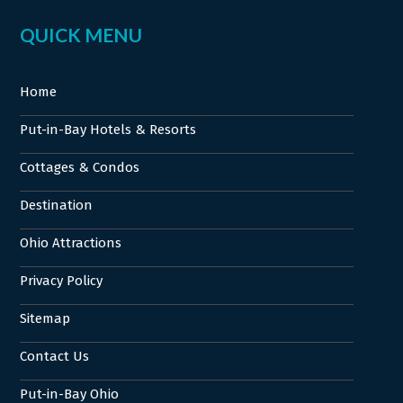
QUICK MENU
Home
Put-in-Bay Hotels & Resorts
Cottages & Condos
Destination
Ohio Attractions
Privacy Policy
Sitemap
Contact Us
Put-in-Bay Ohio