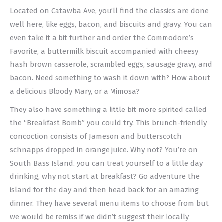
Located on Catawba Ave, you’ll find the classics are done
well here, like eggs, bacon, and biscuits and gravy. You can
even take it a bit further and order the Commodore’s
Favorite, a buttermilk biscuit accompanied with cheesy
hash brown casserole, scrambled eggs, sausage gravy, and
bacon. Need something to wash it down with? How about
a delicious Bloody Mary, or a Mimosa?
They also have something a little bit more spirited called
the “Breakfast Bomb” you could try. This brunch-friendly
concoction consists of Jameson and butterscotch
schnapps dropped in orange juice. Why not? You’re on
South Bass Island, you can treat yourself to a little day
drinking, why not start at breakfast? Go adventure the
island for the day and then head back for an amazing
dinner. They have several menu items to choose from but
we would be remiss if we didn’t suggest their locally