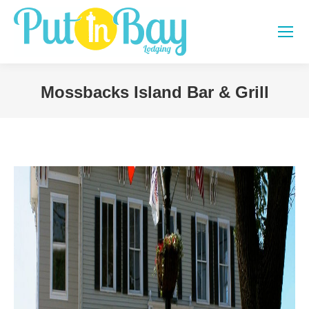
Mossbacks Island Bar & Grill
You are here: