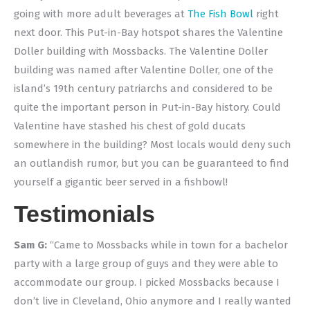
going with more adult beverages at
The Fish Bowl
right
next door. This Put-in-Bay hotspot shares the Valentine
Doller building with Mossbacks. The Valentine Doller
building was named after Valentine Doller, one of the
island’s 19th century patriarchs and considered to be
quite the important person in Put-in-Bay history. Could
Valentine have stashed his chest of gold ducats
somewhere in the building? Most locals would deny such
an outlandish rumor, but you can be guaranteed to find
yourself a gigantic beer served in a fishbowl!
Testimonials
Sam G:
“Came to Mossbacks while in town for a bachelor
party with a large group of guys and they were able to
accommodate our group. I picked Mossbacks because I
don’t live in Cleveland, Ohio anymore and I really wanted