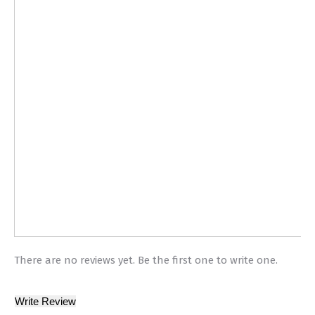
There are no reviews yet. Be the first one to write one.