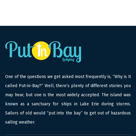
One of the questions we get asked most frequently is, “Why is it
called Put-in-Bay?” Well, there’s plenty of different stories you
may hear, but one is the most widely accepted. The island was
known as a sanctuary for ships in Lake Erie during storms.
Sailors of old would “put into the bay” to get out of hazardous
sailing weather.