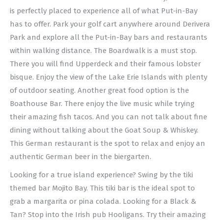
is perfectly placed to experience all of what Put-in-Bay
has to offer. Park your golf cart anywhere around Derivera
Park and explore all the Put-in-Bay bars and restaurants
within walking distance. The Boardwalk is a must stop.
There you will find Upperdeck and their famous lobster
bisque. Enjoy the view of the Lake Erie Islands with plenty
of outdoor seating. Another great food option is the
Boathouse Bar. There enjoy the live music while trying
their amazing fish tacos. And you can not talk about fine
dining without talking about the Goat Soup & Whiskey.
This German restaurant is the spot to relax and enjoy an
authentic German beer in the biergarten.
Looking for a true island experience? Swing by the tiki
themed bar Mojito Bay. This tiki bar is the ideal spot to
grab a margarita or pina colada. Looking for a Black &
Tan? Stop into the Irish pub Hooligans. Try their amazing