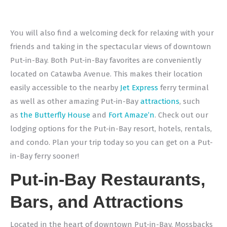
You will also find a welcoming deck for relaxing with your
friends and taking in the spectacular views of downtown
Put-in-Bay. Both Put-in-Bay favorites are conveniently
located on Catawba Avenue. This makes their location
easily accessible to the nearby
Jet Express
ferry terminal
as well as other amazing Put-in-Bay
attractions
, such
as
the Butterfly House
and
Fort Amaze’n
. Check out our
lodging options for the Put-in-Bay resort, hotels, rentals,
and condo. Plan your trip today so you can get on a Put-
in-Bay ferry sooner!
Put-in-Bay Restaurants,
Bars, and Attractions
Located in the heart of downtown Put-in-Bay, Mossbacks