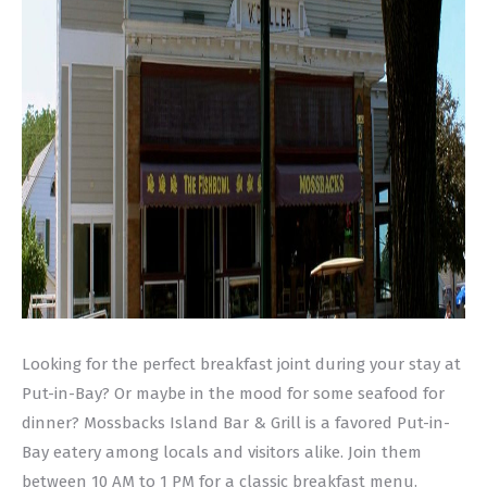
Looking for the perfect breakfast joint during your stay at
Put-in-Bay? Or maybe in the mood for some seafood for
dinner? Mossbacks Island Bar & Grill is a favored Put-in-
Bay eatery among locals and visitors alike. Join them
between 10 AM to 1 PM for a classic breakfast menu.