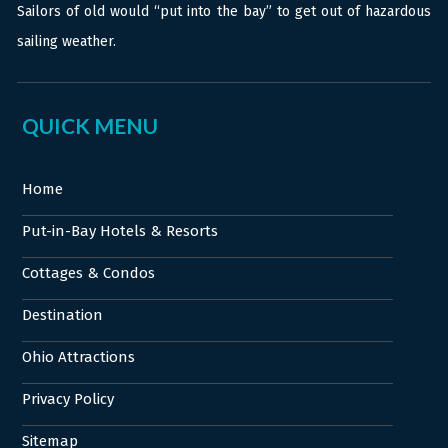
Sailors of old would “put into the bay” to get out of hazardous
sailing weather.
QUICK MENU
Home
Put-in-Bay Hotels & Resorts
Cottages & Condos
Destination
Ohio Attractions
Privacy Policy
Sitemap