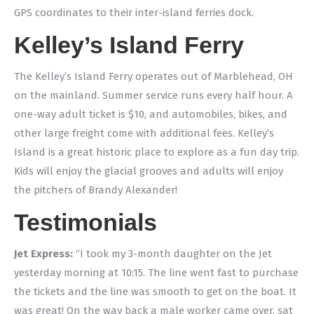
GPS coordinates to their inter-island ferries dock.
Kelley’s Island Ferry
The Kelley’s Island Ferry operates out of Marblehead, OH
on the mainland. Summer service runs every half hour. A
one-way adult ticket is $10, and automobiles, bikes, and
other large freight come with additional fees. Kelley’s
Island is a great historic place to explore as a fun day trip.
Kids will enjoy the glacial grooves and adults will enjoy
the pitchers of Brandy Alexander!
Testimonials
Jet Express:
“I took my 3-month daughter on the Jet
yesterday morning at 10:15. The line went fast to purchase
the tickets and the line was smooth to get on the boat. It
was great! On the way back a male worker came over, sat