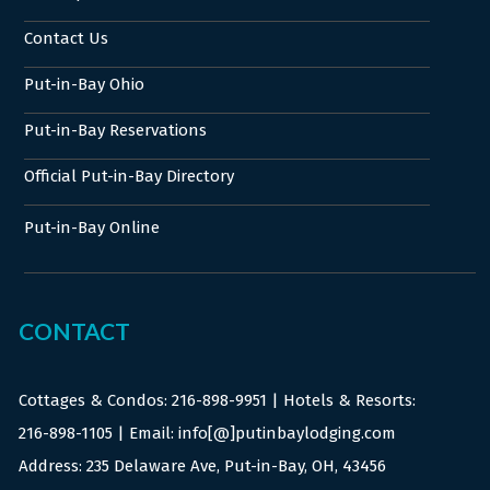
Contact Us
Put-in-Bay Ohio
Put-in-Bay Reservations
Official Put-in-Bay Directory
Put-in-Bay Online
CONTACT
Cottages & Condos:
216-898-9951
| Hotels & Resorts:
216-898-1105
| Email: info[@]putinbaylodging.com
Address: 235 Delaware Ave, Put-in-Bay, OH, 43456