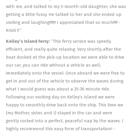
with me, and talked to my 3-month-old daughter, she was
getting a little fussy. He talked to her and she ended up
smiling and laughing!!!!!!! I appreciated that so much!!!!! -
Kristi F.”
Kelley’s Island Ferry:
“This ferry service was speedy,
efficient, and really quite relaxing. Very shortly after the
boat docked at the pick-up location we were able to drive
our car, you can ride without a vehicle as well,
immediately onto the vessel. Once aboard we were free to
get in and out of the vehicle to observe the waves during
what I would guess was about a 25-30 minute ride.
Following our exciting day on Kelley’s Island we were
happy to smoothly drive back onto the ship. This time we
(my Mother, sister, and I) stayed in the car and were
gently rocked into a perfect, peaceful nap by the waves. I
highly recommend this easy form of transportation! -