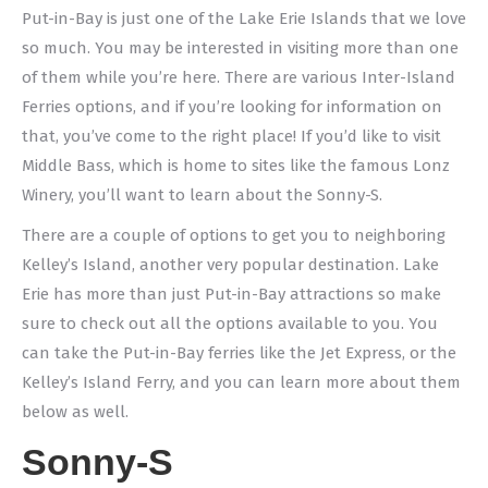
Put-in-Bay is just one of the Lake Erie Islands that we love
so much. You may be interested in visiting more than one
of them while you’re here. There are various Inter-Island
Ferries options, and if you’re looking for information on
that, you’ve come to the right place! If you’d like to visit
Middle Bass, which is home to sites like the famous Lonz
Winery, you’ll want to learn about the Sonny-S.
There are a couple of options to get you to neighboring
Kelley’s Island, another very popular destination. Lake
Erie has more than just Put-in-Bay attractions so make
sure to check out all the options available to you. You
can take the Put-in-Bay ferries like the Jet Express, or the
Kelley’s Island Ferry, and you can learn more about them
below as well.
Sonny-S