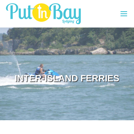
INTER-ISLAND FERRIES