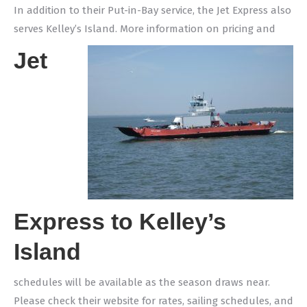
In addition to their Put-in-Bay service, the Jet Express also
serves Kelley’s Island. More information on pricing and
Jet
Express to Kelley’s
Island
schedules will be available as the season draws near.
Please check their website for rates, sailing schedules, and