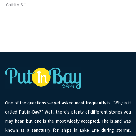
Caitlin S.”
One of the questions we get asked most frequently is, “Why is it
called Put-in-Bay?” Well, there’s plenty of different stories you
may hear, but one is the most widely accepted. The island was
known as a sanctuary for ships in Lake Erie during storms.