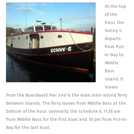
At the top
of the
hour, the
Sonny-S
departs
from Put-
in-Bay to
Middle
Bass
Island. It
leaves
from the Boardwalk Pier and is the main inter-island ferry
between islands. The ferry leaves from Middle Bass at the
bottom of the hour. Generally, the schedule is 11:30 am
from Middle Bass for the first boat and 10 pm from Put-in-
Bay for the last boat.