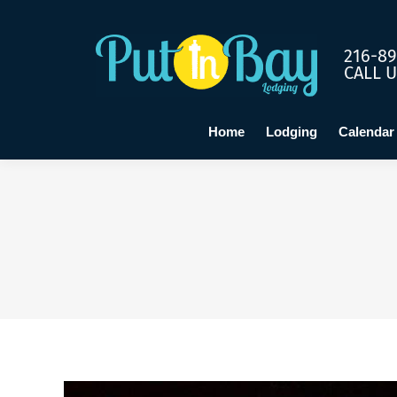
Home
Lo
216-89
CALL 
Home
Lodging
Calendar