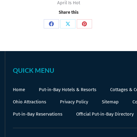
April Is Hot
Share this
Share
Share
Share
on
on
on
Facebook
X
Pinterest
QUICK MENU
Home
Put-in-Bay Hotels & Resorts
Cottages & 
Ohio Attractions
Privacy Policy
Sitemap
Co
Put-in-Bay Reservations
Official Put-in-Bay Directory