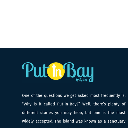
One of the questions we get asked most frequently is,
“Why is it called Put-in-Bay?” Well, there’s plenty of
different stories you may hear, but one is the most
widely accepted. The island was known as a sanctuary