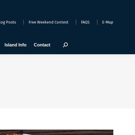
arts
Webcams
Island Info
Contact
Search:
log Posts
Free Weekend Contest
FAQS
E-Map
Island Info
Contact
Search: