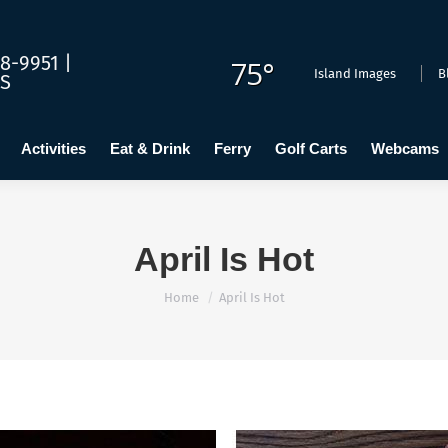
dging
Calendar
Activities
Eat & Drink
Ferry
Golf C
8-9951 |
75°
Island Images
B
US
Activities
Eat & Drink
Ferry
Golf Carts
Webcams
April Is Hot
You are here:
Home
April Is Hot