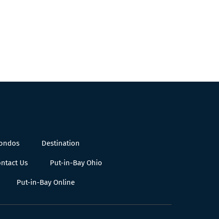
Condos
Destination
ntact Us
Put-in-Bay Ohio
Put-in-Bay Online