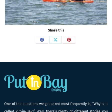
Share this
Share
Share
Share
on
on
on
Facebook
X
Pinterest
One of the questions we get asked most frequently is, “Why is it
called Put-in-Bay?” Well, there’s plenty of different stories you