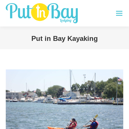
Put in Bay Kayaking
You are here: