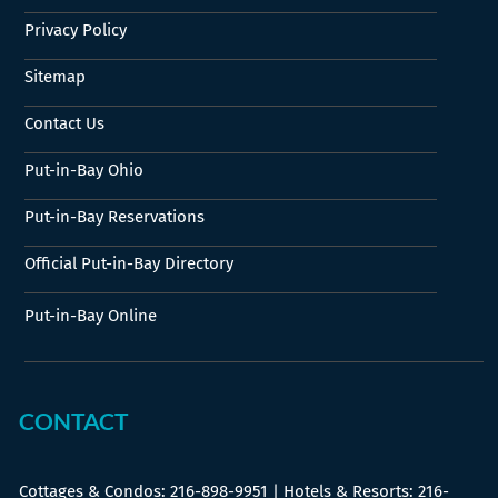
Privacy Policy
Sitemap
Contact Us
Put-in-Bay Ohio
Put-in-Bay Reservations
Official Put-in-Bay Directory
Put-in-Bay Online
CONTACT
Cottages & Condos:
216-898-9951
| Hotels & Resorts:
216-