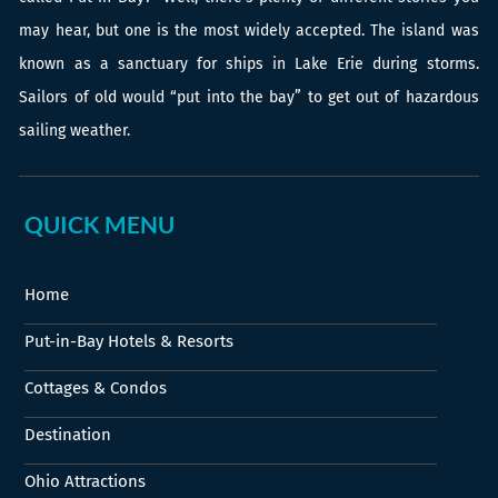
may hear, but one is the most widely accepted. The island was
known as a sanctuary for ships in Lake Erie during storms.
Sailors of old would “put into the bay” to get out of hazardous
sailing weather.
QUICK MENU
Home
Put-in-Bay Hotels & Resorts
Cottages & Condos
Destination
Ohio Attractions