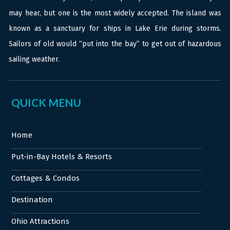
may hear, but one is the most widely accepted. The island was
known as a sanctuary for ships in Lake Erie during storms.
Sailors of old would “put into the bay” to get out of hazardous
sailing weather.
QUICK MENU
Home
Put-in-Bay Hotels & Resorts
Cottages & Condos
Destination
Ohio Attractions