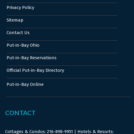
Privacy Policy
Sitemap
Contact Us
Put-in-Bay Ohio
Put-in-Bay Reservations
Official Put-in-Bay Directory
Put-in-Bay Online
CONTACT
Cottages & Condos:
216-898-9951
| Hotels & Resorts: