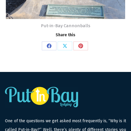
Put-in-Bay Cannonballs
Share this
Share
Share
Share
on
on
on
Facebook
X
Pinterest
One of the questions we get asked most frequently is, “Why is it
called Put-in-Bay?” Well, there’s plenty of different stories you