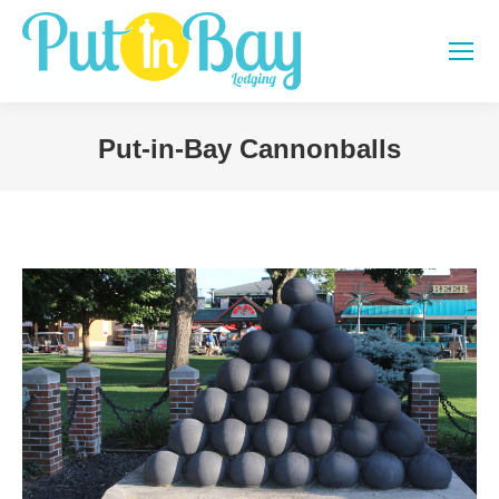
Put-in-Bay Cannonballs
You are here: