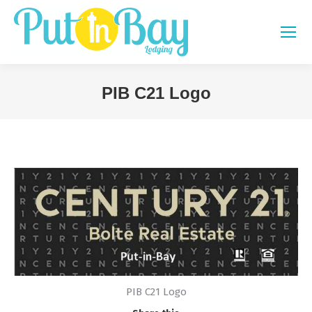
PIB C21 Logo
You are here:
PIB C21 Logo