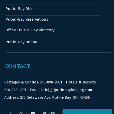
Put-in-Bay Ohio
Put-in-Bay Reservations
Official Put-in-Bay Directory
Put-in-Bay Online
CONTACT
Cottages & Condos:
216-898-9951
| Hotels & Resorts:
216-898-1105
| Email: info[@]putinbaylodging.com
Address: 235 Delaware Ave, Put-in-Bay, OH, 43456
Find us on: