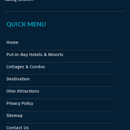
QUICK MENU
Home
Put-in-Bay Hotels & Resorts
Cottages & Condos
Destination
Ohio Attractions
Privacy Policy
Sitemap
Contact Us