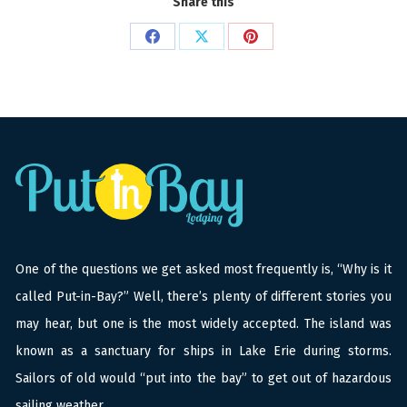
Share this
Share
Share
Share
on
on
on
Facebook
X
Pinterest
One of the questions we get asked most frequently is, “Why is it
called Put-in-Bay?” Well, there’s plenty of different stories you
may hear, but one is the most widely accepted. The island was
known as a sanctuary for ships in Lake Erie during storms.
Sailors of old would “put into the bay” to get out of hazardous
sailing weather.