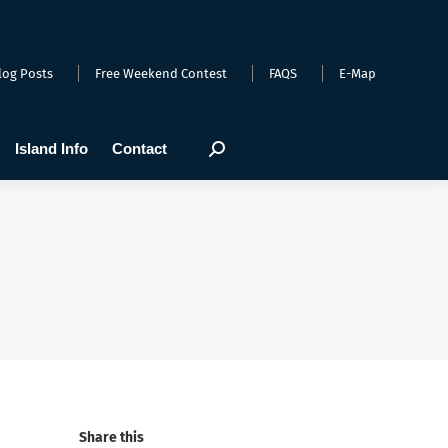
arts
Webcams
Island Info
Contact
Search:
log Posts
Free Weekend Contest
FAQS
E-Map
Island Info
Contact
Search:
Share this