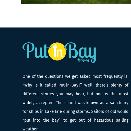
One of the questions we get asked most frequently is,
“Why is it called Put-in-Bay?” Well, there’s plenty of
different stories you may hear, but one is the most
widely accepted. The island was known as a sanctuary
for ships in Lake Erie during storms. Sailors of old would
“put into the bay” to get out of hazardous sailing
weather.