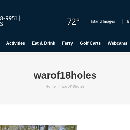
dging
Calendar
Activities
Eat & Drink
Ferry
Golf C
8-9951 |
72°
Island Images
B
US
Activities
Eat & Drink
Ferry
Golf Carts
Webcams
warof18holes
You are here:
Home
warof18holes