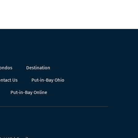
Condos
Destination
ntact Us
Put-in-Bay Ohio
Put-in-Bay Online