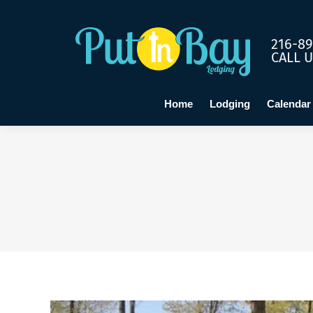
Home
Lo
216-89
CALL 
Home
Lodging
Calendar