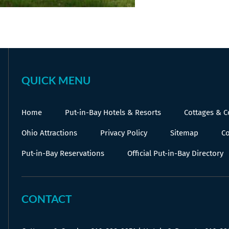
QUICK MENU
Home
Put-in-Bay Hotels & Resorts
Cottages & 
Ohio Attractions
Privacy Policy
Sitemap
Co
Put-in-Bay Reservations
Official Put-in-Bay Directory
CONTACT