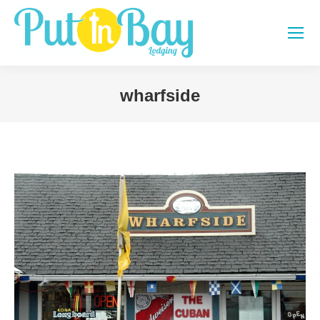
wharfside
You are here: