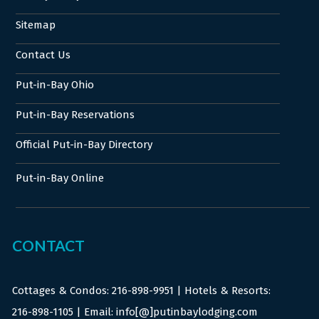
Sitemap
Contact Us
Put-in-Bay Ohio
Put-in-Bay Reservations
Official Put-in-Bay Directory
Put-in-Bay Online
CONTACT
Cottages & Condos:
216-898-9951
| Hotels & Resorts:
216-898-1105
| Email: info[@]putinbaylodging.com