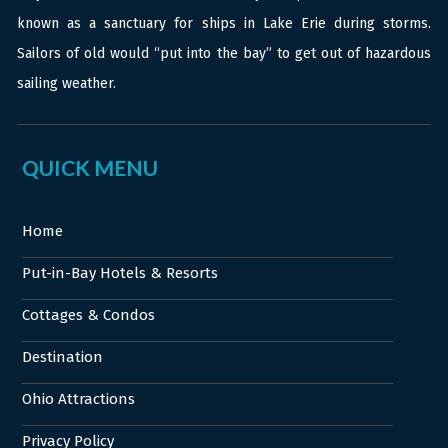
known as a sanctuary for ships in Lake Erie during storms.
Sailors of old would “put into the bay” to get out of hazardous
sailing weather.
QUICK MENU
Home
Put-in-Bay Hotels & Resorts
Cottages & Condos
Destination
Ohio Attractions
Privacy Policy