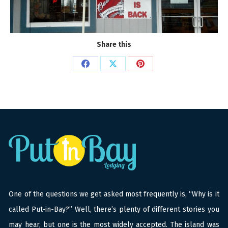
Share this
Share
Share
Share
on
on
on
Facebook
X
Pinterest
One of the questions we get asked most frequently is, “Why is it
called Put-in-Bay?” Well, there’s plenty of different stories you
may hear, but one is the most widely accepted. The island was