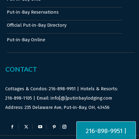
Put-in-Bay Reservations
Official Put-in-Bay Directory
Put-in-Bay Online
CONTACT
Cottages & Condos:
216-898-9951
| Hotels & Resorts:
216-898-1105
| Email: info[@]putinbaylodging.com
Address: 235 Delaware Ave, Put-in-Bay, OH, 43456
Find us on:
216-898-9951 |
Facebook
X
YouTube
Pinterest
Instagram
page
page
page
page
page