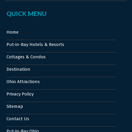
QUICK MENU
Home
Put-in-Bay Hotels & Resorts
Cottages & Condos
Destination
Ohio Attractions
Privacy Policy
Sitemap
Contact Us
Put-in-Bay Ohio