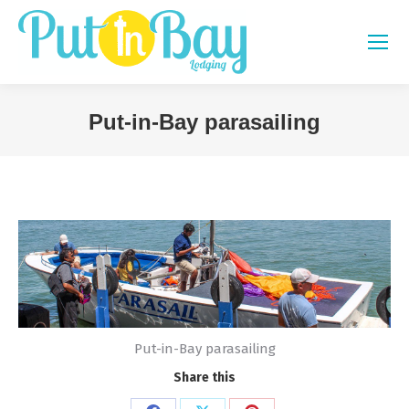
Put-in-Bay parasailing
You are here:
Put-in-Bay parasailing
Share this