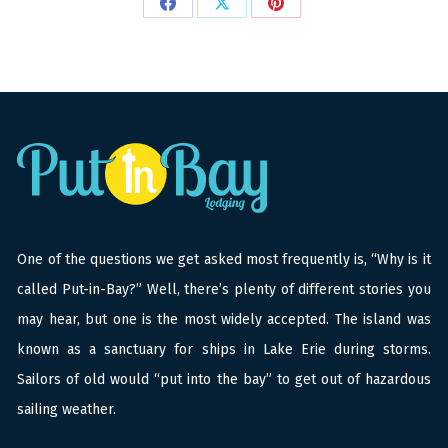
Share
Share
Share
on
on
on
Facebook
X
Pinterest
One of the questions we get asked most frequently is, “Why is it
called Put-in-Bay?” Well, there’s plenty of different stories you
may hear, but one is the most widely accepted. The island was
known as a sanctuary for ships in Lake Erie during storms.
Sailors of old would “put into the bay” to get out of hazardous
sailing weather.