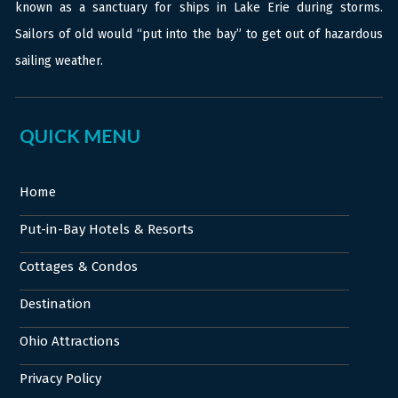
known as a sanctuary for ships in Lake Erie during storms.
Sailors of old would “put into the bay” to get out of hazardous
sailing weather.
QUICK MENU
Home
Put-in-Bay Hotels & Resorts
Cottages & Condos
Destination
Ohio Attractions
Privacy Policy