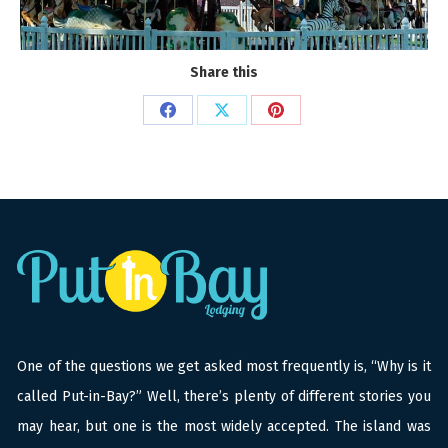
Share this
Share
Share
Share
on
on
on
Facebook
X
Pinterest
One of the questions we get asked most frequently is, “Why is it
called Put-in-Bay?” Well, there’s plenty of different stories you
may hear, but one is the most widely accepted. The island was