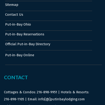
Sitemap
Contact Us
Put-in-Bay Ohio
Put-in-Bay Reservations
Official Put-in-Bay Directory
Put-in-Bay Online
CONTACT
Cottages & Condos:
216-898-9951
| Hotels & Resorts:
216-898-1105
| Email: info[@]putinbaylodging.com