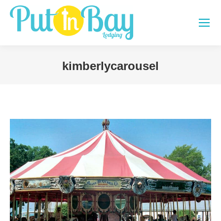
kimberlycarousel
You are here: