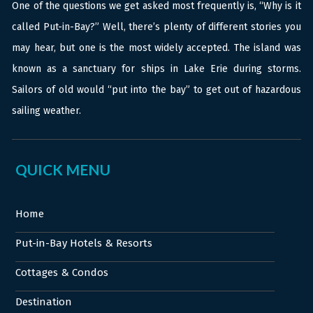
One of the questions we get asked most frequently is, “Why is it
called Put-in-Bay?” Well, there’s plenty of different stories you
may hear, but one is the most widely accepted. The island was
known as a sanctuary for ships in Lake Erie during storms.
Sailors of old would “put into the bay” to get out of hazardous
sailing weather.
QUICK MENU
Home
Put-in-Bay Hotels & Resorts
Cottages & Condos
Destination