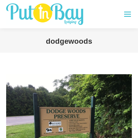
dodgewoods
You are here: