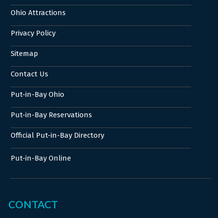
Ohio Attractions
Privacy Policy
Sitemap
Contact Us
Put-in-Bay Ohio
Put-in-Bay Reservations
Official Put-in-Bay Directory
Put-in-Bay Online
CONTACT