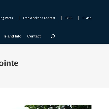
arts
Webcams
Island Info
Contact
Search:
log Posts
Free Weekend Contest
FAQS
E-Map
Island Info
Contact
Search:
ointe