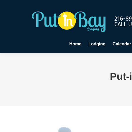
Home
Lo
216-89
CALL 
Home
Lodging
Calendar
Put-