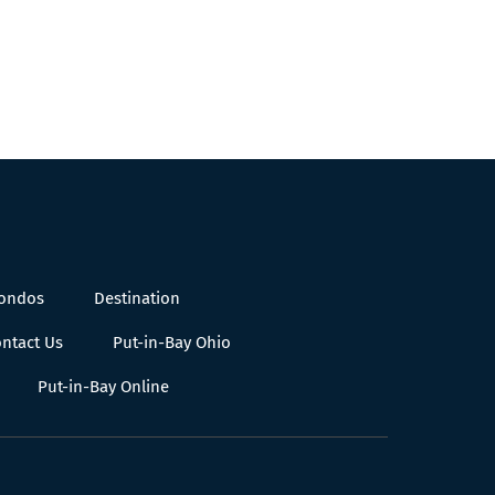
Condos
Destination
ntact Us
Put-in-Bay Ohio
Put-in-Bay Online