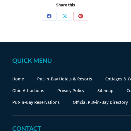
Share this
Share
Share
Share
on
on
on
Facebook
X
Pinterest
QUICK MENU
Home
Put-in-Bay Hotels & Resorts
Cottages & 
Ohio Attractions
Privacy Policy
Sitemap
Co
Put-in-Bay Reservations
Official Put-in-Bay Directory
CONTACT