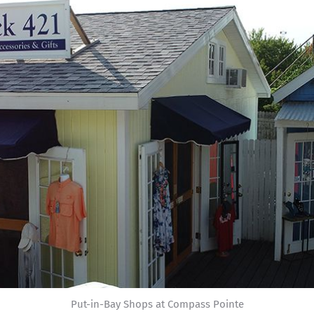
Put-in-Bay Shops at Compass Pointe