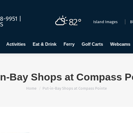
dging
Calendar
Activities
Eat & Drink
Ferry
Golf C
8-9951 |
82°
Island Images
B
US
Activities
Eat & Drink
Ferry
Golf Carts
Webcams
in-Bay Shops at Compass P
You are here:
Home
Put-in-Bay Shops at Compass Pointe