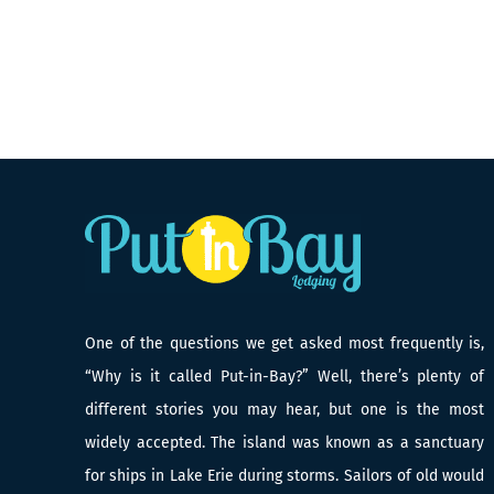
One of the questions we get asked most frequently is,
“Why is it called Put-in-Bay?” Well, there’s plenty of
different stories you may hear, but one is the most
widely accepted. The island was known as a sanctuary
for ships in Lake Erie during storms. Sailors of old would