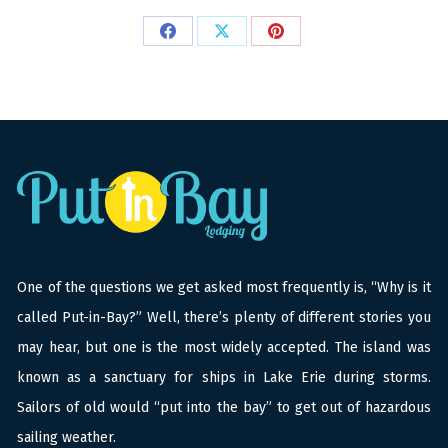
Share
Share
Share
on
on
on
Facebook
X
Pinterest
One of the questions we get asked most frequently is, “Why is it
called Put-in-Bay?” Well, there’s plenty of different stories you
may hear, but one is the most widely accepted. The island was
known as a sanctuary for ships in Lake Erie during storms.
Sailors of old would “put into the bay” to get out of hazardous
sailing weather.