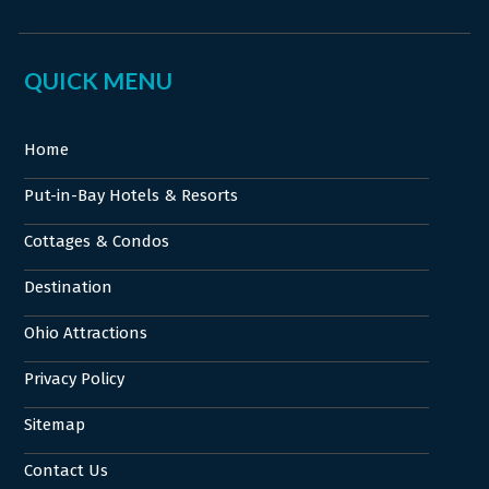
QUICK MENU
Home
Put-in-Bay Hotels & Resorts
Cottages & Condos
Destination
Ohio Attractions
Privacy Policy
Sitemap
Contact Us