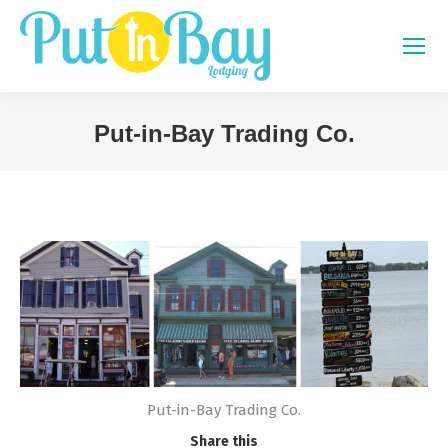
Put-in-Bay Trading Co.
You are here:
Put-in-Bay Trading Co.
Share this