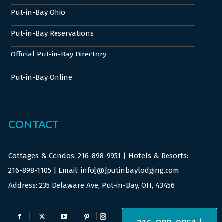
Put-in-Bay Ohio
Put-in-Bay Reservations
Official Put-in-Bay Directory
Put-in-Bay Online
CONTACT
Cottages & Condos:
216-898-9951
| Hotels & Resorts:
216-898-1105
| Email: info[@]putinbaylodging.com
Address: 235 Delaware Ave, Put-in-Bay, OH, 43456
Find us on:
Facebook
X
YouTube
Pinterest
Instagram