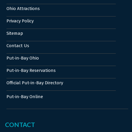
Ohio Attractions
Privacy Policy
Sitemap
Contact Us
Put-in-Bay Ohio
Put-in-Bay Reservations
Official Put-in-Bay Directory
Put-in-Bay Online
CONTACT