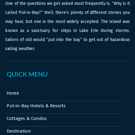
One of the questions we get asked most frequently is, “Why is it
called Put-in-Bay?” Well, there’s plenty of different stories you
may hear, but one is the most widely accepted. The island was
known as a sanctuary for ships in Lake Erie during storms.
Sailors of old would “put into the bay” to get out of hazardous
sailing weather.
QUICK MENU
Home
Put-in-Bay Hotels & Resorts
Cottages & Condos
Destination