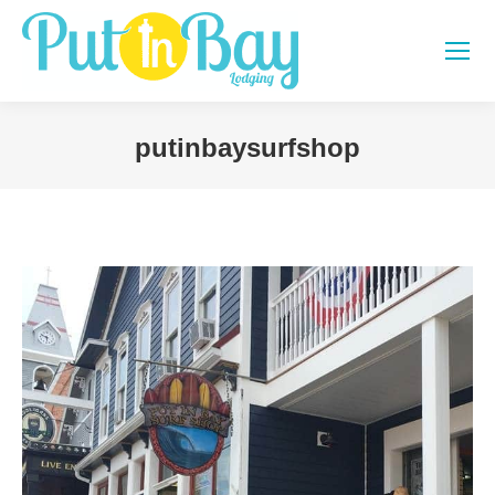
putinbaysurfshop
You are here: