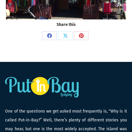
Share this
Share
Share
Share
on
on
on
Facebook
X
Pinterest
One of the questions we get asked most frequently is, “Why is it
called Put-in-Bay?” Well, there’s plenty of different stories you
may hear, but one is the most widely accepted. The island was