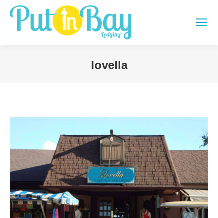
lovella
You are here: