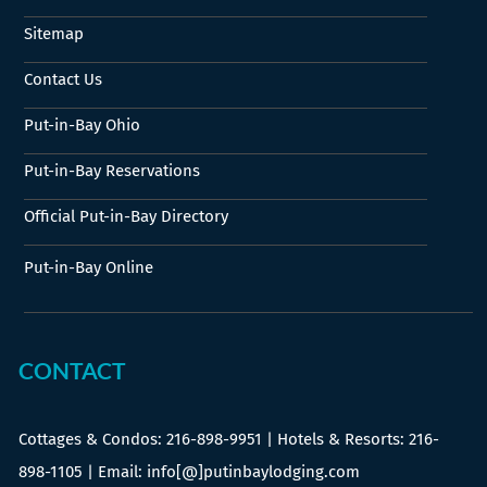
Sitemap
Contact Us
Put-in-Bay Ohio
Put-in-Bay Reservations
Official Put-in-Bay Directory
Put-in-Bay Online
CONTACT
Cottages & Condos:
216-898-9951
| Hotels & Resorts:
216-
898-1105
| Email: info[@]putinbaylodging.com