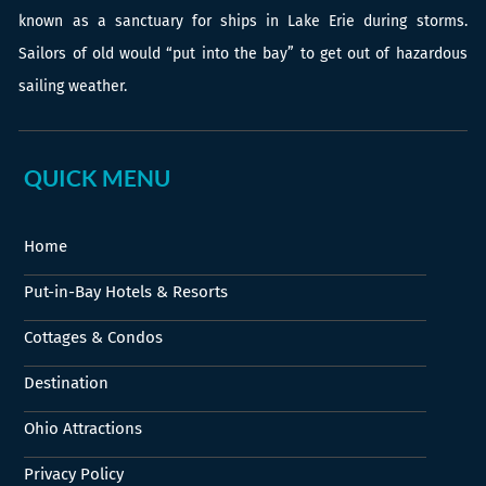
known as a sanctuary for ships in Lake Erie during storms.
Sailors of old would “put into the bay” to get out of hazardous
sailing weather.
QUICK MENU
Home
Put-in-Bay Hotels & Resorts
Cottages & Condos
Destination
Ohio Attractions
Privacy Policy