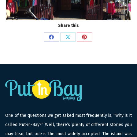
Share this
Share
Share
Share
on
on
on
Facebook
X
Pinterest
One of the questions we get asked most frequently is, “Why is it
called Put-in-Bay?” Well, there’s plenty of different stories you
may hear, but one is the most widely accepted. The island was