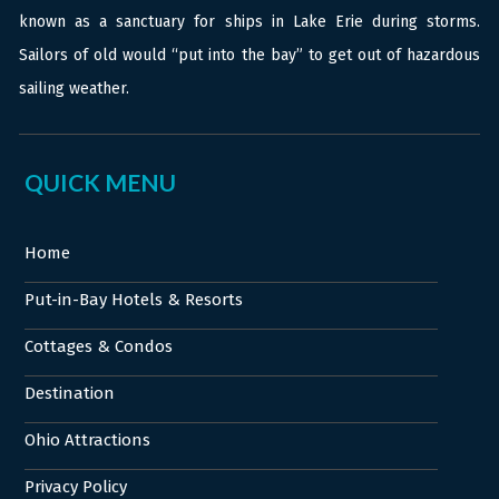
known as a sanctuary for ships in Lake Erie during storms.
Sailors of old would “put into the bay” to get out of hazardous
sailing weather.
QUICK MENU
Home
Put-in-Bay Hotels & Resorts
Cottages & Condos
Destination
Ohio Attractions
Privacy Policy