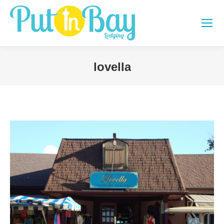
lovella
You are here: