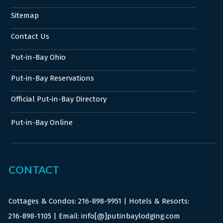
Sitemap
Contact Us
Put-in-Bay Ohio
Put-in-Bay Reservations
Official Put-in-Bay Directory
Put-in-Bay Online
CONTACT
Cottages & Condos:
216-898-9951
| Hotels & Resorts:
216-898-1105
| Email: info[@]putinbaylodging.com