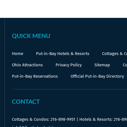
on
on
on
Facebook
X
Pinterest
QUICK MENU
Home
Put-in-Bay Hotels & Resorts
Cottages & 
Ohio Attractions
Privacy Policy
Sitemap
Co
Put-in-Bay Reservations
Official Put-in-Bay Directory
CONTACT
Cottages & Condos:
216-898-9951
| Hotels & Resorts:
216-89