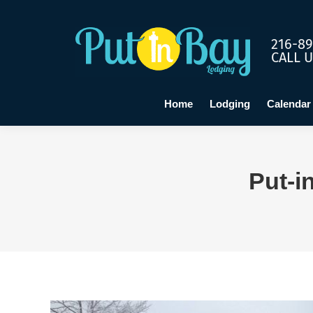
Home
Lo
216-89
CALL 
Home
Lodging
Calendar
Put-i