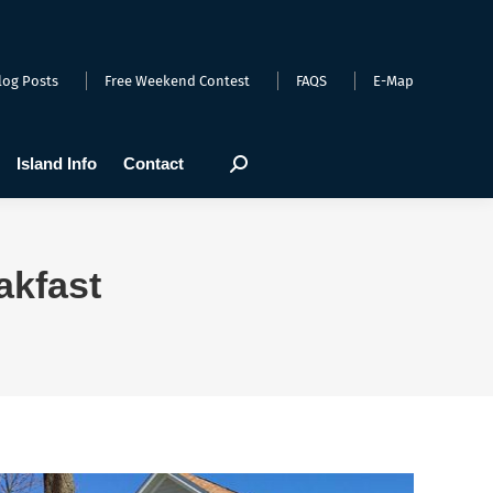
arts
Webcams
Island Info
Contact
Search:
log Posts
Free Weekend Contest
FAQS
E-Map
Island Info
Contact
Search:
akfast