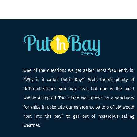
One of the questions we get asked most frequently is,
“Why is it called Put-in-Bay?” Well, there’s plenty of
different stories you may hear, but one is the most
widely accepted. The island was known as a sanctuary
for ships in Lake Erie during storms. Sailors of old would
“put into the bay” to get out of hazardous sailing
weather.