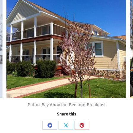
Put-in-Bay Ahoy Inn Bed and Breakfast
Share this
Share
Share
Share