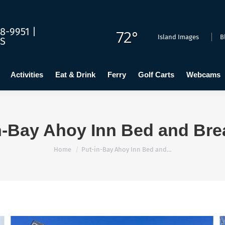
dging
Calendar
Activities
Eat & Drink
Ferry
Golf C
8-9951 |
72°
Island Images
B
US
Activities
Eat & Drink
Ferry
Golf Carts
Webcams
n-Bay Ahoy Inn Bed and Bre
You are here:
Home
Put-in-Bay Ahoy Inn Bed and…