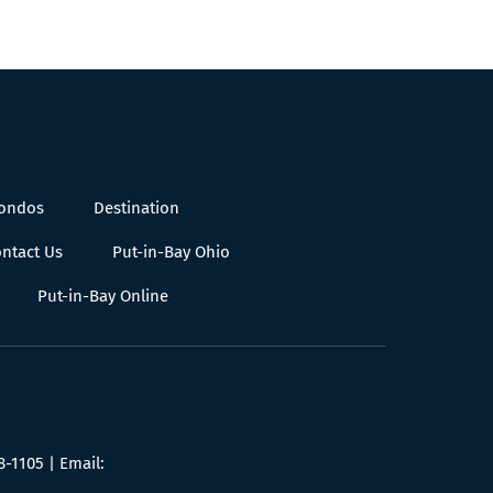
Condos
Destination
ntact Us
Put-in-Bay Ohio
Put-in-Bay Online
8-1105
| Email: