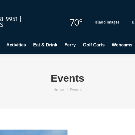
dging
Calendar
Activities
Eat & Drink
Ferry
Golf C
8-9951 |
70°
Island Images
B
US
Activities
Eat & Drink
Ferry
Golf Carts
Webcams
Events
You are here:
Home
Events