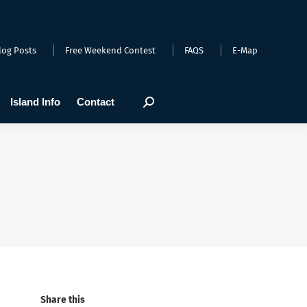
arts
Webcams
Island Info
Contact
Search:
log Posts
Free Weekend Contest
FAQS
E-Map
Island Info
Contact
Search:
Share this