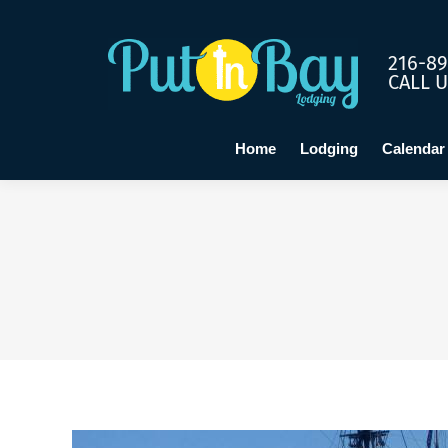
Home
Lo
216-89
CALL 
Home
Lodging
Calendar