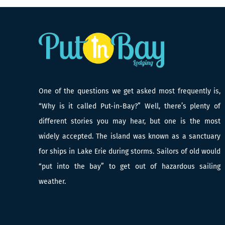
One of the questions we get asked most frequently is,
“Why is it called Put-in-Bay?” Well, there’s plenty of
different stories you may hear, but one is the most
widely accepted. The island was known as a sanctuary
for ships in Lake Erie during storms. Sailors of old would
“put into the bay” to get out of hazardous sailing
weather.