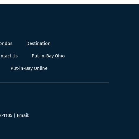
Condos
Destination
ntact Us
Put-in-Bay Ohio
Put-in-Bay Online
8-1105
| Email: