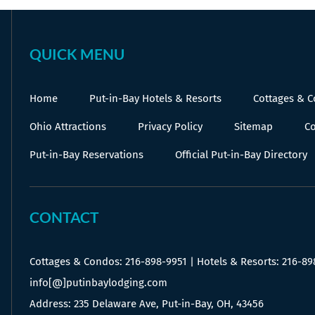
QUICK MENU
Home
Put-in-Bay Hotels & Resorts
Cottages & 
Ohio Attractions
Privacy Policy
Sitemap
Co
Put-in-Bay Reservations
Official Put-in-Bay Directory
CONTACT
Cottages & Condos:
216-898-9951
| Hotels & Resorts:
216-89
info[@]putinbaylodging.com
Address: 235 Delaware Ave, Put-in-Bay, OH, 43456