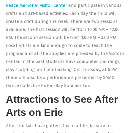
Peace Memorial Visitor Center
and participate in various
crafts and art-based activities. Each day the child will
create a craft during the week. There are two sessions
available. The
first session will be from 10:00 AM – 12:00
PM. The second session will be from 1:00 PM – 3:00 PM.
Local artists are kind enough to come to teach the
program and all the supplies are provided by the Visitor’s
Center. In the past students have completed paintings,
clay sculpting, and printmaking. On Thursday, at 6 PM
there will also be a performance presented by SMAG
Dance Collective
Put-in-Bay Summer Fun.
Attractions to See After
Arts on Erie
After the kids have gotten their craft fix, be sure to