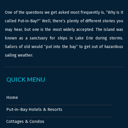
One of the questions we get asked most frequently is, “Why is it
called Put-in-Bay?” Well, there’s plenty of different stories you
may hear, but one is the most widely accepted. The island was
known as a sanctuary for ships in Lake Erie during storms.
Sailors of old would “put into the bay” to get out of hazardous
sailing weather.
QUICK MENU
Home
Put-in-Bay Hotels & Resorts
Cottages & Condos