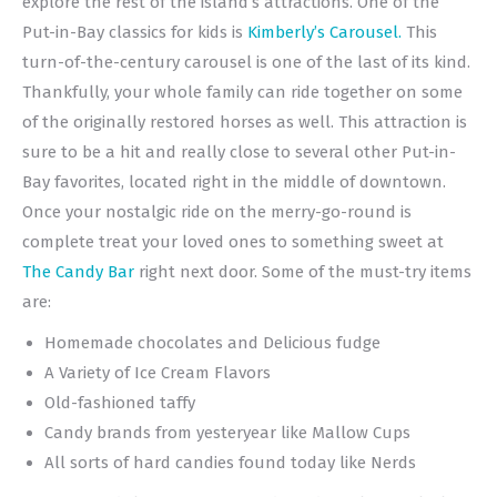
explore the rest of the island’s attractions. One of the
Put-in-Bay classics for kids is
Kimberly’s Carousel.
This
turn-of-the-century carousel is one of the last of its kind.
Thankfully, your whole family can ride together on some
of the originally restored horses as well. This attraction is
sure to be a hit and really close to several other Put-in-
Bay favorites, located right in the middle of downtown.
Once your nostalgic ride on the merry-go-round is
complete treat your loved ones to something sweet at
The Candy Bar
right next door. Some of the must-try items
are:
Homemade chocolates and Delicious fudge
A Variety of Ice Cream Flavors
Old-fashioned taffy
Candy brands from yesteryear like Mallow Cups
All sorts of hard candies found today like Nerds