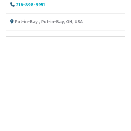
216-898-9951
Put-in-Bay , Put-in-Bay, OH, USA