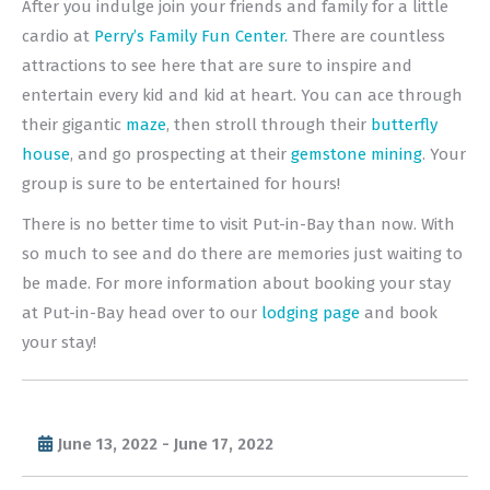
After you indulge join your friends and family for a little
cardio at
Perry’s Family Fun Center.
There are countless
attractions to see here that are sure to inspire and
entertain every kid and kid at heart. You can ace through
their gigantic
maze
, then stroll through their
butterfly
house
, and go prospecting at their
gemstone mining
. Your
group is sure to be entertained for hours!
There is no better time to visit Put-in-Bay than now. With
so much to see and do there are memories just waiting to
be made. For more information about booking your stay
at Put-in-Bay head over to our
lodging page
and book
your stay!
June 13, 2022 - June 17, 2022