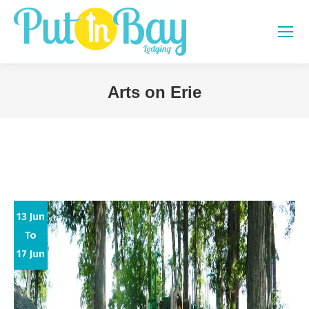
Arts on Erie
You are here:
13 Jun
To
17 Jun