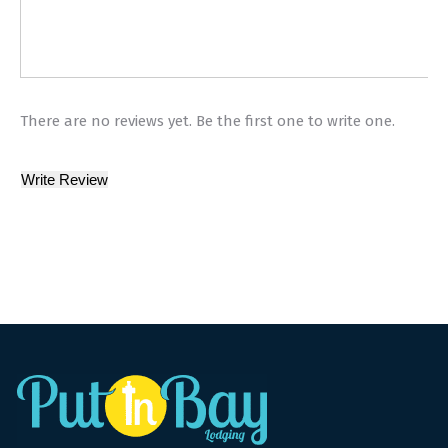
There are no reviews yet. Be the first one to write one.