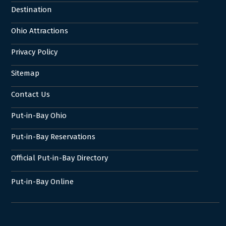
Destination
Ohio Attractions
Privacy Policy
Sitemap
Contact Us
Put-in-Bay Ohio
Put-in-Bay Reservations
Official Put-in-Bay Directory
Put-in-Bay Online