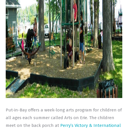
Put-in-Bay offers a week-long arts program for children of
all ages each summer called Arts on Erie. The children
meet on the back porch at
Perry’s Victory & International