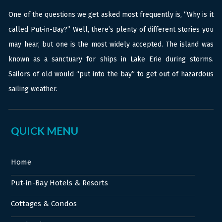
One of the questions we get asked most frequently is, “Why is it
called Put-in-Bay?” Well, there’s plenty of different stories you
may hear, but one is the most widely accepted. The island was
known as a sanctuary for ships in Lake Erie during storms.
Sailors of old would “put into the bay” to get out of hazardous
sailing weather.
QUICK MENU
Home
Put-in-Bay Hotels & Resorts
Cottages & Condos