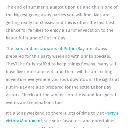
The end of summer is almost upon us and this is one of
the biggest going away parties you will find. Kids are
getting ready for classes and this is often the last best
chance for families to enjoy a summer vacation to the
beautiful island of Put-in-Bay.
The
bars and restaurants of Put-in-Bay
are always
prepared for this party weekend with drinks specials.
They’ll be fully staffed to keep things flowing. Many will
have live entertainment, and there will be an exciting
adventure everywhere you look downtown. The sights at
Put-in-Bay are also prepared for the extra Labor Day
visitors. Check out the wineries on the island for special
events and celebrations too!
It’s a long weekend so there is lots of time to visit
Perry’s
Victory Monument
, see your favorite island entertainer,