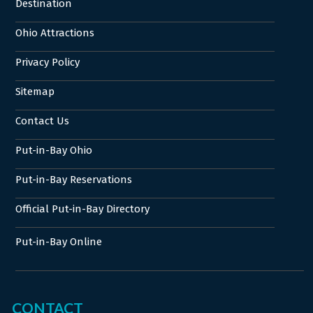
Destination
Ohio Attractions
Privacy Policy
Sitemap
Contact Us
Put-in-Bay Ohio
Put-in-Bay Reservations
Official Put-in-Bay Directory
Put-in-Bay Online
CONTACT