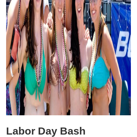
Labor Day Bash