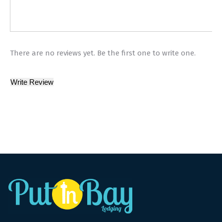
There are no reviews yet. Be the first one to write one.