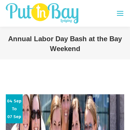
Annual Labor Day Bash at the Bay
Weekend
You are here:
04 Sep
To
07 Sep