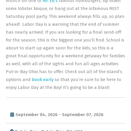
munch on one of
Mr. Ed’s
famous hamburgers, sip down
some lobster bisque, or hang out at the infamous MIST
Saturday pool party. This weekend always fills up, so plan
ahead! Labor Day is a warning that the end of summer
has nearly arrived. If you are looking for a final send-off
for the season, this is the biggest one you’ll find. School is
about to start up again soon for the kids, so this is a
great final opportunity for a weekend getaway for families
as well, with all of the sights and fun all-ages activities
Put-in-Bay Ohio has to offer. Check out all of the island’s
options and
book early
so that you’re sure to be here to
enjoy Labor Day at the Bay! It’s going to be a blast!
September 04, 2026 - September 07, 2026