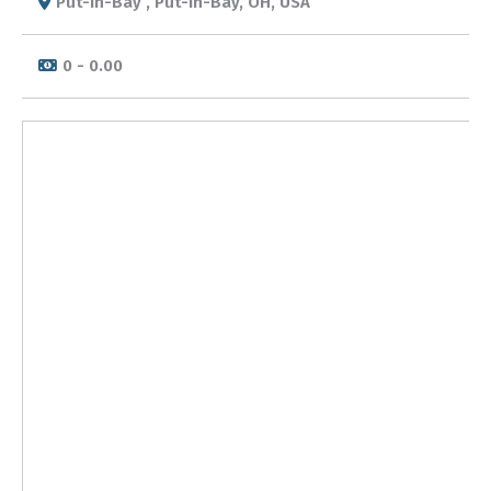
Put-in-Bay , Put-in-Bay, OH, USA
0 - 0.00