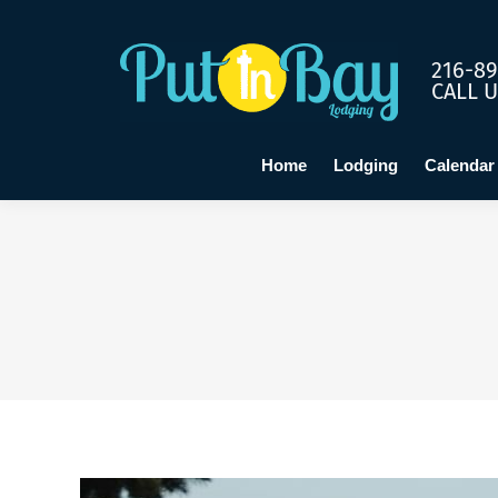
Home
Lo
216-89
CALL 
Home
Lodging
Calendar