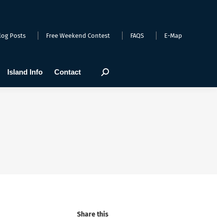
arts
Webcams
Island Info
Contact
Search:
log Posts
Free Weekend Contest
FAQS
E-Map
Island Info
Contact
Search:
Share this