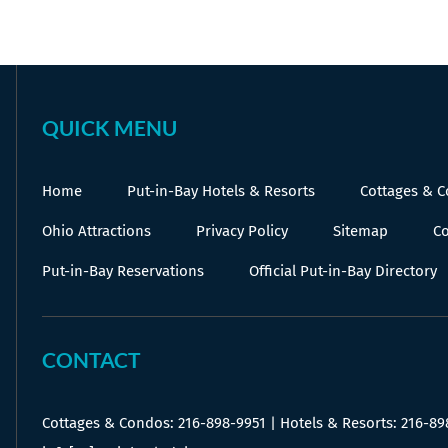
QUICK MENU
Home
Put-in-Bay Hotels & Resorts
Cottages & 
Ohio Attractions
Privacy Policy
Sitemap
Co
Put-in-Bay Reservations
Official Put-in-Bay Directory
CONTACT
Cottages & Condos:
216-898-9951
| Hotels & Resorts:
216-89