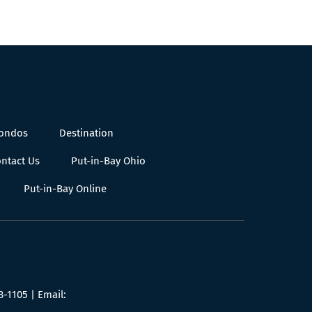
Condos
Destination
ntact Us
Put-in-Bay Ohio
Put-in-Bay Online
8-1105
| Email: