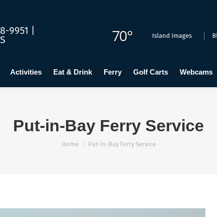
dging
Calendar
Activities
Eat & Drink
Ferry
Golf C
8-9951 |
70°
Island Images
B
US
Activities
Eat & Drink
Ferry
Golf Carts
Webcams
Put-in-Bay Ferry Service
You are here:
Home
Put-in-Bay Ferry Service