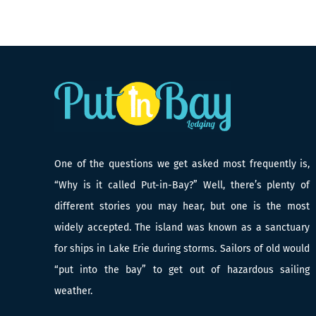
One of the questions we get asked most frequently is,
“Why is it called Put-in-Bay?” Well, there’s plenty of
different stories you may hear, but one is the most
widely accepted. The island was known as a sanctuary
for ships in Lake Erie during storms. Sailors of old would
“put into the bay” to get out of hazardous sailing
weather.