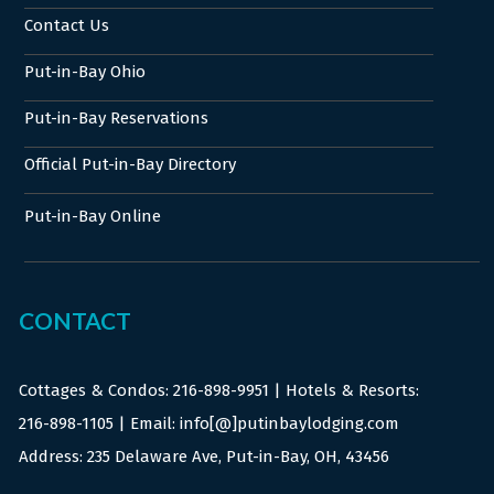
Contact Us
Put-in-Bay Ohio
Put-in-Bay Reservations
Official Put-in-Bay Directory
Put-in-Bay Online
CONTACT
Cottages & Condos:
216-898-9951
| Hotels & Resorts:
216-898-1105
| Email: info[@]putinbaylodging.com
Address: 235 Delaware Ave, Put-in-Bay, OH, 43456