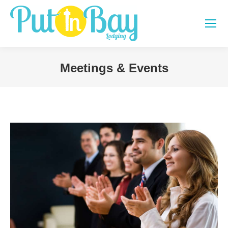
Meetings & Events
You are here: