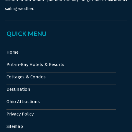
sailing weather.
QUICK MENU
Home
Put-in-Bay Hotels & Resorts
Cottages & Condos
Destination
Ohio Attractions
Privacy Policy
Sitemap