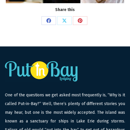
Share this
Share
Share
Share
on
on
on
Facebook
X
Pinterest
One of the questions we get asked most frequently is, “Why is it
called Put-in-Bay?” Well, there’s plenty of different stories you
may hear, but one is the most widely accepted. The island was
known as a sanctuary for ships in Lake Erie during storms.
Sailors of old would “put into the bay” to get out of hazardous