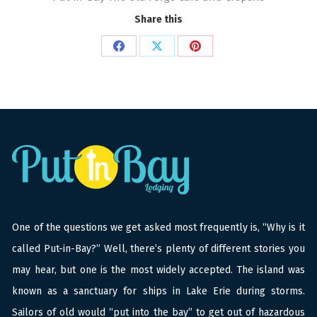
Share this
Share
Share
Share
on
on
on
Facebook
X
Pinterest
One of the questions we get asked most frequently is, “Why is it
called Put-in-Bay?” Well, there’s plenty of different stories you
may hear, but one is the most widely accepted. The island was
known as a sanctuary for ships in Lake Erie during storms.
Sailors of old would “put into the bay” to get out of hazardous