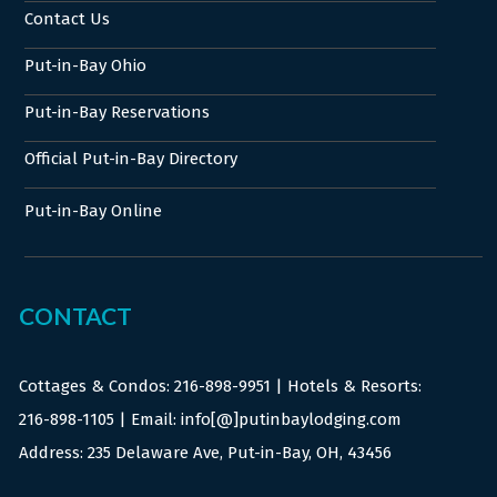
Contact Us
Put-in-Bay Ohio
Put-in-Bay Reservations
Official Put-in-Bay Directory
Put-in-Bay Online
CONTACT
Cottages & Condos:
216-898-9951
| Hotels & Resorts:
216-898-1105
| Email: info[@]putinbaylodging.com
Address: 235 Delaware Ave, Put-in-Bay, OH, 43456