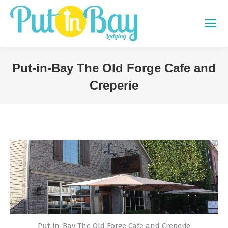
Put-in-Bay The Old Forge Cafe and
Creperie
You are here:
Put-in-Bay The Old Forge Cafe and Creperie