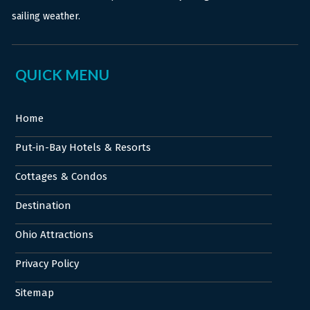
sailing weather.
QUICK MENU
Home
Put-in-Bay Hotels & Resorts
Cottages & Condos
Destination
Ohio Attractions
Privacy Policy
Sitemap