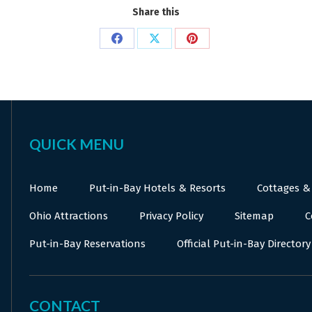
Share this
Share
Share
Share
on
on
on
Facebook
X
Pinterest
QUICK MENU
Home
Put-in-Bay Hotels & Resorts
Cottages &
Ohio Attractions
Privacy Policy
Sitemap
C
Put-in-Bay Reservations
Official Put-in-Bay Directory
CONTACT