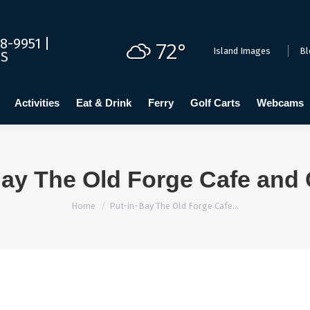
dging
Calendar
Activities
Eat & Drink
Ferry
Golf C
8-9951 |
72°
Island Images
Bl
US
Activities
Eat & Drink
Ferry
Golf Carts
Webcams
Bay The Old Forge Cafe and 
You are here:
Home
Put-in-Bay The Old Forge Cafe…