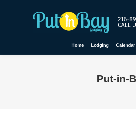
Home
Lo
216-89
CALL 
Home
Lodging
Calendar
Put-in-