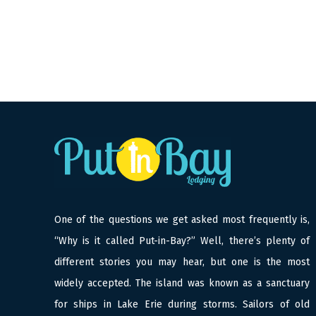
One of the questions we get asked most frequently is,
“Why is it called Put-in-Bay?” Well, there’s plenty of
different stories you may hear, but one is the most
widely accepted. The island was known as a sanctuary
for ships in Lake Erie during storms. Sailors of old