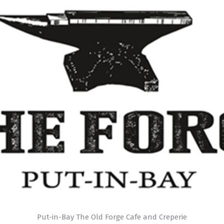
Put-in-Bay The Old Forge Cafe and Creperie