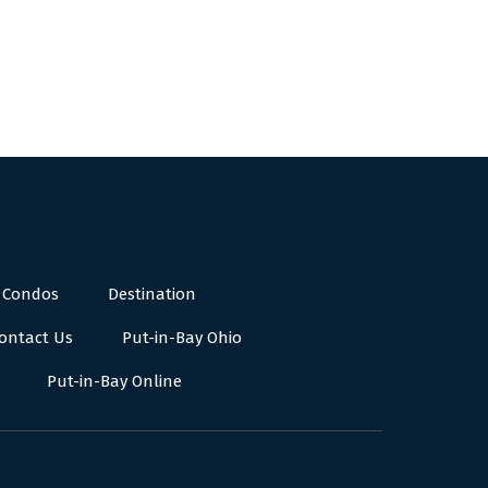
 Condos
Destination
ontact Us
Put-in-Bay Ohio
Put-in-Bay Online