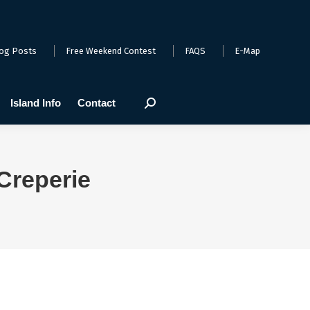
arts
Webcams
Island Info
Contact
Search:
og Posts
Free Weekend Contest
FAQS
E-Map
Island Info
Contact
Search:
Creperie