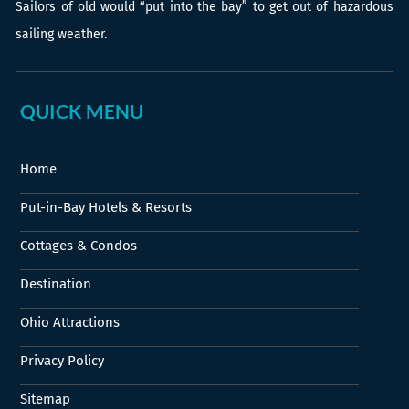
Sailors of old would “put into the bay” to get out of hazardous
sailing weather.
QUICK MENU
Home
Put-in-Bay Hotels & Resorts
Cottages & Condos
Destination
Ohio Attractions
Privacy Policy
Sitemap