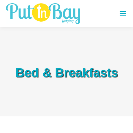
Bed & Breakfasts
You are here: