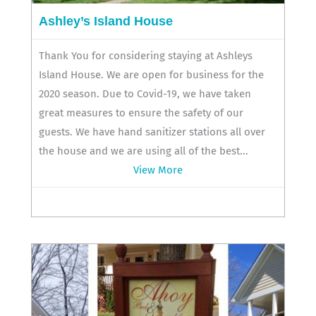
Ashley’s Island House
Thank You for considering staying at Ashleys
Island House. We are open for business for the
2020 season. Due to Covid-19, we have taken
great measures to ensure the safety of our
guests. We have hand sanitizer stations all over
the house and we are using all of the best...
View More
419-285-2844