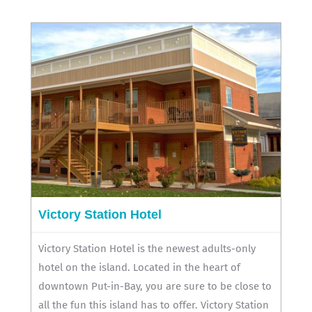
Victory Station Hotel
Victory Station Hotel is the newest adults-only
hotel on the island. Located in the heart of
downtown Put-in-Bay, you are sure to be close to
all the fun this island has to offer. Victory Station