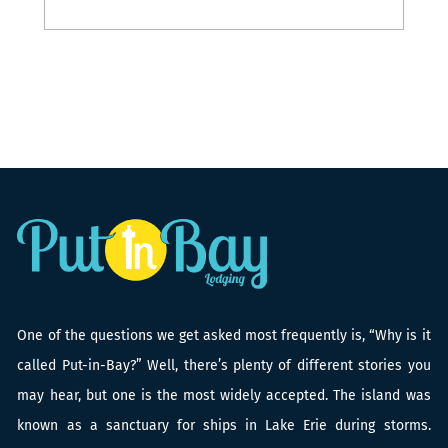
419-503-3211
One of the questions we get asked most frequently is, “Why is it
called Put-in-Bay?” Well, there’s plenty of different stories you
may hear, but one is the most widely accepted. The island was
known as a sanctuary for ships in Lake Erie during storms.