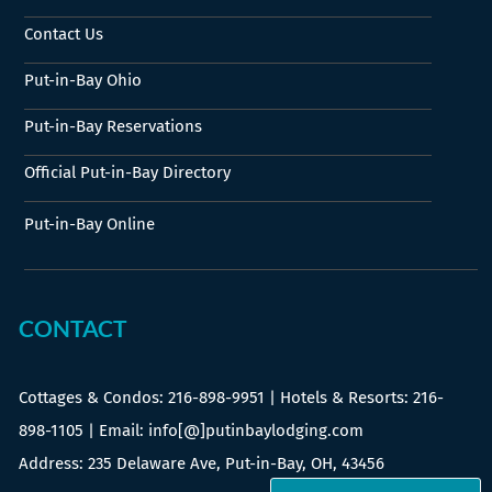
Contact Us
Put-in-Bay Ohio
Put-in-Bay Reservations
Official Put-in-Bay Directory
Put-in-Bay Online
CONTACT
Cottages & Condos:
216-898-9951
| Hotels & Resorts:
216-
898-1105
| Email: info[@]putinbaylodging.com
Address: 235 Delaware Ave, Put-in-Bay, OH, 43456