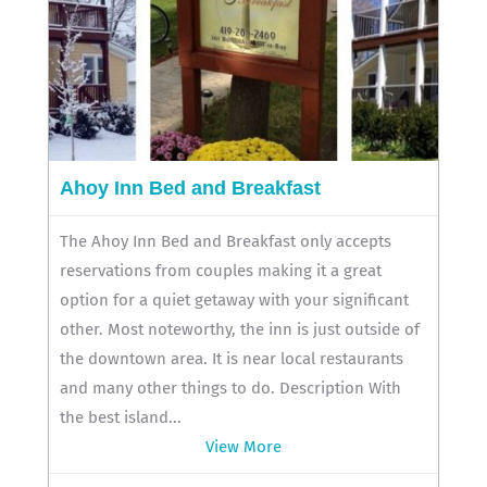
Ahoy Inn Bed and Breakfast
The Ahoy Inn Bed and Breakfast only accepts
reservations from couples making it a great
option for a quiet getaway with your significant
other. Most noteworthy, the inn is just outside of
the downtown area. It is near local restaurants
and many other things to do. Description With
the best island...
View More