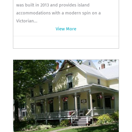
was built in 2013 and provides island
accommodations with a modern spin on a
Victorian...
View More
419-285-0120