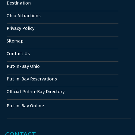
Destination
Ohio Attractions
Privacy Policy
Sitemap
Contact Us
Put-in-Bay Ohio
Put-in-Bay Reservations
Official Put-in-Bay Directory
Put-in-Bay Online
CONTACT