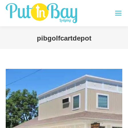
pibgolfcartdepot
You are here: