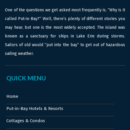
One of the questions we get asked most frequently is, “Why is it
called Put-in-Bay?” Well, there’s plenty of different stories you
may hear, but one is the most widely accepted. The island was
known as a sanctuary for ships in Lake Erie during storms.
Sailors of old would “put into the bay” to get out of hazardous
sailing weather.
QUICK MENU
Home
Put-in-Bay Hotels & Resorts
Cottages & Condos