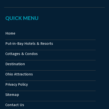
QUICK MENU
Home
Put-in-Bay Hotels & Resorts
Cottages & Condos
Destination
Ohio Attractions
Privacy Policy
Sitemap
Contact Us