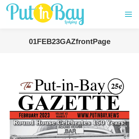
01FEB23GAZfrontPage
You are here: