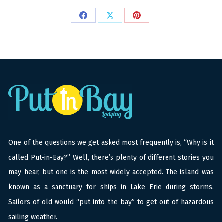
Share
Share
Share
on
on
on
Facebook
X
Pinterest
One of the questions we get asked most frequently is, “Why is it
called Put-in-Bay?” Well, there’s plenty of different stories you
may hear, but one is the most widely accepted. The island was
known as a sanctuary for ships in Lake Erie during storms.
Sailors of old would “put into the bay” to get out of hazardous
sailing weather.