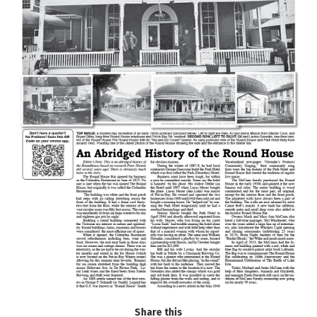
Share this