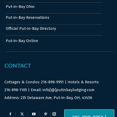
Put-in-Bay Ohio
Put-in-Bay Reservations
Official Put-in-Bay Directory
Put-in-Bay Online
CONTACT
Cottages & Condos:
216-898-9951
| Hotels & Resorts:
216-898-1105
| Email: info[@]putinbaylodging.com
Address: 235 Delaware Ave, Put-in-Bay, OH, 43456
Find us on:
Facebook
X
YouTube
Pinterest
Instagram