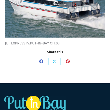
JET EXPRESS IV.PUT-IN-BAY OH.03
Share this
Share
Share
Share
on
on
on
Facebook
X
Pinterest