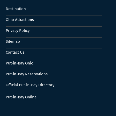
Destination
Ohio Attractions
Privacy Policy
Sitemap
Contact Us
Put-in-Bay Ohio
Put-in-Bay Reservations
Official Put-in-Bay Directory
Put-in-Bay Online