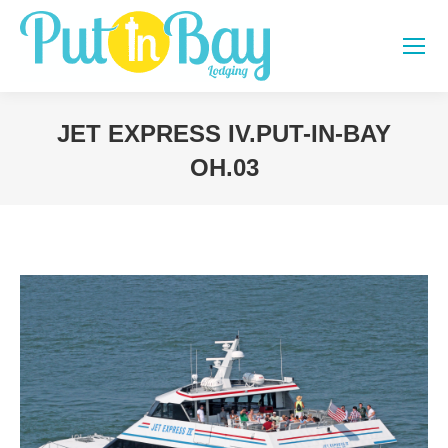
JET EXPRESS IV.PUT-IN-BAY
OH.03
You are here: