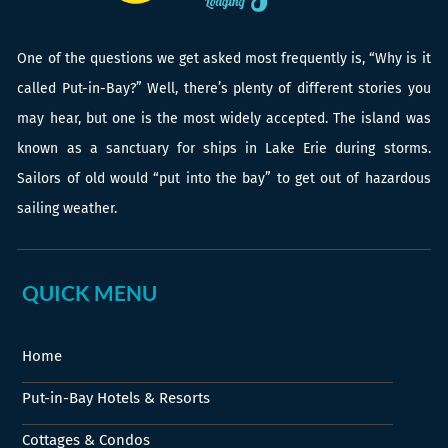
One of the questions we get asked most frequently is, “Why is it
called Put-in-Bay?” Well, there’s plenty of different stories you
may hear, but one is the most widely accepted. The island was
known as a sanctuary for ships in Lake Erie during storms.
Sailors of old would “put into the bay” to get out of hazardous
sailing weather.
QUICK MENU
Home
Put-in-Bay Hotels & Resorts
Cottages & Condos